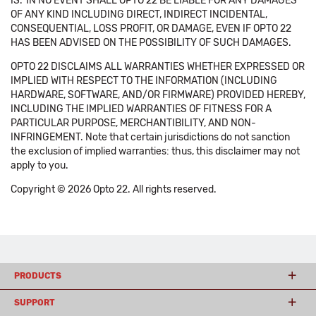
IS.' IN NO EVENT SHALL OPTO 22 BE LIABLE FOR ANY DAMAGES
OF ANY KIND INCLUDING DIRECT, INDIRECT INCIDENTAL,
CONSEQUENTIAL, LOSS PROFIT, OR DAMAGE, EVEN IF OPTO 22
HAS BEEN ADVISED ON THE POSSIBILITY OF SUCH DAMAGES.
OPTO 22 DISCLAIMS ALL WARRANTIES WHETHER EXPRESSED OR
IMPLIED WITH RESPECT TO THE INFORMATION (INCLUDING
HARDWARE, SOFTWARE, AND/OR FIRMWARE) PROVIDED HEREBY,
INCLUDING THE IMPLIED WARRANTIES OF FITNESS FOR A
PARTICULAR PURPOSE, MERCHANTIBILITY, AND NON-
INFRINGEMENT. Note that certain jurisdictions do not sanction
the exclusion of implied warranties: thus, this disclaimer may not
apply to you.
Copyright © 2026 Opto 22. All rights reserved.
PRODUCTS
SUPPORT