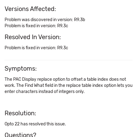
Versions Affected:
Problem was discovered in version: R9.3b
Problem is fixed in version: R9.3c
Resolved In Version:
Problem is fixed in version: R9.3c
Symptoms:
The PAC Display replace option to offset a table index does not
work. The Find What field in the replace table index option lets you
enter characters instead of integers only.
Resolution:
Opto 22 has resolved this issue.
Questions?