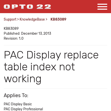
Support
>
KnowledgeBase
>
KB83089
KB83089
Published: December 13, 2013
Revision: 1.0
PAC Display replace
table index not
working
Applies To:
PAC Display Basic
PAC Display Professional