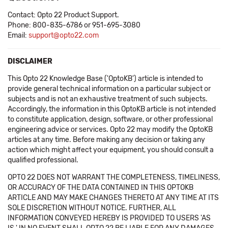
Contact: Opto 22 Product Support.
Phone: 800-835-6786 or 951-695-3080
Email:
support@opto22.com
DISCLAIMER
This Opto 22 Knowledge Base ('OptoKB') article is intended to
provide general technical information on a particular subject or
subjects and is not an exhaustive treatment of such subjects.
Accordingly, the information in this OptoKB article is not intended
to constitute application, design, software, or other professional
engineering advice or services. Opto 22 may modify the OptoKB
articles at any time. Before making any decision or taking any
action which might affect your equipment, you should consult a
qualified professional.
OPTO 22 DOES NOT WARRANT THE COMPLETENESS, TIMELINESS,
OR ACCURACY OF THE DATA CONTAINED IN THIS OPTOKB
ARTICLE AND MAY MAKE CHANGES THERETO AT ANY TIME AT ITS
SOLE DISCRETION WITHOUT NOTICE. FURTHER, ALL
INFORMATION CONVEYED HEREBY IS PROVIDED TO USERS 'AS