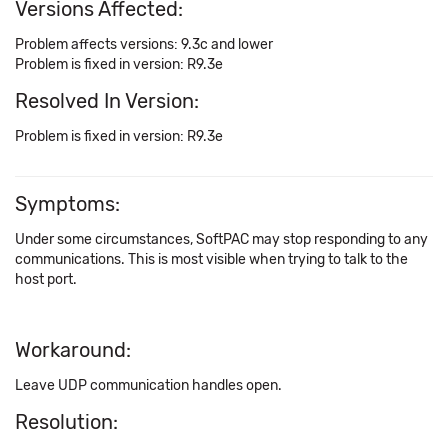
Versions Affected:
Problem affects versions: 9.3c and lower
Problem is fixed in version: R9.3e
Resolved In Version:
Problem is fixed in version: R9.3e
Symptoms:
Under some circumstances, SoftPAC may stop responding to any
communications. This is most visible when trying to talk to the
host port.
Workaround:
Leave UDP communication handles open.
Resolution: