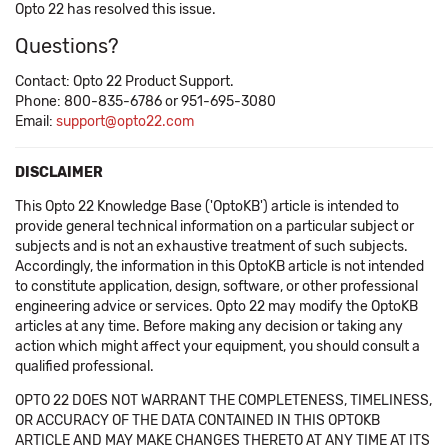
Opto 22 has resolved this issue.
Questions?
Contact: Opto 22 Product Support.
Phone: 800-835-6786 or 951-695-3080
Email:
support@opto22.com
DISCLAIMER
This Opto 22 Knowledge Base ('OptoKB') article is intended to
provide general technical information on a particular subject or
subjects and is not an exhaustive treatment of such subjects.
Accordingly, the information in this OptoKB article is not intended
to constitute application, design, software, or other professional
engineering advice or services. Opto 22 may modify the OptoKB
articles at any time. Before making any decision or taking any
action which might affect your equipment, you should consult a
qualified professional.
OPTO 22 DOES NOT WARRANT THE COMPLETENESS, TIMELINESS,
OR ACCURACY OF THE DATA CONTAINED IN THIS OPTOKB
ARTICLE AND MAY MAKE CHANGES THERETO AT ANY TIME AT ITS