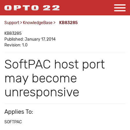
Support
>
KnowledgeBase
>
KB83285
KB83285
Published: January 17, 2014
Revision: 1.0
SoftPAC host port
may become
unresponsive
Applies To:
SOFTPAC