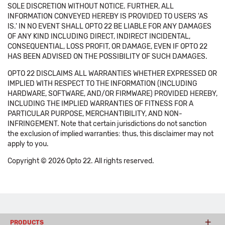
SOLE DISCRETION WITHOUT NOTICE. FURTHER, ALL
INFORMATION CONVEYED HEREBY IS PROVIDED TO USERS 'AS
IS.' IN NO EVENT SHALL OPTO 22 BE LIABLE FOR ANY DAMAGES
OF ANY KIND INCLUDING DIRECT, INDIRECT INCIDENTAL,
CONSEQUENTIAL, LOSS PROFIT, OR DAMAGE, EVEN IF OPTO 22
HAS BEEN ADVISED ON THE POSSIBILITY OF SUCH DAMAGES.
OPTO 22 DISCLAIMS ALL WARRANTIES WHETHER EXPRESSED OR
IMPLIED WITH RESPECT TO THE INFORMATION (INCLUDING
HARDWARE, SOFTWARE, AND/OR FIRMWARE) PROVIDED HEREBY,
INCLUDING THE IMPLIED WARRANTIES OF FITNESS FOR A
PARTICULAR PURPOSE, MERCHANTIBILITY, AND NON-
INFRINGEMENT. Note that certain jurisdictions do not sanction
the exclusion of implied warranties: thus, this disclaimer may not
apply to you.
Copyright © 2026 Opto 22. All rights reserved.
PRODUCTS