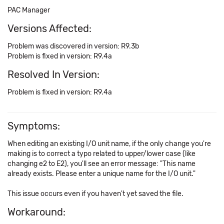
PAC Manager
Versions Affected:
Problem was discovered in version: R9.3b
Problem is fixed in version: R9.4a
Resolved In Version:
Problem is fixed in version: R9.4a
Symptoms:
When editing an existing I/O unit name, if the only change you're
making is to correct a typo related to upper/lower case (like
changing e2 to E2), you'll see an error message: "This name
already exists. Please enter a unique name for the I/O unit."
This issue occurs even if you haven't yet saved the file.
Workaround: