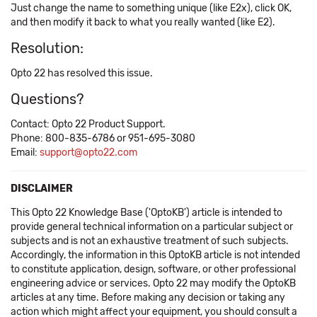
Just change the name to something unique (like E2x), click OK,
and then modify it back to what you really wanted (like E2).
Resolution:
Opto 22 has resolved this issue.
Questions?
Contact: Opto 22 Product Support.
Phone: 800-835-6786 or 951-695-3080
Email:
support@opto22.com
DISCLAIMER
This Opto 22 Knowledge Base ('OptoKB') article is intended to
provide general technical information on a particular subject or
subjects and is not an exhaustive treatment of such subjects.
Accordingly, the information in this OptoKB article is not intended
to constitute application, design, software, or other professional
engineering advice or services. Opto 22 may modify the OptoKB
articles at any time. Before making any decision or taking any
action which might affect your equipment, you should consult a