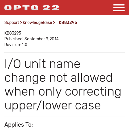
Support
>
KnowledgeBase
>
KB83295
KB83295
Published: September 9, 2014
Revision: 1.0
I/O unit name
change not allowed
when only correcting
upper/lower case
Applies To: