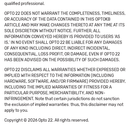
qualified professional.
OPTO 22 DOES NOT WARRANT THE COMPLETENESS, TIMELINESS,
OR ACCURACY OF THE DATA CONTAINED IN THIS OPTOKB
ARTICLE AND MAY MAKE CHANGES THERETO AT ANY TIME AT ITS
SOLE DISCRETION WITHOUT NOTICE. FURTHER, ALL
INFORMATION CONVEYED HEREBY IS PROVIDED TO USERS 'AS
IS.' IN NO EVENT SHALL OPTO 22 BE LIABLE FOR ANY DAMAGES
OF ANY KIND INCLUDING DIRECT, INDIRECT INCIDENTAL,
CONSEQUENTIAL, LOSS PROFIT, OR DAMAGE, EVEN IF OPTO 22
HAS BEEN ADVISED ON THE POSSIBILITY OF SUCH DAMAGES.
OPTO 22 DISCLAIMS ALL WARRANTIES WHETHER EXPRESSED OR
IMPLIED WITH RESPECT TO THE INFORMATION (INCLUDING
HARDWARE, SOFTWARE, AND/OR FIRMWARE) PROVIDED HEREBY,
INCLUDING THE IMPLIED WARRANTIES OF FITNESS FOR A
PARTICULAR PURPOSE, MERCHANTIBILITY, AND NON-
INFRINGEMENT. Note that certain jurisdictions do not sanction
the exclusion of implied warranties: thus, this disclaimer may not
apply to you.
Copyright © 2026 Opto 22. All rights reserved.