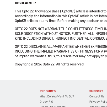
DISCLAIMER
This Opto 22 Knowledge Base ('OptoKB') article is intended to
Accordingly, the information in this OptoKB article is not int
OptoKB articles at any time. Before making any decision or t
OPTO 22 DOES NOT WARRANT THE COMPLETENESS, TIMELINE
SOLE DISCRETION WITHOUT NOTICE. FURTHER, ALL INFORMA
KIND INCLUDING DIRECT, INDIRECT INCIDENTAL, CONSEQUE
OPTO 22 DISCLAIMS ALL WARRANTIES WHETHER EXPRESSED
INCLUDING THE IMPLIED WARRANTIES OF FITNESS FOR A PART
of implied warranties: thus, this disclaimer may not apply to 
Copyright © 2026 Opto 22. All rights reserved.
PRODUCTS
SUPPORT
What Do You Want To Do?
Contact Us
Groov RIO
Privacy Poli