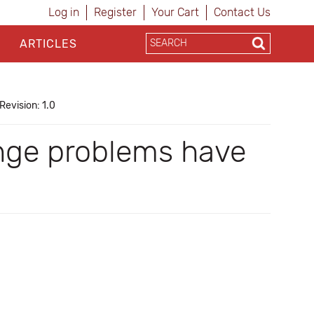
Log in
Register
Your Cart
Contact Us
ARTICLES
Revision: 1.0
ange problems have