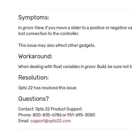
Symptoms:
In
groov
View, if you move a slider to a positive or negative v
lost connection to the controller.
This issue may also affect other gadgets.
Workaround:
When dealing with float variables in
groov
Build, be sure not
Resolution:
Opto 22 has resolved this issue.
Questions?
Contact: Opto 22 Product Support.
Phone: 800-835-6786 or 951-695-3080
Email:
support@opto22.com