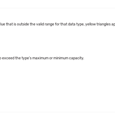
alue that is outside the valid range for that data type, yellow triangle
 to exceed the type's maximum or minimum capacity.