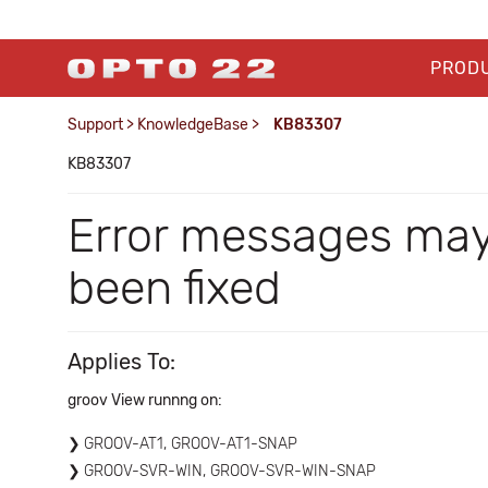
PROD
Support
>
KnowledgeBase
>
KB83307
KB83307
Error messages may
been fixed
Applies To:
groov View runnng on:
GROOV-AT1, GROOV-AT1-SNAP
GROOV-SVR-WIN, GROOV-SVR-WIN-SNAP