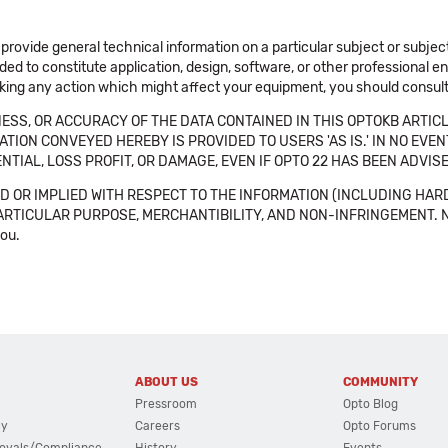
 provide general technical information on a particular subject or subje
ended to constitute application, design, software, or other professional
aking any action which might affect your equipment, you should consult 
SS, OR ACCURACY OF THE DATA CONTAINED IN THIS OPTOKB ARTICL
TION CONVEYED HEREBY IS PROVIDED TO USERS 'AS IS.' IN NO EVE
NTIAL, LOSS PROFIT, OR DAMAGE, EVEN IF OPTO 22 HAS BEEN ADVI
 OR IMPLIED WITH RESPECT TO THE INFORMATION (INCLUDING HAR
ICULAR PURPOSE, MERCHANTIBILITY, AND NON-INFRINGEMENT. Note tha
you.
ABOUT US
COMMUNITY
Pressroom
Opto Blog
cy
Careers
Opto Forums