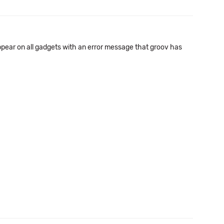
s appear on all gadgets with an error message that groov has