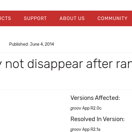
UCTS
SUPPORT
ABOUT US
COMMUNITY
Published: June 4, 2014
 not disappear after r
Versions Affected:
groov
App R2.0c
Resolved In Version:
groov
App R2.1a