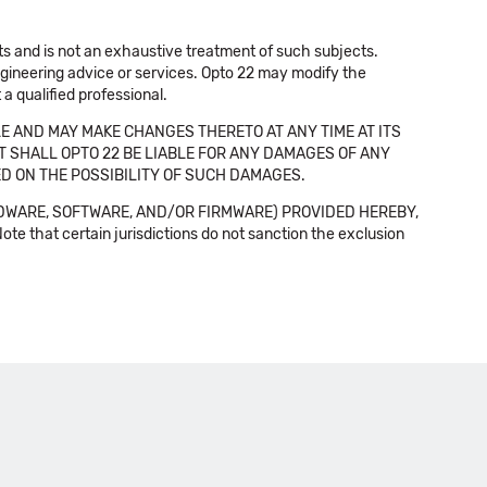
cts and is not an exhaustive treatment of such subjects.
 engineering advice or services. Opto 22 may modify the
a qualified professional.
E AND MAY MAKE CHANGES THERETO AT ANY TIME AT ITS
NT SHALL OPTO 22 BE LIABLE FOR ANY DAMAGES OF ANY
SED ON THE POSSIBILITY OF SUCH DAMAGES.
DWARE, SOFTWARE, AND/OR FIRMWARE) PROVIDED HEREBY,
t certain jurisdictions do not sanction the exclusion