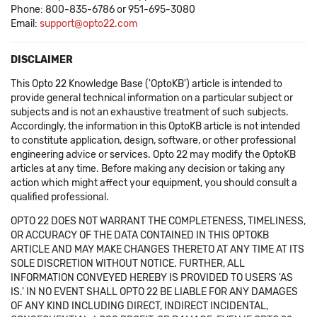
Phone: 800-835-6786 or 951-695-3080
Email:
support@opto22.com
DISCLAIMER
This Opto 22 Knowledge Base ('OptoKB') article is intended to
provide general technical information on a particular subject or
subjects and is not an exhaustive treatment of such subjects.
Accordingly, the information in this OptoKB article is not intended
to constitute application, design, software, or other professional
engineering advice or services. Opto 22 may modify the OptoKB
articles at any time. Before making any decision or taking any
action which might affect your equipment, you should consult a
qualified professional.
OPTO 22 DOES NOT WARRANT THE COMPLETENESS, TIMELINESS,
OR ACCURACY OF THE DATA CONTAINED IN THIS OPTOKB
ARTICLE AND MAY MAKE CHANGES THERETO AT ANY TIME AT ITS
SOLE DISCRETION WITHOUT NOTICE. FURTHER, ALL
INFORMATION CONVEYED HEREBY IS PROVIDED TO USERS 'AS
IS.' IN NO EVENT SHALL OPTO 22 BE LIABLE FOR ANY DAMAGES
OF ANY KIND INCLUDING DIRECT, INDIRECT INCIDENTAL,