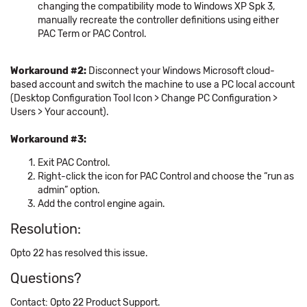
changing the compatibility mode to Windows XP Spk 3,
manually recreate the controller definitions using either
PAC Term or PAC Control.
Workaround #2:
Disconnect your Windows Microsoft cloud-
based account and switch the machine to use a PC local account
(Desktop Configuration Tool Icon > Change PC Configuration >
Users > Your account).
Workaround #3:
Exit PAC Control.
Right-click the icon for PAC Control and choose the “run as
admin” option.
Add the control engine again.
Resolution:
Opto 22 has resolved this issue.
Questions?
Contact: Opto 22 Product Support.