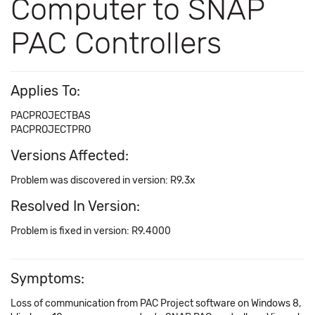
Computer to SNAP
PAC Controllers
Applies To:
PACPROJECTBAS
PACPROJECTPRO
Versions Affected:
Problem was discovered in version: R9.3x
Resolved In Version:
Problem is fixed in version: R9.4000
Symptoms:
Loss of communication from PAC Project software on Windows 8,