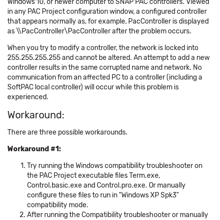
Windows 10, or newer computer to SNAP PAC controllers. Viewed
in any PAC Project configuration window, a configured controller
that appears normally as, for example, PacController is displayed
as \\PacController\PacController after the problem occurs.
When you try to modify a controller, the network is locked into
255.255.255.255 and cannot be altered. An attempt to add a new
controller results in the same corrupted name and network. No
communication from an affected PC to a controller (including a
SoftPAC local controller) will occur while this problem is
experienced.
Workaround:
There are three possible workarounds.
Workaround #1:
Try running the Windows compatibility troubleshooter on
the PAC Project executable files Term.exe,
Control.basic.exe and Control.pro.exe. Or manually
configure these files to run in "Windows XP Spk3"
compatibility mode.
After running the Compatibility troubleshooter or manually