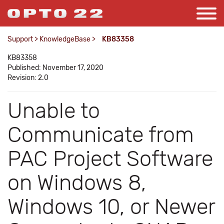
Support
>
KnowledgeBase
>
KB83358
KB83358
Published: November 17, 2020
Revision: 2.0
Unable to
Communicate from
PAC Project Software
on Windows 8,
Windows 10, or Newer