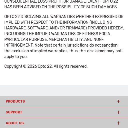
CONSEQUENTIAL, LOSS PROFIT, OR DAMAGE, EVEN IF OPTO 22
HAS BEEN ADVISED ON THE POSSIBILITY OF SUCH DAMAGES.
OPTO 22 DISCLAIMS ALL WARRANTIES WHETHER EXPRESSED OR
IMPLIED WITH RESPECT TO THE INFORMATION (INCLUDING
HARDWARE, SOFTWARE, AND/OR FIRMWARE) PROVIDED HEREBY,
INCLUDING THE IMPLIED WARRANTIES OF FITNESS FOR A
PARTICULAR PURPOSE, MERCHANTIBILITY, AND NON-
INFRINGEMENT. Note that certain jurisdictions do not sanction
the exclusion of implied warranties: thus, this disclaimer may not
apply to you.
Copyright © 2026 Opto 22. All rights reserved.
PRODUCTS
SUPPORT
ABOUT US