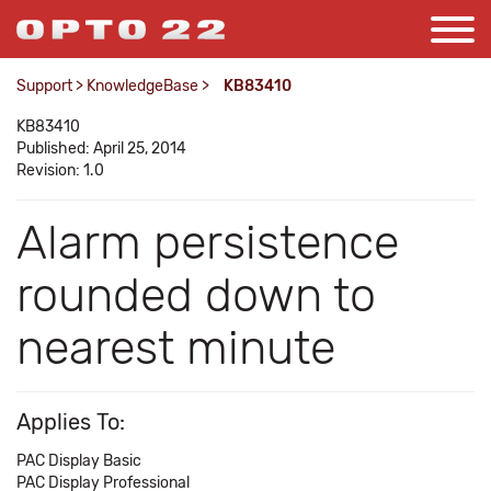
Support
>
KnowledgeBase
>
KB83410
KB83410
Published: April 25, 2014
Revision: 1.0
Alarm persistence
rounded down to
nearest minute
Applies To:
PAC Display Basic
PAC Display Professional