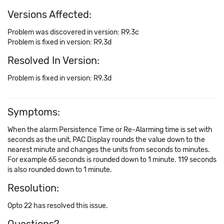
Versions Affected:
Problem was discovered in version: R9.3c
Problem is fixed in version: R9.3d
Resolved In Version:
Problem is fixed in version: R9.3d
Symptoms:
When the alarm Persistence Time or Re-Alarming time is set with
seconds as the unit, PAC Display rounds the value down to the
nearest minute and changes the units from seconds to minutes.
For example 65 seconds is rounded down to 1 minute. 119 seconds
is also rounded down to 1 minute.
Resolution:
Opto 22 has resolved this issue.