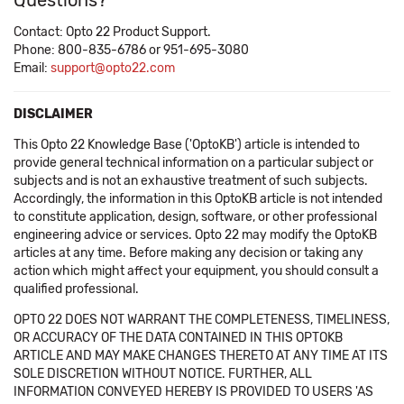
Questions?
Contact: Opto 22 Product Support.
Phone: 800-835-6786 or 951-695-3080
Email:
support@opto22.com
DISCLAIMER
This Opto 22 Knowledge Base ('OptoKB') article is intended to
provide general technical information on a particular subject or
subjects and is not an exhaustive treatment of such subjects.
Accordingly, the information in this OptoKB article is not intended
to constitute application, design, software, or other professional
engineering advice or services. Opto 22 may modify the OptoKB
articles at any time. Before making any decision or taking any
action which might affect your equipment, you should consult a
qualified professional.
OPTO 22 DOES NOT WARRANT THE COMPLETENESS, TIMELINESS,
OR ACCURACY OF THE DATA CONTAINED IN THIS OPTOKB
ARTICLE AND MAY MAKE CHANGES THERETO AT ANY TIME AT ITS
SOLE DISCRETION WITHOUT NOTICE. FURTHER, ALL
INFORMATION CONVEYED HEREBY IS PROVIDED TO USERS 'AS