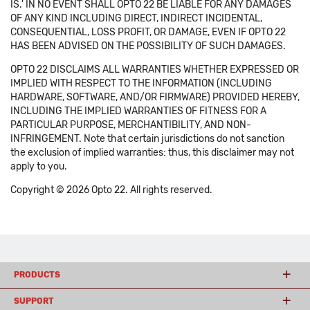
IS.' IN NO EVENT SHALL OPTO 22 BE LIABLE FOR ANY DAMAGES
OF ANY KIND INCLUDING DIRECT, INDIRECT INCIDENTAL,
CONSEQUENTIAL, LOSS PROFIT, OR DAMAGE, EVEN IF OPTO 22
HAS BEEN ADVISED ON THE POSSIBILITY OF SUCH DAMAGES.
OPTO 22 DISCLAIMS ALL WARRANTIES WHETHER EXPRESSED OR
IMPLIED WITH RESPECT TO THE INFORMATION (INCLUDING
HARDWARE, SOFTWARE, AND/OR FIRMWARE) PROVIDED HEREBY,
INCLUDING THE IMPLIED WARRANTIES OF FITNESS FOR A
PARTICULAR PURPOSE, MERCHANTIBILITY, AND NON-
INFRINGEMENT. Note that certain jurisdictions do not sanction
the exclusion of implied warranties: thus, this disclaimer may not
apply to you.
Copyright © 2026 Opto 22. All rights reserved.
PRODUCTS
SUPPORT