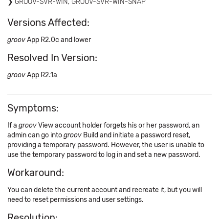
GROOV-SVR-WIN, GROOV-SVR-WIN-SNAP
Versions Affected:
groov
App R2.0c and lower
Resolved In Version:
groov
App R2.1a
Symptoms:
If a
groov
View account holder forgets his or her password, an
admin can go into
groov
Build and initiate a password reset,
providing a temporary password. However, the user is unable to
use the temporary password to log in and set a new password.
Workaround:
You can delete the current account and recreate it, but you will
need to reset permissions and user settings.
Resolution: