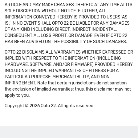
ARTICLE AND MAY MAKE CHANGES THERETO AT ANY TIME AT ITS
SOLE DISCRETION WITHOUT NOTICE. FURTHER, ALL
INFORMATION CONVEYED HEREBY IS PROVIDED TO USERS 'AS
IS.' IN NO EVENT SHALL OPTO 22 BE LIABLE FOR ANY DAMAGES
OF ANY KIND INCLUDING DIRECT, INDIRECT INCIDENTAL,
CONSEQUENTIAL, LOSS PROFIT, OR DAMAGE, EVEN IF OPTO 22
HAS BEEN ADVISED ON THE POSSIBILITY OF SUCH DAMAGES.
OPTO 22 DISCLAIMS ALL WARRANTIES WHETHER EXPRESSED OR
IMPLIED WITH RESPECT TO THE INFORMATION (INCLUDING
HARDWARE, SOFTWARE, AND/OR FIRMWARE) PROVIDED HEREBY,
INCLUDING THE IMPLIED WARRANTIES OF FITNESS FOR A
PARTICULAR PURPOSE, MERCHANTIBILITY, AND NON-
INFRINGEMENT. Note that certain jurisdictions do not sanction
the exclusion of implied warranties: thus, this disclaimer may not
apply to you.
Copyright © 2026 Opto 22. All rights reserved.