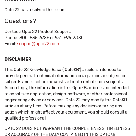
Opto 22 has resolved this issue.
Questions?
Contact: Opto 22 Product Support.
Phone: 800-835-6786 or 951-695-3080
Email:
support@opto22.com
DISCLAIMER
This Opto 22 Knowledge Base ('OptoKB') article is intended to
provide general technical information on a particular subject or
subjects and is not an exhaustive treatment of such subjects.
Accordingly, the information in this OptoKB article is not intended
to constitute application, design, software, or other professional
engineering advice or services. Opto 22 may modify the OptoKB
articles at any time. Before making any decision or taking any
action which might affect your equipment, you should consult a
qualified professional.
OPTO 22 DOES NOT WARRANT THE COMPLETENESS, TIMELINESS,
OR ACCURACY OF THE DATA CONTAINED IN THIS OPTOKB