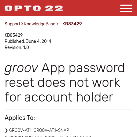
Support
>
KnowledgeBase
>
KB83429
KB83429
Published: June 4, 2014
Revision: 1.0
groov
App password
reset does not work
for account holder
Applies To:
GROOV-AT1, GROOV-AT1-SNAP