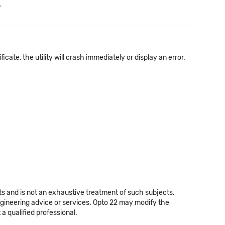
b
icate, the utility will crash immediately or display an error.
cts and is not an exhaustive treatment of such subjects.
 engineering advice or services. Opto 22 may modify the
a qualified professional.