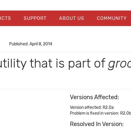
UCTS
SUPPORT
ABOUT US
COMMUNITY
Published: April 8, 2014
tility that is part of
gro
Versions Affected:
Version affected: R2.0a
Problem is fixed in version: R2.0
Resolved In Version: