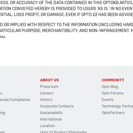
SS, OR ACCURACY OF THE DATA CONTAINED IN THIS OPTOKB ARTICL
TION CONVEYED HEREBY IS PROVIDED TO USERS 'AS IS.' IN NO EVE
NTIAL, LOSS PROFIT, OR DAMAGE, EVEN IF OPTO 22 HAS BEEN ADVI
 OR IMPLIED WITH RESPECT TO THE INFORMATION (INCLUDING HAR
ICULAR PURPOSE, MERCHANTIBILITY, AND NON-INFRINGEMENT. Note tha
you.
ABOUT US
COMMUNITY
Pressroom
Opto Blog
cy
Careers
Opto Forums
ovals/Compliance
History
Events
Corporate Contacts
Technology Partn
ing
Sustainability
OptoPartners
International
Location
ase
Opto 22 Product Philosophy