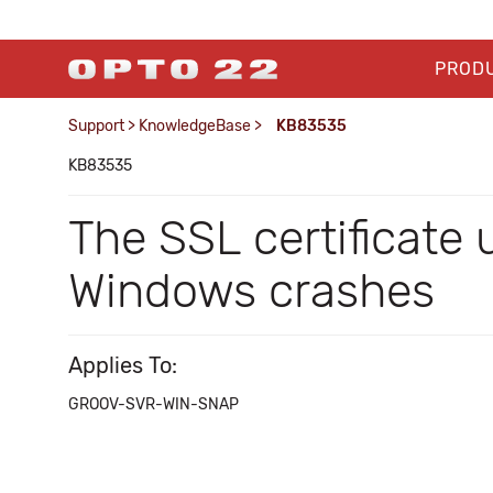
PROD
Support
>
KnowledgeBase
>
KB83535
KB83535
The SSL certificate u
Windows crashes
Applies To:
GROOV-SVR-WIN-SNAP