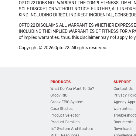
OPTO 22 DOES NOT WARRANT THE COMPLETENESS, TIMELINE
SOLE DISCRETION WITHOUT NOTICE. FURTHER, ALL INFORMA
KIND INCLUDING DIRECT, INDIRECT INCIDENTAL, CONSEQUE
OPTO 22 DISCLAIMS ALL WARRANTIES WHETHER EXPRESSED
INCLUDING THE IMPLIED WARRANTIES OF FITNESS FOR A PART
of implied warranties: thus, this disclaimer may not apply to 
Copyright © 2026 Opto 22. All rights reserved.
PRODUCTS
SUPPORT
What Do You Want To Do?
Contact Us
Groov RIO
Privacy Poli
Groov EPIC System
Agency Appr
Case Studies
Warranties
Product Selector
Troubleshoot
Product Families
Documents
IIoT System Architecture
Downloads
MQTT Resources
KnowledgeB