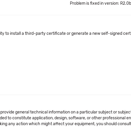
Problem is fixed in version: R2.0
y to install a third-party certificate or generate a new self-signed certif
 provide general technical information on a particular subject or subje
ended to constitute application, design, software, or other professional
aking any action which might affect your equipment, you should consult 