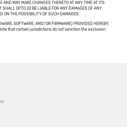
E AND MAY MAKE CHANGES THERETO AT ANY TIME AT ITS
NT SHALL OPTO 22 BE LIABLE FOR ANY DAMAGES OF ANY
SED ON THE POSSIBILITY OF SUCH DAMAGES.
DWARE, SOFTWARE, AND/OR FIRMWARE) PROVIDED HEREBY,
t certain jurisdictions do not sanction the exclusion
ers