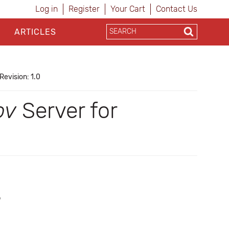
Log in
Register
Your Cart
Contact Us
ARTICLES
Revision: 1.0
ov
Server for
b