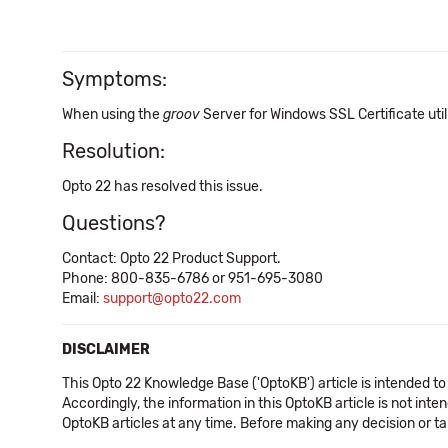
Symptoms:
When using the
groov
Server for Windows SSL Certificate utilit
Resolution:
Opto 22 has resolved this issue.
Questions?
Contact: Opto 22 Product Support.
Phone: 800-835-6786 or 951-695-3080
Email:
support@opto22.com
DISCLAIMER
This Opto 22 Knowledge Base ('OptoKB') article is intended to
Accordingly, the information in this OptoKB article is not int
OptoKB articles at any time. Before making any decision or t