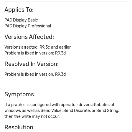
Applies To:
PAC Display Basic
PAC Display Professional
Versions Affected:
Versions affected: R9.3c and earlier
Problem is fixed in version: R9.3d
Resolved In Version:
Problem is fixed in version: R9.3d
Symptoms:
If a graphic is configured with operator-driven attributes of
Windows as well as Send Value, Send Discrete, or Send String,
then the write may not occur.
Resolution: