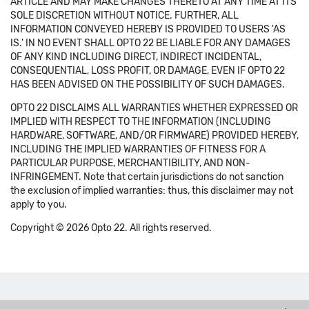
ARTICLE AND MAY MAKE CHANGES THERETO AT ANY TIME AT ITS
SOLE DISCRETION WITHOUT NOTICE. FURTHER, ALL
INFORMATION CONVEYED HEREBY IS PROVIDED TO USERS 'AS
IS.' IN NO EVENT SHALL OPTO 22 BE LIABLE FOR ANY DAMAGES
OF ANY KIND INCLUDING DIRECT, INDIRECT INCIDENTAL,
CONSEQUENTIAL, LOSS PROFIT, OR DAMAGE, EVEN IF OPTO 22
HAS BEEN ADVISED ON THE POSSIBILITY OF SUCH DAMAGES.
OPTO 22 DISCLAIMS ALL WARRANTIES WHETHER EXPRESSED OR
IMPLIED WITH RESPECT TO THE INFORMATION (INCLUDING
HARDWARE, SOFTWARE, AND/OR FIRMWARE) PROVIDED HEREBY,
INCLUDING THE IMPLIED WARRANTIES OF FITNESS FOR A
PARTICULAR PURPOSE, MERCHANTIBILITY, AND NON-
INFRINGEMENT. Note that certain jurisdictions do not sanction
the exclusion of implied warranties: thus, this disclaimer may not
apply to you.
Copyright © 2026 Opto 22. All rights reserved.