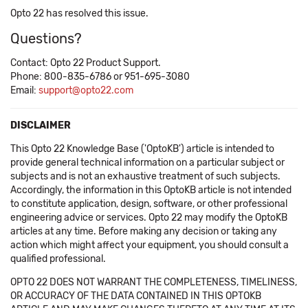
Opto 22 has resolved this issue.
Questions?
Contact: Opto 22 Product Support.
Phone: 800-835-6786 or 951-695-3080
Email:
support@opto22.com
DISCLAIMER
This Opto 22 Knowledge Base ('OptoKB') article is intended to
provide general technical information on a particular subject or
subjects and is not an exhaustive treatment of such subjects.
Accordingly, the information in this OptoKB article is not intended
to constitute application, design, software, or other professional
engineering advice or services. Opto 22 may modify the OptoKB
articles at any time. Before making any decision or taking any
action which might affect your equipment, you should consult a
qualified professional.
OPTO 22 DOES NOT WARRANT THE COMPLETENESS, TIMELINESS,
OR ACCURACY OF THE DATA CONTAINED IN THIS OPTOKB