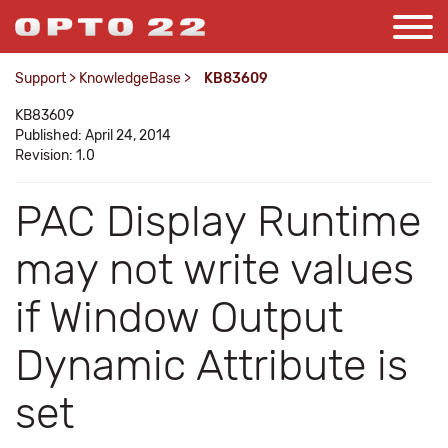
Support
>
KnowledgeBase
>
KB83609
KB83609
Published: April 24, 2014
Revision: 1.0
PAC Display Runtime
may not write values
if Window Output
Dynamic Attribute is
set