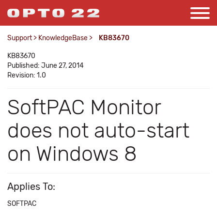
Support
>
KnowledgeBase
>
KB83670
KB83670
Published: June 27, 2014
Revision: 1.0
SoftPAC Monitor
does not auto-start
on Windows 8
Applies To:
SOFTPAC