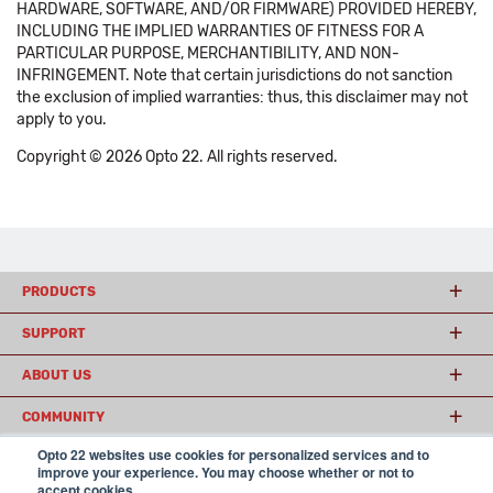
HARDWARE, SOFTWARE, AND/OR FIRMWARE) PROVIDED HEREBY,
INCLUDING THE IMPLIED WARRANTIES OF FITNESS FOR A
PARTICULAR PURPOSE, MERCHANTIBILITY, AND NON-
INFRINGEMENT. Note that certain jurisdictions do not sanction
the exclusion of implied warranties: thus, this disclaimer may not
apply to you.
Copyright © 2026 Opto 22. All rights reserved.
PRODUCTS
SUPPORT
ABOUT US
COMMUNITY
Opto 22 websites use cookies for personalized services and to
improve your experience. You may choose whether or not to
accept cookies.
© 2026 Opto 22
Terms and Conditions
|
Privacy