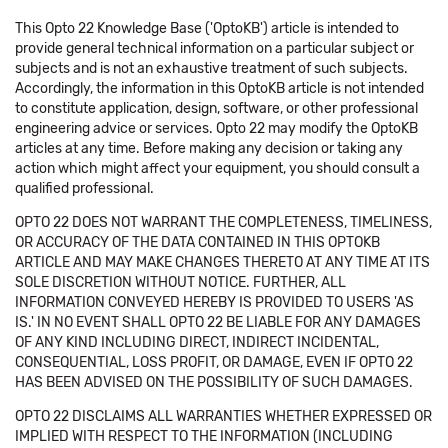
This Opto 22 Knowledge Base ('OptoKB') article is intended to
provide general technical information on a particular subject or
subjects and is not an exhaustive treatment of such subjects.
Accordingly, the information in this OptoKB article is not intended
to constitute application, design, software, or other professional
engineering advice or services. Opto 22 may modify the OptoKB
articles at any time. Before making any decision or taking any
action which might affect your equipment, you should consult a
qualified professional.
OPTO 22 DOES NOT WARRANT THE COMPLETENESS, TIMELINESS,
OR ACCURACY OF THE DATA CONTAINED IN THIS OPTOKB
ARTICLE AND MAY MAKE CHANGES THERETO AT ANY TIME AT ITS
SOLE DISCRETION WITHOUT NOTICE. FURTHER, ALL
INFORMATION CONVEYED HEREBY IS PROVIDED TO USERS 'AS
IS.' IN NO EVENT SHALL OPTO 22 BE LIABLE FOR ANY DAMAGES
OF ANY KIND INCLUDING DIRECT, INDIRECT INCIDENTAL,
CONSEQUENTIAL, LOSS PROFIT, OR DAMAGE, EVEN IF OPTO 22
HAS BEEN ADVISED ON THE POSSIBILITY OF SUCH DAMAGES.
OPTO 22 DISCLAIMS ALL WARRANTIES WHETHER EXPRESSED OR
IMPLIED WITH RESPECT TO THE INFORMATION (INCLUDING