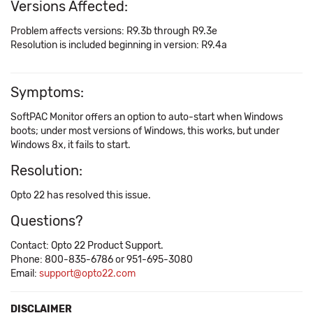
Versions Affected:
Problem affects versions: R9.3b through R9.3e
Resolution is included beginning in version: R9.4a
Symptoms:
SoftPAC Monitor offers an option to auto-start when Windows
boots; under most versions of Windows, this works, but under
Windows 8x, it fails to start.
Resolution:
Opto 22 has resolved this issue.
Questions?
Contact: Opto 22 Product Support.
Phone: 800-835-6786 or 951-695-3080
Email:
support@opto22.com
DISCLAIMER