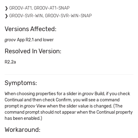
GROOV-AT1, GROOV-AT1-SNAP
GROOV-SVR-WIN, GROOV-SVR-WIN-SNAP
Versions Affected:
groov
App R2.1 and lower
Resolved In Version:
R2.2a
Symptoms:
When choosing properties for a slider in
groov
Build, if you check
Continual and then check Confirm, you will see a command
prompt in
groov
View when the slider value is changed. (The
command prompt should not appear when the Continual property
has been enabled.)
Workaround: