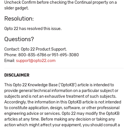
Uncheck Confirm before checking the Continual property on a
slider gadget.
Resolution:
Opto 22 has resolved this issue.
Questions?
Contact: Opto 22 Product Support.
Phone: 800-835-6786 or 951-695-3080
Email:
support@opto22.com
DISCLAIMER
This Opto 22 Knowledge Base ('OptoKB') article is intended to
provide general technical information on a particular subject or
subjects and is not an exhaustive treatment of such subjects.
Accordingly, the information in this OptoKB article is not intended
to constitute application, design, software, or other professional
engineering advice or services. Opto 22 may modify the OptoKB
articles at any time. Before making any decision or taking any
action which might affect your equipment, you should consult a