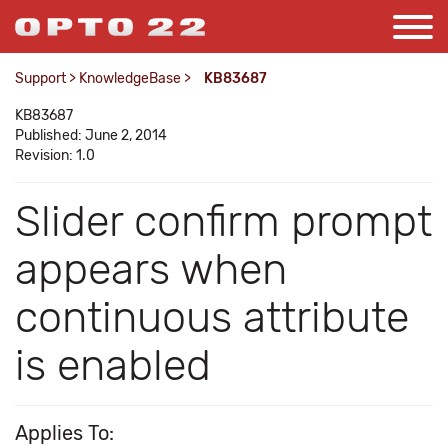
Support
>
KnowledgeBase
>
KB83687
KB83687
Published: June 2, 2014
Revision: 1.0
Slider confirm prompt
appears when
continuous attribute
is enabled
Applies To: