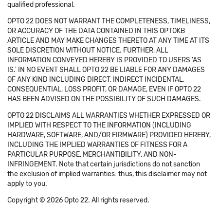
qualified professional.
OPTO 22 DOES NOT WARRANT THE COMPLETENESS, TIMELINESS,
OR ACCURACY OF THE DATA CONTAINED IN THIS OPTOKB
ARTICLE AND MAY MAKE CHANGES THERETO AT ANY TIME AT ITS
SOLE DISCRETION WITHOUT NOTICE. FURTHER, ALL
INFORMATION CONVEYED HEREBY IS PROVIDED TO USERS 'AS
IS.' IN NO EVENT SHALL OPTO 22 BE LIABLE FOR ANY DAMAGES
OF ANY KIND INCLUDING DIRECT, INDIRECT INCIDENTAL,
CONSEQUENTIAL, LOSS PROFIT, OR DAMAGE, EVEN IF OPTO 22
HAS BEEN ADVISED ON THE POSSIBILITY OF SUCH DAMAGES.
OPTO 22 DISCLAIMS ALL WARRANTIES WHETHER EXPRESSED OR
IMPLIED WITH RESPECT TO THE INFORMATION (INCLUDING
HARDWARE, SOFTWARE, AND/OR FIRMWARE) PROVIDED HEREBY,
INCLUDING THE IMPLIED WARRANTIES OF FITNESS FOR A
PARTICULAR PURPOSE, MERCHANTIBILITY, AND NON-
INFRINGEMENT. Note that certain jurisdictions do not sanction
the exclusion of implied warranties: thus, this disclaimer may not
apply to you.
Copyright © 2026 Opto 22. All rights reserved.