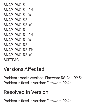
SNAP-PAC-S1
SNAP-PAC-S1-FM
SNAP-PAC-S1-W
SNAP-PAC-S2
SNAP-PAC-S2-W
SNAP-PAC-R1
SNAP-PAC-R1-FM
SNAP-PAC-R1-W
SNAP-PAC-R2
SNAP-PAC-R2-FM
SNAP-PAC-R2-W
SOFTPAC
Versions Affected:
Problem affects versions: Firmware R8.2a - R9.3e
Problem is fixed in version: Firmware R9.4a
Resolved In Version:
Problem is fixed in version: Firmware R9.4a