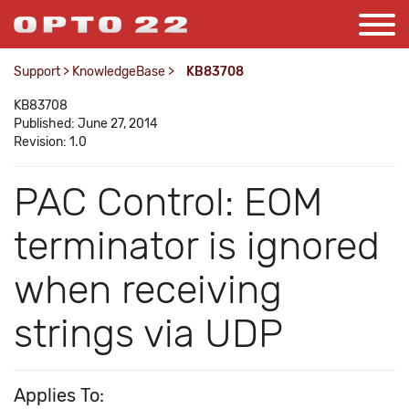
Support
>
KnowledgeBase
>
KB83708
KB83708
Published: June 27, 2014
Revision: 1.0
PAC Control: EOM
terminator is ignored
when receiving
strings via UDP
Applies To: