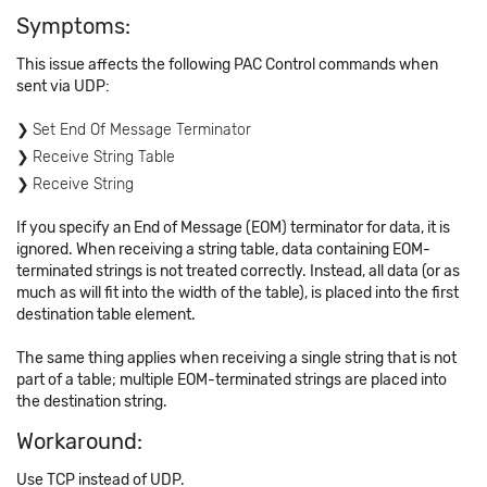
Symptoms:
This issue affects the following PAC Control commands when
sent via UDP:
Set End Of Message Terminator
Receive String Table
Receive String
If you specify an End of Message (EOM) terminator for data, it is
ignored. When receiving a string table, data containing EOM-
terminated strings is not treated correctly. Instead, all data (or as
much as will fit into the width of the table), is placed into the first
destination table element.
The same thing applies when receiving a single string that is not
part of a table; multiple EOM-terminated strings are placed into
the destination string.
Workaround:
Use TCP instead of UDP.