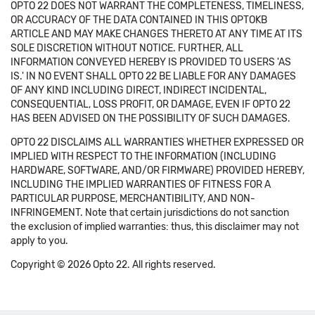
OPTO 22 DOES NOT WARRANT THE COMPLETENESS, TIMELINESS,
OR ACCURACY OF THE DATA CONTAINED IN THIS OPTOKB
ARTICLE AND MAY MAKE CHANGES THERETO AT ANY TIME AT ITS
SOLE DISCRETION WITHOUT NOTICE. FURTHER, ALL
INFORMATION CONVEYED HEREBY IS PROVIDED TO USERS 'AS
IS.' IN NO EVENT SHALL OPTO 22 BE LIABLE FOR ANY DAMAGES
OF ANY KIND INCLUDING DIRECT, INDIRECT INCIDENTAL,
CONSEQUENTIAL, LOSS PROFIT, OR DAMAGE, EVEN IF OPTO 22
HAS BEEN ADVISED ON THE POSSIBILITY OF SUCH DAMAGES.
OPTO 22 DISCLAIMS ALL WARRANTIES WHETHER EXPRESSED OR
IMPLIED WITH RESPECT TO THE INFORMATION (INCLUDING
HARDWARE, SOFTWARE, AND/OR FIRMWARE) PROVIDED HEREBY,
INCLUDING THE IMPLIED WARRANTIES OF FITNESS FOR A
PARTICULAR PURPOSE, MERCHANTIBILITY, AND NON-
INFRINGEMENT. Note that certain jurisdictions do not sanction
the exclusion of implied warranties: thus, this disclaimer may not
apply to you.
Copyright © 2026 Opto 22. All rights reserved.