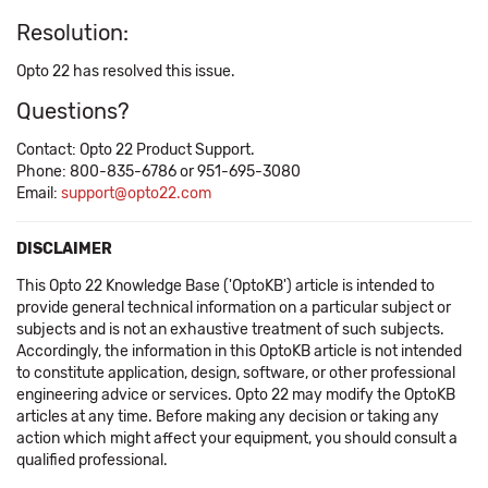
Resolution:
Opto 22 has resolved this issue.
Questions?
Contact: Opto 22 Product Support.
Phone: 800-835-6786 or 951-695-3080
Email:
support@opto22.com
DISCLAIMER
This Opto 22 Knowledge Base ('OptoKB') article is intended to
provide general technical information on a particular subject or
subjects and is not an exhaustive treatment of such subjects.
Accordingly, the information in this OptoKB article is not intended
to constitute application, design, software, or other professional
engineering advice or services. Opto 22 may modify the OptoKB
articles at any time. Before making any decision or taking any
action which might affect your equipment, you should consult a
qualified professional.