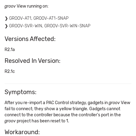
groov
View running on:
GROOV-AT1, GROOV-AT1-SNAP
GROOV-SVR-WIN, GROOV-SVR-WIN-SNAP
Versions Affected:
R2.1a
Resolved In Version:
R2.1c
Symptoms:
After you re-import a PAC Control strategy, gadgets in
groov
View
fail to connect; they show a yellow triangle. Gadgets cannot
connect to the controller because the controller's port in the
groov
project has been reset to 1.
Workaround: