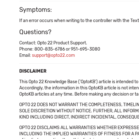
Symptoms:
If an error occurs when writing to the controller with the Tex
Questions?
Contact: Opto 22 Product Support.
Phone: 800-835-6786 or 951-695-3080
Email:
support@opto22.com
DISCLAIMER
This Opto 22 Knowledge Base ('OptoKB') article is intended to
Accordingly, the information in this OptoKB article is not int
OptoKB articles at any time. Before making any decision or t
OPTO 22 DOES NOT WARRANT THE COMPLETENESS, TIMELINE
SOLE DISCRETION WITHOUT NOTICE. FURTHER, ALL INFORMA
KIND INCLUDING DIRECT, INDIRECT INCIDENTAL, CONSEQUE
OPTO 22 DISCLAIMS ALL WARRANTIES WHETHER EXPRESSED
INCLUDING THE IMPLIED WARRANTIES OF FITNESS FOR A PART