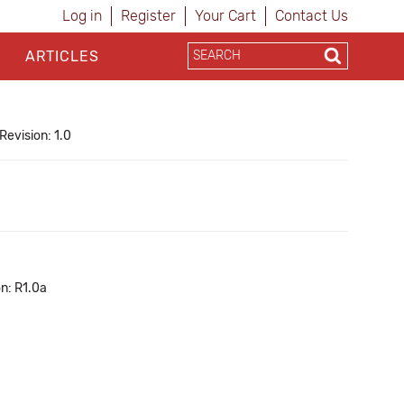
Log in
Register
Your Cart
Contact Us
ARTICLES
Revision: 1.0
n: R1.0a