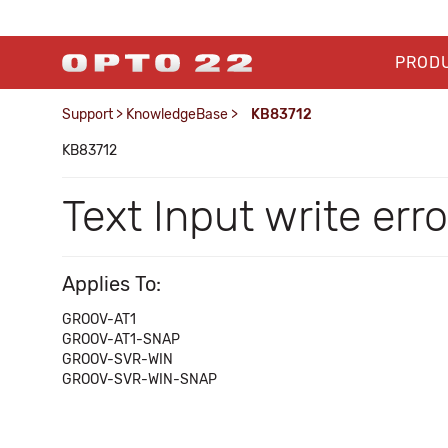
PROD
Support
>
KnowledgeBase
>
KB83712
KB83712
Text Input write err
Applies To:
GROOV-AT1
GROOV-AT1-SNAP
GROOV-SVR-WIN
GROOV-SVR-WIN-SNAP