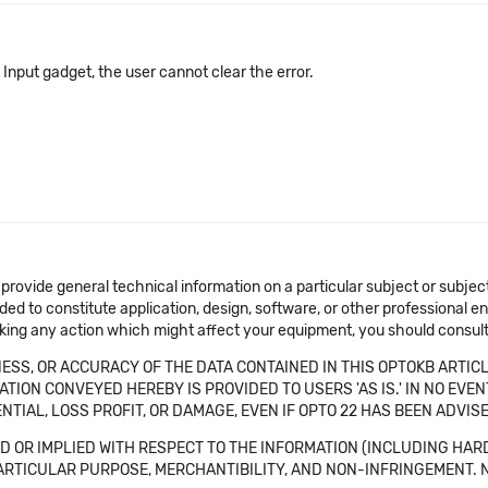
t Input gadget, the user cannot clear the error.
 provide general technical information on a particular subject or subje
ended to constitute application, design, software, or other professional
aking any action which might affect your equipment, you should consult 
SS, OR ACCURACY OF THE DATA CONTAINED IN THIS OPTOKB ARTICL
TION CONVEYED HEREBY IS PROVIDED TO USERS 'AS IS.' IN NO EVE
NTIAL, LOSS PROFIT, OR DAMAGE, EVEN IF OPTO 22 HAS BEEN ADVI
 OR IMPLIED WITH RESPECT TO THE INFORMATION (INCLUDING HAR
ICULAR PURPOSE, MERCHANTIBILITY, AND NON-INFRINGEMENT. Note tha