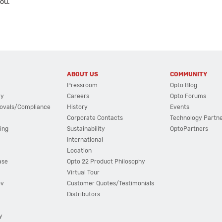
you.
ABOUT US
COMMUNITY
Pressroom
Opto Blog
cy
Careers
Opto Forums
ovals/Compliance
History
Events
Corporate Contacts
Technology Partn
ing
Sustainability
OptoPartners
International
Location
ase
Opto 22 Product Philosophy
Virtual Tour
ov
Customer Quotes/Testimonials
Distributors
y