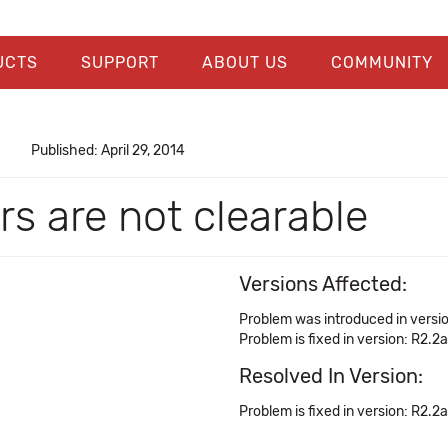
UCTS
SUPPORT
ABOUT US
COMMUNITY
Published: April 29, 2014
ors are not clearable
Versions Affected:
Problem was introduced in versio
Problem is fixed in version: R2.2a
Resolved In Version:
Problem is fixed in version: R2.2a