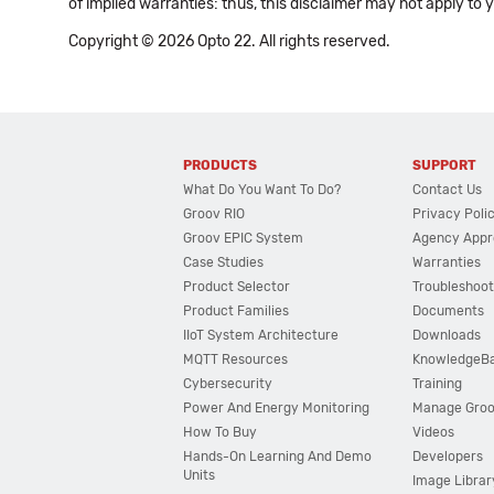
of implied warranties: thus, this disclaimer may not apply to 
Copyright © 2026 Opto 22. All rights reserved.
PRODUCTS
SUPPORT
What Do You Want To Do?
Contact Us
Groov RIO
Privacy Poli
Groov EPIC System
Agency Appr
Case Studies
Warranties
Product Selector
Troubleshoot
Product Families
Documents
IIoT System Architecture
Downloads
MQTT Resources
KnowledgeB
Cybersecurity
Training
Power And Energy Monitoring
Manage Gro
How To Buy
Videos
Hands-On Learning And Demo
Developers
Units
Image Librar