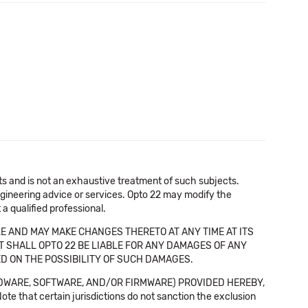
cts and is not an exhaustive treatment of such subjects.
 engineering advice or services. Opto 22 may modify the
a qualified professional.
E AND MAY MAKE CHANGES THERETO AT ANY TIME AT ITS
NT SHALL OPTO 22 BE LIABLE FOR ANY DAMAGES OF ANY
SED ON THE POSSIBILITY OF SUCH DAMAGES.
DWARE, SOFTWARE, AND/OR FIRMWARE) PROVIDED HEREBY,
t certain jurisdictions do not sanction the exclusion