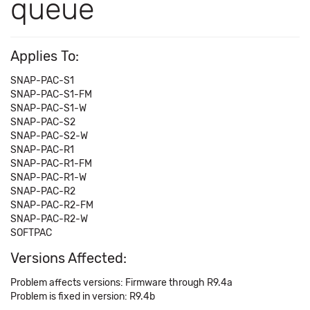
queue
Applies To:
SNAP-PAC-S1
SNAP-PAC-S1-FM
SNAP-PAC-S1-W
SNAP-PAC-S2
SNAP-PAC-S2-W
SNAP-PAC-R1
SNAP-PAC-R1-FM
SNAP-PAC-R1-W
SNAP-PAC-R2
SNAP-PAC-R2-FM
SNAP-PAC-R2-W
SOFTPAC
Versions Affected:
Problem affects versions: Firmware through R9.4a
Problem is fixed in version: R9.4b