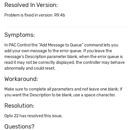
Resolved In Version:
Problem is fixed in version: R9.4b
Symptoms:
In PAC Control the "Add Message to Queue" command lets you
add your own message to the error queue. If you leave the
message's Description parameter blank, when the error queue is
read it may not be correctly displayed; the controller may behave
abnormally and could reset.
Workaround:
Make sure to complete all parameters and not leave one blank; if
you want the Description to be blank, use a space character.
Resolution:
Opto 22 has resolved this issue.
Questions?