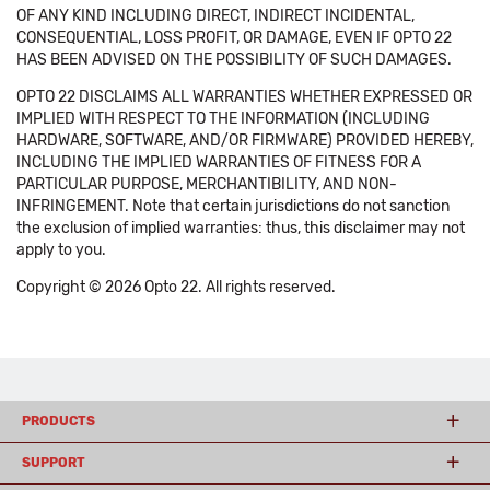
OF ANY KIND INCLUDING DIRECT, INDIRECT INCIDENTAL,
CONSEQUENTIAL, LOSS PROFIT, OR DAMAGE, EVEN IF OPTO 22
HAS BEEN ADVISED ON THE POSSIBILITY OF SUCH DAMAGES.
OPTO 22 DISCLAIMS ALL WARRANTIES WHETHER EXPRESSED OR
IMPLIED WITH RESPECT TO THE INFORMATION (INCLUDING
HARDWARE, SOFTWARE, AND/OR FIRMWARE) PROVIDED HEREBY,
INCLUDING THE IMPLIED WARRANTIES OF FITNESS FOR A
PARTICULAR PURPOSE, MERCHANTIBILITY, AND NON-
INFRINGEMENT. Note that certain jurisdictions do not sanction
the exclusion of implied warranties: thus, this disclaimer may not
apply to you.
Copyright © 2026 Opto 22. All rights reserved.
PRODUCTS
SUPPORT