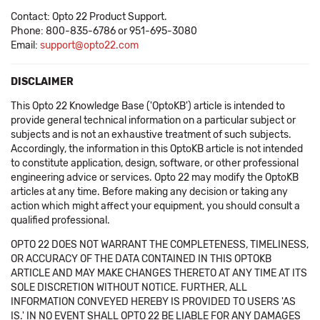
Contact: Opto 22 Product Support.
Phone: 800-835-6786 or 951-695-3080
Email:
support@opto22.com
DISCLAIMER
This Opto 22 Knowledge Base ('OptoKB') article is intended to
provide general technical information on a particular subject or
subjects and is not an exhaustive treatment of such subjects.
Accordingly, the information in this OptoKB article is not intended
to constitute application, design, software, or other professional
engineering advice or services. Opto 22 may modify the OptoKB
articles at any time. Before making any decision or taking any
action which might affect your equipment, you should consult a
qualified professional.
OPTO 22 DOES NOT WARRANT THE COMPLETENESS, TIMELINESS,
OR ACCURACY OF THE DATA CONTAINED IN THIS OPTOKB
ARTICLE AND MAY MAKE CHANGES THERETO AT ANY TIME AT ITS
SOLE DISCRETION WITHOUT NOTICE. FURTHER, ALL
INFORMATION CONVEYED HEREBY IS PROVIDED TO USERS 'AS
IS.' IN NO EVENT SHALL OPTO 22 BE LIABLE FOR ANY DAMAGES