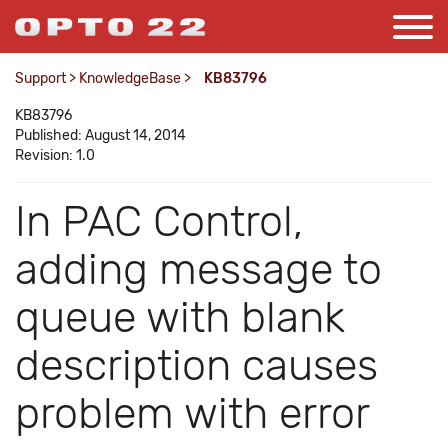
Support
>
KnowledgeBase
>
KB83796
KB83796
Published: August 14, 2014
Revision: 1.0
In PAC Control,
adding message to
queue with blank
description causes
problem with error