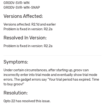
GROOV-SVR-WIN
GROOV-SVR-WIN-SNAP
Versions Affected:
Versions affected: R2.1d and earlier
Problem is fixed in version: R2.2a
Resolved In Version:
Problem is fixed in version: R2.2a
Symptoms:
Under certain circumstances, after starting up,
groov
can
incorrectly enter into trial mode and eventually show trial mode
errors. The gadget errors say "Your trial period has expired. Time
to buy groov!"
Resolution:
Opto 22 has resolved this issue.