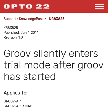
Support
>
KnowledgeBase
>
KB83825
KB83825
Published: July 1, 2014
Revision: 1.0
Groov silently enters
trial mode after groov
has started
Applies To:
GROOV-AT1
GROOV-AT1-SNAP