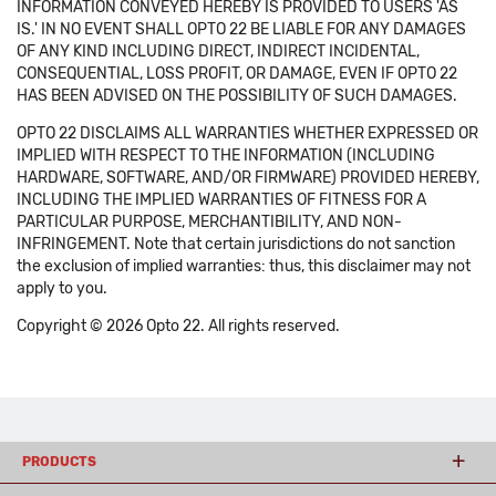
INFORMATION CONVEYED HEREBY IS PROVIDED TO USERS 'AS
IS.' IN NO EVENT SHALL OPTO 22 BE LIABLE FOR ANY DAMAGES
OF ANY KIND INCLUDING DIRECT, INDIRECT INCIDENTAL,
CONSEQUENTIAL, LOSS PROFIT, OR DAMAGE, EVEN IF OPTO 22
HAS BEEN ADVISED ON THE POSSIBILITY OF SUCH DAMAGES.
OPTO 22 DISCLAIMS ALL WARRANTIES WHETHER EXPRESSED OR
IMPLIED WITH RESPECT TO THE INFORMATION (INCLUDING
HARDWARE, SOFTWARE, AND/OR FIRMWARE) PROVIDED HEREBY,
INCLUDING THE IMPLIED WARRANTIES OF FITNESS FOR A
PARTICULAR PURPOSE, MERCHANTIBILITY, AND NON-
INFRINGEMENT. Note that certain jurisdictions do not sanction
the exclusion of implied warranties: thus, this disclaimer may not
apply to you.
Copyright © 2026 Opto 22. All rights reserved.
PRODUCTS