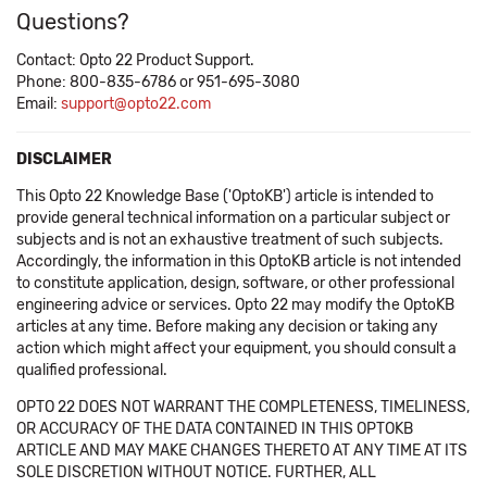
Questions?
Contact: Opto 22 Product Support.
Phone: 800-835-6786 or 951-695-3080
Email:
support@opto22.com
DISCLAIMER
This Opto 22 Knowledge Base ('OptoKB') article is intended to
provide general technical information on a particular subject or
subjects and is not an exhaustive treatment of such subjects.
Accordingly, the information in this OptoKB article is not intended
to constitute application, design, software, or other professional
engineering advice or services. Opto 22 may modify the OptoKB
articles at any time. Before making any decision or taking any
action which might affect your equipment, you should consult a
qualified professional.
OPTO 22 DOES NOT WARRANT THE COMPLETENESS, TIMELINESS,
OR ACCURACY OF THE DATA CONTAINED IN THIS OPTOKB
ARTICLE AND MAY MAKE CHANGES THERETO AT ANY TIME AT ITS
SOLE DISCRETION WITHOUT NOTICE. FURTHER, ALL