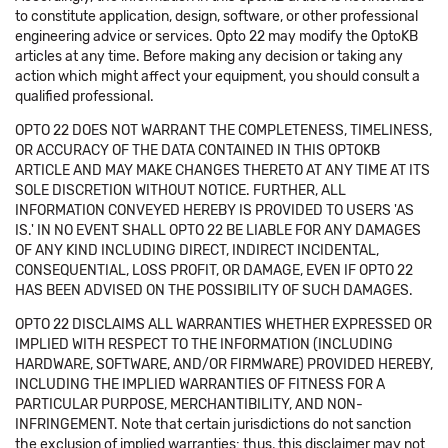
to constitute application, design, software, or other professional
engineering advice or services. Opto 22 may modify the OptoKB
articles at any time. Before making any decision or taking any
action which might affect your equipment, you should consult a
qualified professional.
OPTO 22 DOES NOT WARRANT THE COMPLETENESS, TIMELINESS,
OR ACCURACY OF THE DATA CONTAINED IN THIS OPTOKB
ARTICLE AND MAY MAKE CHANGES THERETO AT ANY TIME AT ITS
SOLE DISCRETION WITHOUT NOTICE. FURTHER, ALL
INFORMATION CONVEYED HEREBY IS PROVIDED TO USERS 'AS
IS.' IN NO EVENT SHALL OPTO 22 BE LIABLE FOR ANY DAMAGES
OF ANY KIND INCLUDING DIRECT, INDIRECT INCIDENTAL,
CONSEQUENTIAL, LOSS PROFIT, OR DAMAGE, EVEN IF OPTO 22
HAS BEEN ADVISED ON THE POSSIBILITY OF SUCH DAMAGES.
OPTO 22 DISCLAIMS ALL WARRANTIES WHETHER EXPRESSED OR
IMPLIED WITH RESPECT TO THE INFORMATION (INCLUDING
HARDWARE, SOFTWARE, AND/OR FIRMWARE) PROVIDED HEREBY,
INCLUDING THE IMPLIED WARRANTIES OF FITNESS FOR A
PARTICULAR PURPOSE, MERCHANTIBILITY, AND NON-
INFRINGEMENT. Note that certain jurisdictions do not sanction
the exclusion of implied warranties: thus, this disclaimer may not