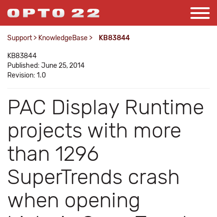
Support
>
KnowledgeBase
>
KB83844
KB83844
Published: June 25, 2014
Revision: 1.0
PAC Display Runtime
projects with more
than 1296
SuperTrends crash
when opening