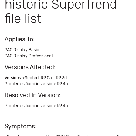
historic SuperTrend
file list
Applies To:
PAC Display Basic
PAC Display Professional
Versions Affected:
Versions affected: R9.0a - R9.3d
Problem is fixed in version: R9.4a
Resolved In Version:
Problem is fixed in version: R9.4a
Symptoms: