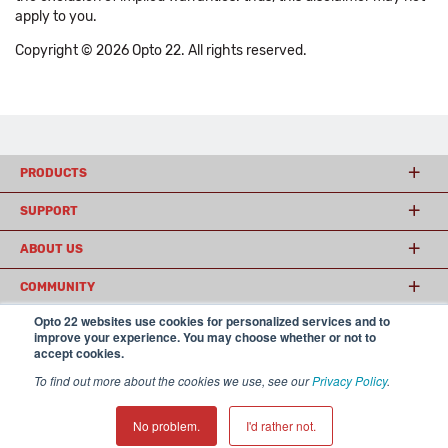
apply to you.
Copyright © 2026 Opto 22. All rights reserved.
PRODUCTS
SUPPORT
ABOUT US
COMMUNITY
Opto 22 websites use cookies for personalized services and to
improve your experience. You may choose whether or not to
accept cookies.
© 2026 Opto 22
Terms and Conditions
|
Privacy
(800) 321 OPTO (6786)
| 43044 Business Park Drive, Temecula CA 92590
To find out more about the cookies we use, see our
Privacy Policy
.
USA
𝕏
No problem.
I'd rather not.