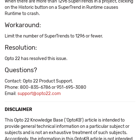
When there are more than 1296 SuperTrends in a project, clicking
on the Historic button on a SuperTrend in Runtime causes
Runtime to crash.
Workaround:
Limit the number of SuperTrends to 1296 or fewer.
Resolution:
Opto 22 has resolved this issue.
Questions?
Contact: Opto 22 Product Support.
Phone: 800-835-6786 or 951-695-3080
Email:
support@opto22.com
DISCLAIMER
This Opto 22 Knowledge Base ('OptoKB') article is intended to
provide general technical information on a particular subject or
subjects and is not an exhaustive treatment of such subjects.
Accordingly, the information in this OptoKB article is not intended