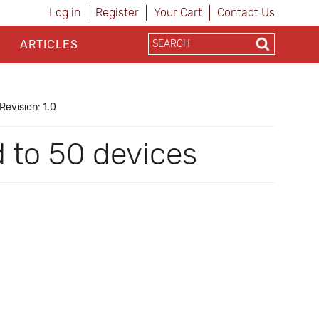
Log in
Register
Your Cart
Contact Us
ARTICLES
Revision: 1.0
d to 50 devices