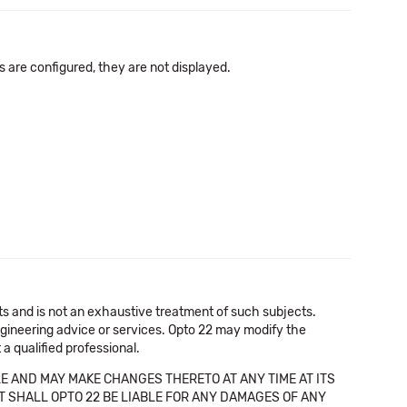
s are configured, they are not displayed.
cts and is not an exhaustive treatment of such subjects.
 engineering advice or services. Opto 22 may modify the
a qualified professional.
E AND MAY MAKE CHANGES THERETO AT ANY TIME AT ITS
NT SHALL OPTO 22 BE LIABLE FOR ANY DAMAGES OF ANY