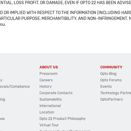
NTIAL, LOSS PROFIT, OR DAMAGE, EVEN IF OPTO 22 HAS BEEN ADVI
 OR IMPLIED WITH RESPECT TO THE INFORMATION (INCLUDING HAR
ICULAR PURPOSE, MERCHANTIBILITY, AND NON-INFRINGEMENT. Note tha
you.
ABOUT US
COMMUNITY
Pressroom
Opto Blog
cy
Careers
Opto Forums
ovals/Compliance
History
Events
Corporate Contacts
Technology Partn
ing
Sustainability
OptoPartners
International
Location
ase
Opto 22 Product Philosophy
Virtual Tour