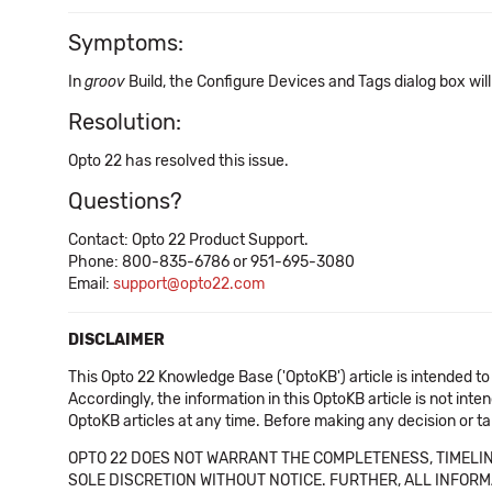
Symptoms:
In
groov
Build, the Configure Devices and Tags dialog box wil
Resolution:
Opto 22 has resolved this issue.
Questions?
Contact: Opto 22 Product Support.
Phone: 800-835-6786 or 951-695-3080
Email:
support@opto22.com
DISCLAIMER
This Opto 22 Knowledge Base ('OptoKB') article is intended to
Accordingly, the information in this OptoKB article is not int
OptoKB articles at any time. Before making any decision or t
OPTO 22 DOES NOT WARRANT THE COMPLETENESS, TIMELINE
SOLE DISCRETION WITHOUT NOTICE. FURTHER, ALL INFORMA