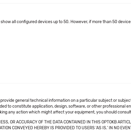
l show all configured devices up to 50. However, if more than 50 device
 provide general technical information on a particular subject or subje
ended to constitute application, design, software, or other professional
aking any action which might affect your equipment, you should consult 
SS, OR ACCURACY OF THE DATA CONTAINED IN THIS OPTOKB ARTICL
TION CONVEYED HEREBY IS PROVIDED TO USERS 'AS IS.' IN NO EVE