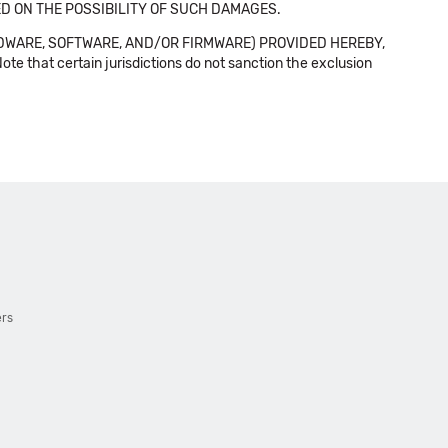
SED ON THE POSSIBILITY OF SUCH DAMAGES.
DWARE, SOFTWARE, AND/OR FIRMWARE) PROVIDED HEREBY,
t certain jurisdictions do not sanction the exclusion
ers