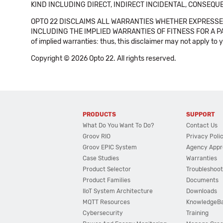
KIND INCLUDING DIRECT, INDIRECT INCIDENTAL, CONSEQUE
OPTO 22 DISCLAIMS ALL WARRANTIES WHETHER EXPRESSED
INCLUDING THE IMPLIED WARRANTIES OF FITNESS FOR A PART
of implied warranties: thus, this disclaimer may not apply to 
Copyright © 2026 Opto 22. All rights reserved.
PRODUCTS
SUPPORT
What Do You Want To Do?
Contact Us
Groov RIO
Privacy Poli
Groov EPIC System
Agency Appr
Case Studies
Warranties
Product Selector
Troubleshoot
Product Families
Documents
IIoT System Architecture
Downloads
MQTT Resources
KnowledgeB
Cybersecurity
Training