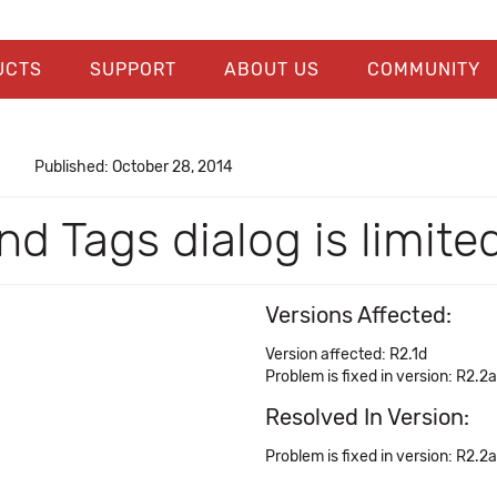
UCTS
SUPPORT
ABOUT US
COMMUNITY
Published: October 28, 2014
d Tags dialog is limite
Versions Affected:
Version affected: R2.1d
Problem is fixed in version: R2.2a
Resolved In Version:
Problem is fixed in version: R2.2a