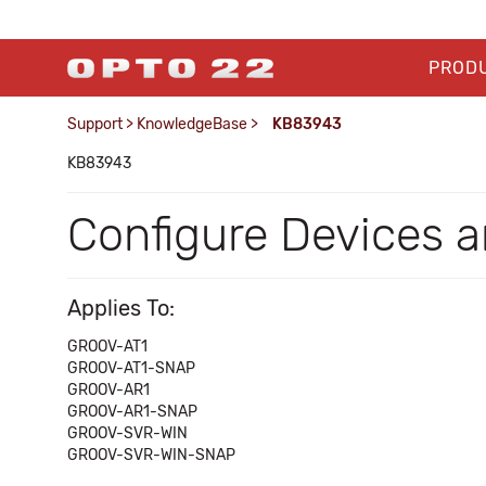
PROD
Support
>
KnowledgeBase
>
KB83943
KB83943
Configure Devices an
Applies To:
GROOV-AT1
GROOV-AT1-SNAP
GROOV-AR1
GROOV-AR1-SNAP
GROOV-SVR-WIN
GROOV-SVR-WIN-SNAP