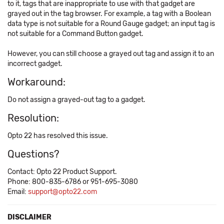
to it, tags that are inappropriate to use with that gadget are
grayed out in the tag browser. For example, a tag with a Boolean
data type is not suitable for a Round Gauge gadget; an input tag is
not suitable for a Command Button gadget.
However, you can still choose a grayed out tag and assign it to an
incorrect gadget.
Workaround:
Do not assign a grayed-out tag to a gadget.
Resolution:
Opto 22 has resolved this issue.
Questions?
Contact: Opto 22 Product Support.
Phone: 800-835-6786 or 951-695-3080
Email:
support@opto22.com
DISCLAIMER