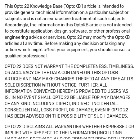
This Opto 22 Knowledge Base ('OptoKB') article is intended to
provide general technical information on a particular subject or
subjects and is not an exhaustive treatment of such subjects.
Accordingly, the information in this OptoKB article is not intended
to constitute application, design, software, or other professional
engineering advice or services. Opto 22 may modify the OptoKB
articles at any time. Before making any decision or taking any
action which might affect your equipment, you should consult a
qualified professional.
OPTO 22 DOES NOT WARRANT THE COMPLETENESS, TIMELINESS,
OR ACCURACY OF THE DATA CONTAINED IN THIS OPTOKB
ARTICLE AND MAY MAKE CHANGES THERETO AT ANY TIME AT ITS
SOLE DISCRETION WITHOUT NOTICE. FURTHER, ALL
INFORMATION CONVEYED HEREBY IS PROVIDED TO USERS 'AS
IS.' IN NO EVENT SHALL OPTO 22 BE LIABLE FOR ANY DAMAGES
OF ANY KIND INCLUDING DIRECT, INDIRECT INCIDENTAL,
CONSEQUENTIAL, LOSS PROFIT, OR DAMAGE, EVEN IF OPTO 22
HAS BEEN ADVISED ON THE POSSIBILITY OF SUCH DAMAGES.
OPTO 22 DISCLAIMS ALL WARRANTIES WHETHER EXPRESSED OR
IMPLIED WITH RESPECT TO THE INFORMATION (INCLUDING