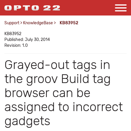
Support
>
KnowledgeBase
>
KB83952
KB83952
Published: July 30, 2014
Revision: 1.0
Grayed-out tags in
the groov Build tag
browser can be
assigned to incorrect
gadgets