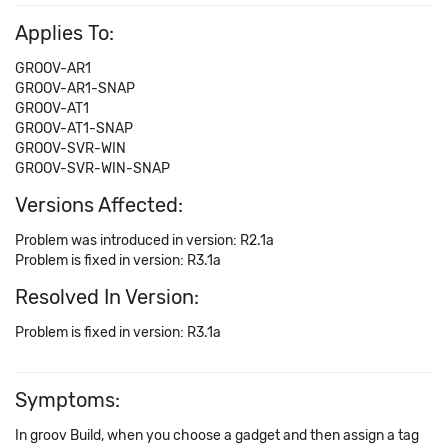
Applies To:
GROOV-AR1
GROOV-AR1-SNAP
GROOV-AT1
GROOV-AT1-SNAP
GROOV-SVR-WIN
GROOV-SVR-WIN-SNAP
Versions Affected:
Problem was introduced in version: R2.1a
Problem is fixed in version: R3.1a
Resolved In Version:
Problem is fixed in version: R3.1a
Symptoms:
In groov Build, when you choose a gadget and then assign a tag