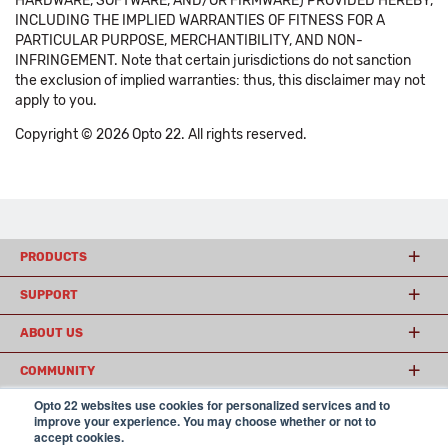
HARDWARE, SOFTWARE, AND/OR FIRMWARE) PROVIDED HEREBY,
INCLUDING THE IMPLIED WARRANTIES OF FITNESS FOR A
PARTICULAR PURPOSE, MERCHANTIBILITY, AND NON-
INFRINGEMENT. Note that certain jurisdictions do not sanction
the exclusion of implied warranties: thus, this disclaimer may not
apply to you.
Copyright © 2026 Opto 22. All rights reserved.
PRODUCTS
SUPPORT
ABOUT US
COMMUNITY
Opto 22 websites use cookies for personalized services and to
improve your experience. You may choose whether or not to
accept cookies.
© 2026 Opto 22
Terms and Conditions
|
Privacy