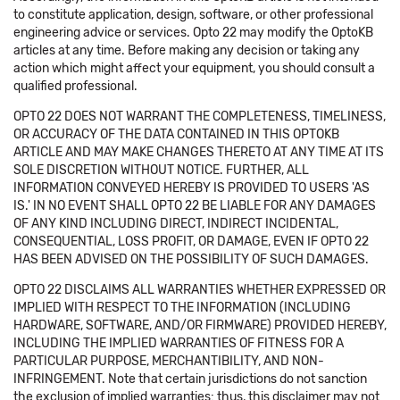
to constitute application, design, software, or other professional
engineering advice or services. Opto 22 may modify the OptoKB
articles at any time. Before making any decision or taking any
action which might affect your equipment, you should consult a
qualified professional.
OPTO 22 DOES NOT WARRANT THE COMPLETENESS, TIMELINESS,
OR ACCURACY OF THE DATA CONTAINED IN THIS OPTOKB
ARTICLE AND MAY MAKE CHANGES THERETO AT ANY TIME AT ITS
SOLE DISCRETION WITHOUT NOTICE. FURTHER, ALL
INFORMATION CONVEYED HEREBY IS PROVIDED TO USERS 'AS
IS.' IN NO EVENT SHALL OPTO 22 BE LIABLE FOR ANY DAMAGES
OF ANY KIND INCLUDING DIRECT, INDIRECT INCIDENTAL,
CONSEQUENTIAL, LOSS PROFIT, OR DAMAGE, EVEN IF OPTO 22
HAS BEEN ADVISED ON THE POSSIBILITY OF SUCH DAMAGES.
OPTO 22 DISCLAIMS ALL WARRANTIES WHETHER EXPRESSED OR
IMPLIED WITH RESPECT TO THE INFORMATION (INCLUDING
HARDWARE, SOFTWARE, AND/OR FIRMWARE) PROVIDED HEREBY,
INCLUDING THE IMPLIED WARRANTIES OF FITNESS FOR A
PARTICULAR PURPOSE, MERCHANTIBILITY, AND NON-
INFRINGEMENT. Note that certain jurisdictions do not sanction
the exclusion of implied warranties: thus, this disclaimer may not