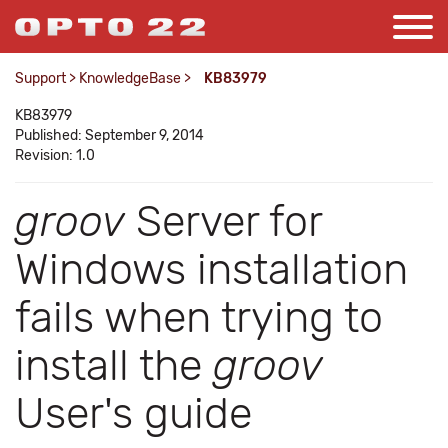
Support
>
KnowledgeBase
>
KB83979
KB83979
Published: September 9, 2014
Revision: 1.0
groov
Server for
Windows installation
fails when trying to
install the
groov
User's guide