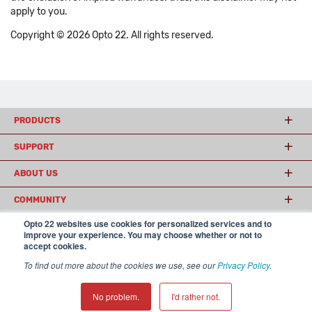
apply to you.
Copyright © 2026 Opto 22. All rights reserved.
PRODUCTS
SUPPORT
ABOUT US
COMMUNITY
Opto 22 websites use cookies for personalized services and to
improve your experience. You may choose whether or not to
accept cookies.
© 2026 Opto 22
Terms and Conditions
|
Privacy
(800) 321 OPTO (6786)
| 43044 Business Park Drive, Temecula CA 92590
To find out more about the cookies we use, see our
Privacy Policy
.
USA
𝕏
No problem.
I'd rather not.