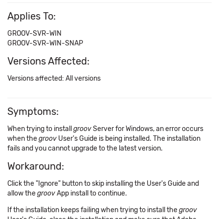
Applies To:
GROOV-SVR-WIN
GROOV-SVR-WIN-SNAP
Versions Affected:
Versions affected: All versions
Symptoms:
When trying to install
groov
Server for Windows, an error occurs
when the
groov
User's Guide is being installed. The installation
fails and you cannot upgrade to the latest version.
Workaround:
Click the "Ignore" button to skip installing the User's Guide and
allow the
groov
App install to continue.
If the installation keeps failing when trying to install the
groov