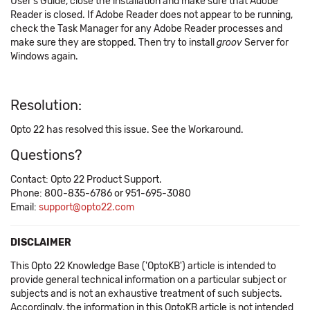
User's Guide, close the installation and make sure that Adobe
Reader is closed. If Adobe Reader does not appear to be running,
check the Task Manager for any Adobe Reader processes and
make sure they are stopped. Then try to install
groov
Server for
Windows again.
Resolution:
Opto 22 has resolved this issue. See the Workaround.
Questions?
Contact: Opto 22 Product Support.
Phone: 800-835-6786 or 951-695-3080
Email:
support@opto22.com
DISCLAIMER
This Opto 22 Knowledge Base ('OptoKB') article is intended to
provide general technical information on a particular subject or
subjects and is not an exhaustive treatment of such subjects.
Accordingly, the information in this OptoKB article is not intended