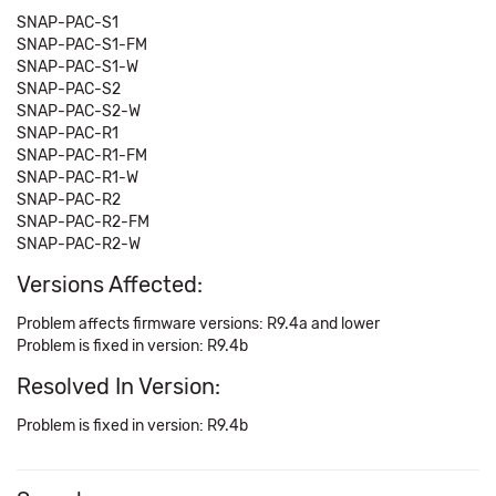
SNAP-PAC-S1
SNAP-PAC-S1-FM
SNAP-PAC-S1-W
SNAP-PAC-S2
SNAP-PAC-S2-W
SNAP-PAC-R1
SNAP-PAC-R1-FM
SNAP-PAC-R1-W
SNAP-PAC-R2
SNAP-PAC-R2-FM
SNAP-PAC-R2-W
Versions Affected:
Problem affects firmware versions: R9.4a and lower
Problem is fixed in version: R9.4b
Resolved In Version:
Problem is fixed in version: R9.4b