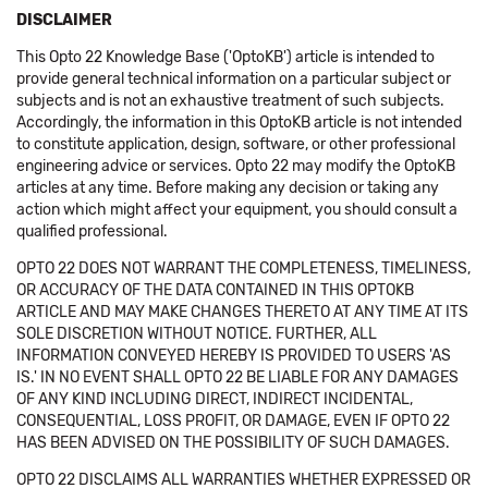
DISCLAIMER
This Opto 22 Knowledge Base ('OptoKB') article is intended to
provide general technical information on a particular subject or
subjects and is not an exhaustive treatment of such subjects.
Accordingly, the information in this OptoKB article is not intended
to constitute application, design, software, or other professional
engineering advice or services. Opto 22 may modify the OptoKB
articles at any time. Before making any decision or taking any
action which might affect your equipment, you should consult a
qualified professional.
OPTO 22 DOES NOT WARRANT THE COMPLETENESS, TIMELINESS,
OR ACCURACY OF THE DATA CONTAINED IN THIS OPTOKB
ARTICLE AND MAY MAKE CHANGES THERETO AT ANY TIME AT ITS
SOLE DISCRETION WITHOUT NOTICE. FURTHER, ALL
INFORMATION CONVEYED HEREBY IS PROVIDED TO USERS 'AS
IS.' IN NO EVENT SHALL OPTO 22 BE LIABLE FOR ANY DAMAGES
OF ANY KIND INCLUDING DIRECT, INDIRECT INCIDENTAL,
CONSEQUENTIAL, LOSS PROFIT, OR DAMAGE, EVEN IF OPTO 22
HAS BEEN ADVISED ON THE POSSIBILITY OF SUCH DAMAGES.
OPTO 22 DISCLAIMS ALL WARRANTIES WHETHER EXPRESSED OR