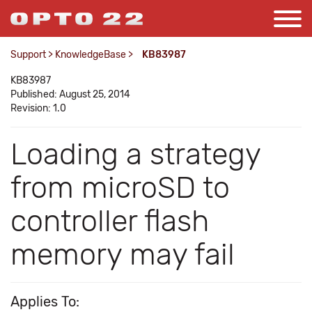
Support
>
KnowledgeBase
>
KB83987
KB83987
Published: August 25, 2014
Revision: 1.0
Loading a strategy
from microSD to
controller flash
memory may fail
Applies To: