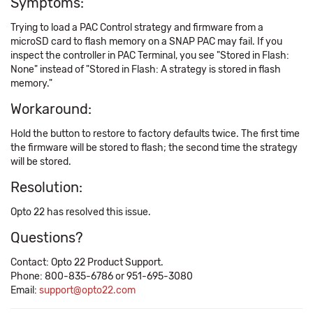
Symptoms:
Trying to load a PAC Control strategy and firmware from a
microSD card to flash memory on a SNAP PAC may fail. If you
inspect the controller in PAC Terminal, you see "Stored in Flash:
None" instead of "Stored in Flash: A strategy is stored in flash
memory."
Workaround:
Hold the button to restore to factory defaults twice. The first time
the firmware will be stored to flash; the second time the strategy
will be stored.
Resolution:
Opto 22 has resolved this issue.
Questions?
Contact: Opto 22 Product Support.
Phone: 800-835-6786 or 951-695-3080
Email:
support@opto22.com