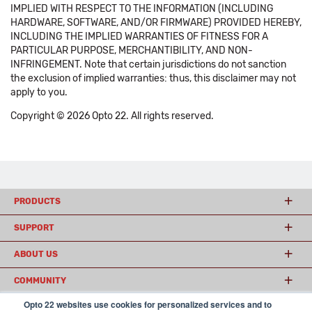
IMPLIED WITH RESPECT TO THE INFORMATION (INCLUDING
HARDWARE, SOFTWARE, AND/OR FIRMWARE) PROVIDED HEREBY,
INCLUDING THE IMPLIED WARRANTIES OF FITNESS FOR A
PARTICULAR PURPOSE, MERCHANTIBILITY, AND NON-
INFRINGEMENT. Note that certain jurisdictions do not sanction
the exclusion of implied warranties: thus, this disclaimer may not
apply to you.
Copyright © 2026 Opto 22. All rights reserved.
PRODUCTS
SUPPORT
ABOUT US
COMMUNITY
Opto 22 websites use cookies for personalized services and to