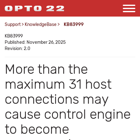
Support
>
KnowledgeBase
>
KB83999
KB83999
Published: November 26, 2025
Revision: 2.0
More than the
maximum 31 host
connections may
cause control engine
to become