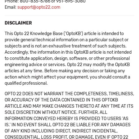
Phone: 800-835-6786 or 951-695-3080
Email:
support@opto22.com
DISCLAIMER
This Opto 22 Knowledge Base ('OptoKB') article is intended to
provide general technical information on a particular subject or
subjects and is not an exhaustive treatment of such subjects.
Accordingly, the information in this OptoKB article is not intended
to constitute application, design, software, or other professional
engineering advice or services. Opto 22 may modify the OptoKB
articles at any time. Before making any decision or taking any
action which might affect your equipment, you should consult a
qualified professional.
OPTO 22 DOES NOT WARRANT THE COMPLETENESS, TIMELINESS,
OR ACCURACY OF THE DATA CONTAINED IN THIS OPTOKB
ARTICLE AND MAY MAKE CHANGES THERETO AT ANY TIME AT ITS
SOLE DISCRETION WITHOUT NOTICE. FURTHER, ALL
INFORMATION CONVEYED HEREBY IS PROVIDED TO USERS 'AS
IS.' IN NO EVENT SHALL OPTO 22 BE LIABLE FOR ANY DAMAGES
OF ANY KIND INCLUDING DIRECT, INDIRECT INCIDENTAL,
CONSEQUENTIAL, LOSS PROFIT, OR DAMAGE, EVEN IF OPTO 22