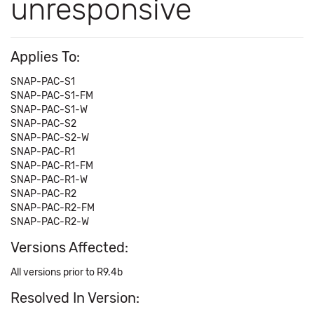
unresponsive
Applies To:
SNAP-PAC-S1
SNAP-PAC-S1-FM
SNAP-PAC-S1-W
SNAP-PAC-S2
SNAP-PAC-S2-W
SNAP-PAC-R1
SNAP-PAC-R1-FM
SNAP-PAC-R1-W
SNAP-PAC-R2
SNAP-PAC-R2-FM
SNAP-PAC-R2-W
Versions Affected:
All versions prior to R9.4b
Resolved In Version: