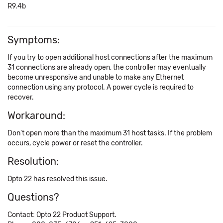
R9.4b
Symptoms:
If you try to open additional host connections after the maximum
31 connections are already open, the controller may eventually
become unresponsive and unable to make any Ethernet
connection using any protocol. A power cycle is required to
recover.
Workaround:
Don't open more than the maximum 31 host tasks. If the problem
occurs, cycle power or reset the controller.
Resolution:
Opto 22 has resolved this issue.
Questions?
Contact: Opto 22 Product Support.