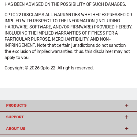
HAS BEEN ADVISED ON THE POSSIBILITY OF SUCH DAMAGES.
OPTO 22 DISCLAIMS ALL WARRANTIES WHETHER EXPRESSED OR
IMPLIED WITH RESPECT TO THE INFORMATION (INCLUDING
HARDWARE, SOFTWARE, AND/OR FIRMWARE) PROVIDED HEREBY,
INCLUDING THE IMPLIED WARRANTIES OF FITNESS FOR A
PARTICULAR PURPOSE, MERCHANTIBILITY, AND NON-
INFRINGEMENT. Note that certain jurisdictions do not sanction
the exclusion of implied warranties: thus, this disclaimer may not
apply to you.
Copyright © 2026 Opto 22. All rights reserved.
PRODUCTS
SUPPORT
ABOUT US