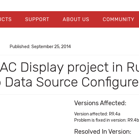
UCTS
SUPPORT
ABOUT US
COMMUNITY
Published: September 25, 2014
PAC Display project in 
o Data Source Configur
Versions Affected:
Version affected: R9.4a
Problem is fixed in version: R9.4b
Resolved In Version: