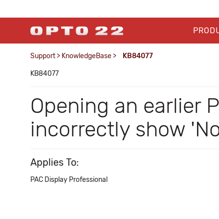
PROD
Support
>
KnowledgeBase
>
KB84077
KB84077
Opening an earlier 
incorrectly show 'N
Applies To:
PAC Display Professional