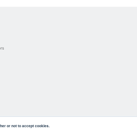
ers
er or not to accept cookies.