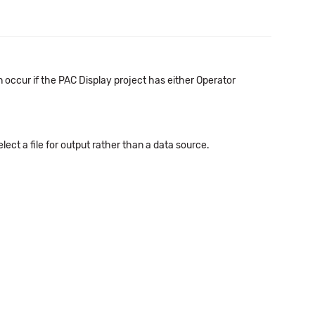
occur if the PAC Display project has either Operator
ect a file for output rather than a data source.