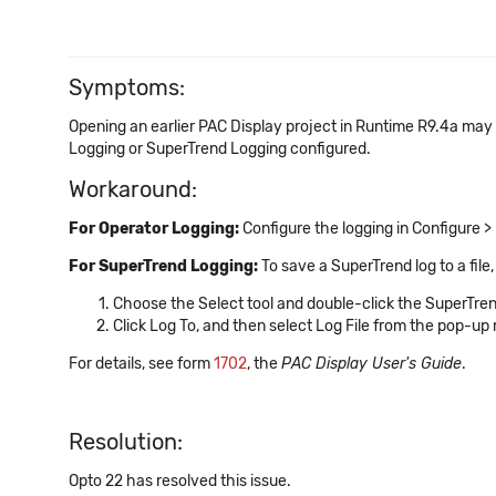
Symptoms:
Opening an earlier PAC Display project in Runtime R9.4a may
Logging or SuperTrend Logging configured.
Workaround:
For Operator Logging:
Configure the logging in Configure > 
For SuperTrend Logging:
To save a SuperTrend log to a file,
Choose the Select tool and double-click the SuperTren
Click Log To, and then select Log File from the pop-up 
For details, see form
1702
, the
PAC Display User's Guide
.
Resolution:
Opto 22 has resolved this issue.