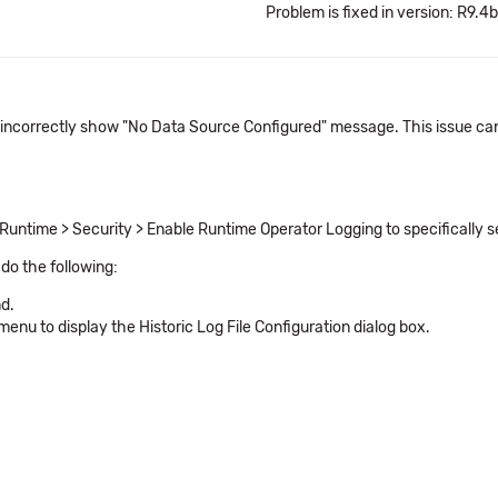
Problem is fixed in version: R9.4b
 incorrectly show "No Data Source Configured" message. This issue can 
Runtime > Security > Enable Runtime Operator Logging to specifically sel
 do the following:
d.
menu to display the Historic Log File Configuration dialog box.