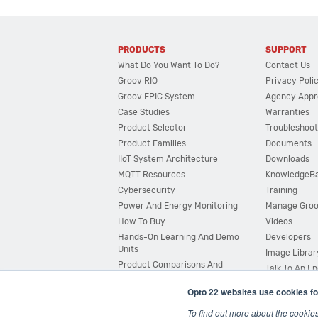
PRODUCTS
SUPPORT
What Do You Want To Do?
Contact Us
Groov RIO
Privacy Poli
Groov EPIC System
Agency Appr
Case Studies
Warranties
Product Selector
Troubleshoot
Product Families
Documents
IIoT System Architecture
Downloads
MQTT Resources
KnowledgeB
Cybersecurity
Training
Power And Energy Monitoring
Manage Gro
How To Buy
Videos
Hands-On Learning And Demo
Developers
Units
Image Librar
Product Comparisons And
Talk To An E
Compatibility
Opto 22 websites use cookies fo
System Configurator
To find out more about the cookie