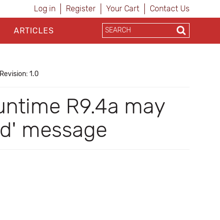
Log in
Register
Your Cart
Contact Us
ARTICLES
Revision: 1.0
Runtime R9.4a may
ed' message