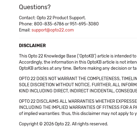
Questions?
Contact: Opto 22 Product Support.
Phone: 800-835-6786 or 951-695-3080
Email:
support@opto22.com
DISCLAIMER
This Opto 22 Knowledge Base ('OptoKB') article is intended to
Accordingly, the information in this OptoKB article is not int
OptoKB articles at any time. Before making any decision or t
OPTO 22 DOES NOT WARRANT THE COMPLETENESS, TIMELINE
SOLE DISCRETION WITHOUT NOTICE. FURTHER, ALL INFORMA
KIND INCLUDING DIRECT, INDIRECT INCIDENTAL, CONSEQUE
OPTO 22 DISCLAIMS ALL WARRANTIES WHETHER EXPRESSED
INCLUDING THE IMPLIED WARRANTIES OF FITNESS FOR A PART
of implied warranties: thus, this disclaimer may not apply to 
Copyright © 2026 Opto 22. All rights reserved.