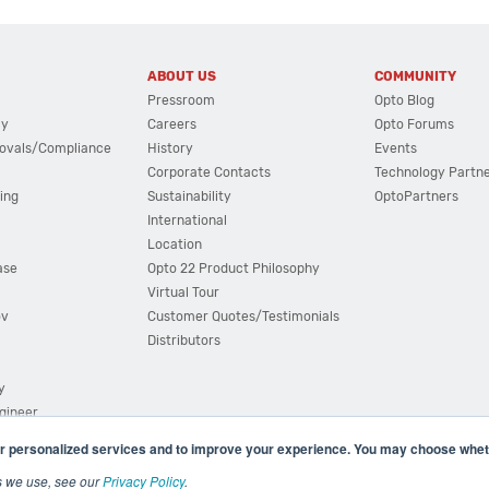
ABOUT US
COMMUNITY
Pressroom
Opto Blog
cy
Careers
Opto Forums
ovals/Compliance
History
Events
Corporate Contacts
Technology Partn
ing
Sustainability
OptoPartners
International
Location
ase
Opto 22 Product Philosophy
Virtual Tour
ov
Customer Quotes/Testimonials
Distributors
y
ngineer
r personalized services and to improve your experience. You may choose wheth
s we use, see our
Privacy Policy
.