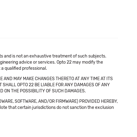
cts and is not an exhaustive treatment of such subjects.
 engineering advice or services. Opto 22 may modify the
a qualified professional.
E AND MAY MAKE CHANGES THERETO AT ANY TIME AT ITS
NT SHALL OPTO 22 BE LIABLE FOR ANY DAMAGES OF ANY
SED ON THE POSSIBILITY OF SUCH DAMAGES.
DWARE, SOFTWARE, AND/OR FIRMWARE) PROVIDED HEREBY,
t certain jurisdictions do not sanction the exclusion