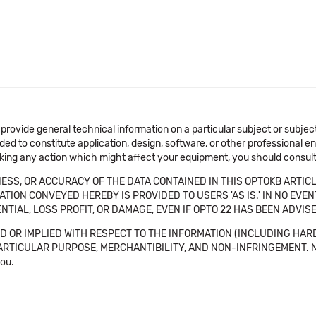
 provide general technical information on a particular subject or subje
ended to constitute application, design, software, or other professional
aking any action which might affect your equipment, you should consult 
SS, OR ACCURACY OF THE DATA CONTAINED IN THIS OPTOKB ARTICL
TION CONVEYED HEREBY IS PROVIDED TO USERS 'AS IS.' IN NO EVE
NTIAL, LOSS PROFIT, OR DAMAGE, EVEN IF OPTO 22 HAS BEEN ADVI
 OR IMPLIED WITH RESPECT TO THE INFORMATION (INCLUDING HAR
ICULAR PURPOSE, MERCHANTIBILITY, AND NON-INFRINGEMENT. Note tha
you.