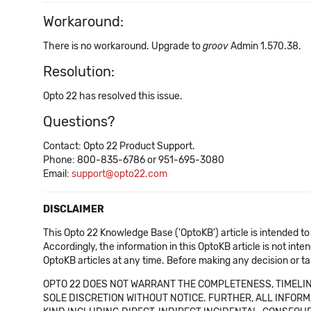
Workaround:
There is no workaround. Upgrade to
groov
Admin 1.570.38.
Resolution:
Opto 22 has resolved this issue.
Questions?
Contact: Opto 22 Product Support.
Phone: 800-835-6786 or 951-695-3080
Email:
support@opto22.com
DISCLAIMER
This Opto 22 Knowledge Base ('OptoKB') article is intended to
Accordingly, the information in this OptoKB article is not int
OptoKB articles at any time. Before making any decision or t
OPTO 22 DOES NOT WARRANT THE COMPLETENESS, TIMELINE
SOLE DISCRETION WITHOUT NOTICE. FURTHER, ALL INFORMA