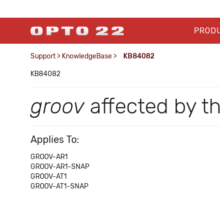
PROD
Support
>
KnowledgeBase
>
KB84082
KB84082
groov
affected by t
Applies To:
GROOV-AR1
GROOV-AR1-SNAP
GROOV-AT1
GROOV-AT1-SNAP