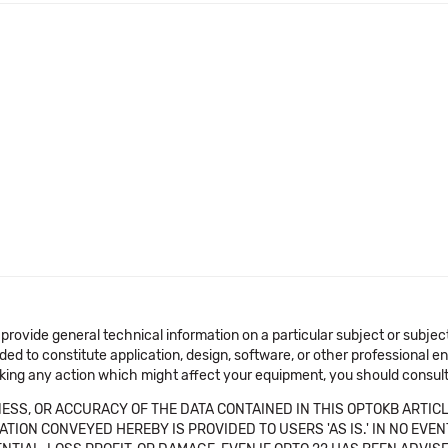
 provide general technical information on a particular subject or subje
ended to constitute application, design, software, or other professional
aking any action which might affect your equipment, you should consult 
SS, OR ACCURACY OF THE DATA CONTAINED IN THIS OPTOKB ARTICL
TION CONVEYED HEREBY IS PROVIDED TO USERS 'AS IS.' IN NO EVE