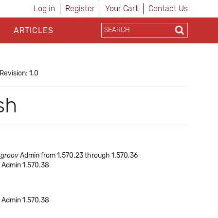
Log in
Register
Your Cart
Contact Us
ARTICLES
Revision: 1.0
sh
f
groov
Admin from 1.570.23 through 1.570.36
Admin 1.570.38
Admin 1.570.38