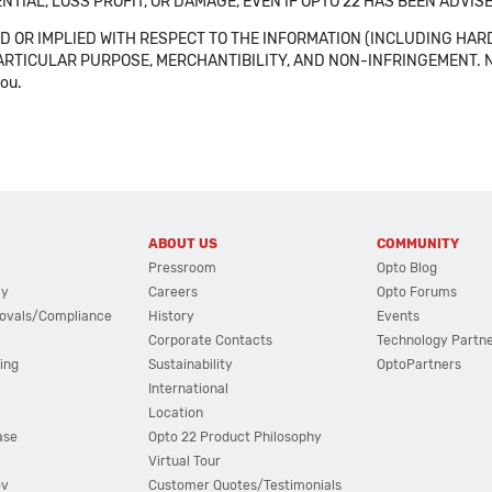
NTIAL, LOSS PROFIT, OR DAMAGE, EVEN IF OPTO 22 HAS BEEN ADVI
 OR IMPLIED WITH RESPECT TO THE INFORMATION (INCLUDING HAR
ICULAR PURPOSE, MERCHANTIBILITY, AND NON-INFRINGEMENT. Note tha
you.
ABOUT US
COMMUNITY
Pressroom
Opto Blog
cy
Careers
Opto Forums
ovals/Compliance
History
Events
Corporate Contacts
Technology Partn
ing
Sustainability
OptoPartners
International
Location
ase
Opto 22 Product Philosophy
Virtual Tour
ov
Customer Quotes/Testimonials