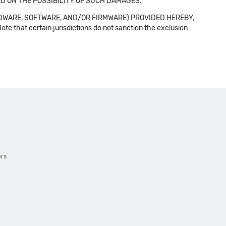
SED ON THE POSSIBILITY OF SUCH DAMAGES.
DWARE, SOFTWARE, AND/OR FIRMWARE) PROVIDED HEREBY,
t certain jurisdictions do not sanction the exclusion
ers