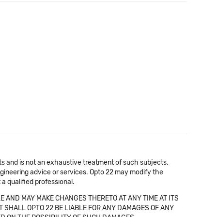
cts and is not an exhaustive treatment of such subjects.
 engineering advice or services. Opto 22 may modify the
a qualified professional.
E AND MAY MAKE CHANGES THERETO AT ANY TIME AT ITS
NT SHALL OPTO 22 BE LIABLE FOR ANY DAMAGES OF ANY