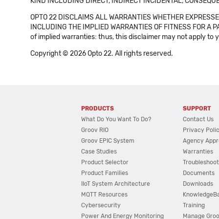
KIND INCLUDING DIRECT, INDIRECT INCIDENTAL, CONSEQUE
OPTO 22 DISCLAIMS ALL WARRANTIES WHETHER EXPRESSED
INCLUDING THE IMPLIED WARRANTIES OF FITNESS FOR A PART
of implied warranties: thus, this disclaimer may not apply to 
Copyright © 2026 Opto 22. All rights reserved.
PRODUCTS
SUPPORT
What Do You Want To Do?
Contact Us
Groov RIO
Privacy Poli
Groov EPIC System
Agency Appr
Case Studies
Warranties
Product Selector
Troubleshoot
Product Families
Documents
IIoT System Architecture
Downloads
MQTT Resources
KnowledgeB
Cybersecurity
Training
Power And Energy Monitoring
Manage Gro