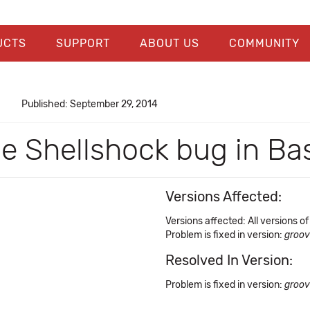
UCTS
SUPPORT
ABOUT US
COMMUNITY
Published: September 29, 2014
he Shellshock bug in Ba
Versions Affected:
Versions affected: All versions o
Problem is fixed in version:
groov
Resolved In Version:
Problem is fixed in version:
groov