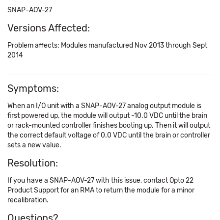
SNAP-AOV-27
Versions Affected:
Problem affects: Modules manufactured Nov 2013 through Sept
2014
Symptoms:
When an I/O unit with a SNAP-AOV-27 analog output module is
first powered up, the module will output -10.0 VDC until the brain
or rack-mounted controller finishes booting up. Then it will output
the correct default voltage of 0.0 VDC until the brain or controller
sets a new value.
Resolution:
If you have a SNAP-AOV-27 with this issue, contact Opto 22
Product Support for an RMA to return the module for a minor
recalibration.
Questions?