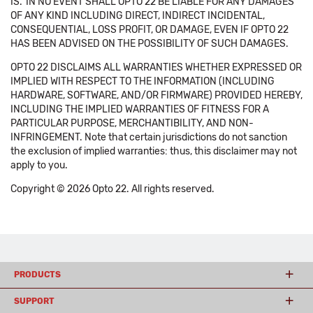
IS.' IN NO EVENT SHALL OPTO 22 BE LIABLE FOR ANY DAMAGES
OF ANY KIND INCLUDING DIRECT, INDIRECT INCIDENTAL,
CONSEQUENTIAL, LOSS PROFIT, OR DAMAGE, EVEN IF OPTO 22
HAS BEEN ADVISED ON THE POSSIBILITY OF SUCH DAMAGES.
OPTO 22 DISCLAIMS ALL WARRANTIES WHETHER EXPRESSED OR
IMPLIED WITH RESPECT TO THE INFORMATION (INCLUDING
HARDWARE, SOFTWARE, AND/OR FIRMWARE) PROVIDED HEREBY,
INCLUDING THE IMPLIED WARRANTIES OF FITNESS FOR A
PARTICULAR PURPOSE, MERCHANTIBILITY, AND NON-
INFRINGEMENT. Note that certain jurisdictions do not sanction
the exclusion of implied warranties: thus, this disclaimer may not
apply to you.
Copyright © 2026 Opto 22. All rights reserved.
PRODUCTS
SUPPORT