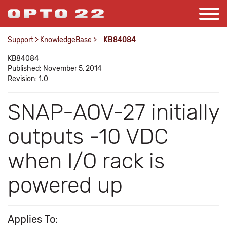
Support
>
KnowledgeBase
>
KB84084
KB84084
Published: November 5, 2014
Revision: 1.0
SNAP-AOV-27 initially
outputs -10 VDC
when I/O rack is
powered up
Applies To: