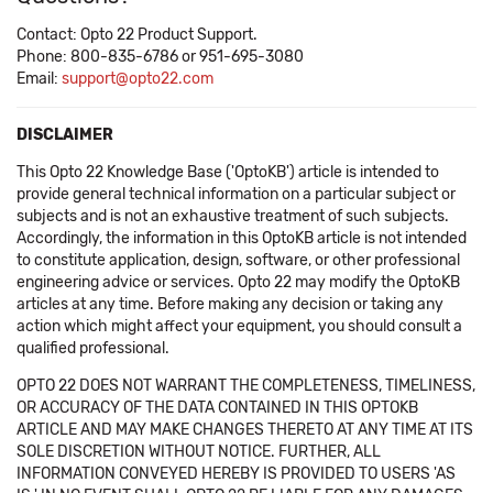
Contact: Opto 22 Product Support.
Phone: 800-835-6786 or 951-695-3080
Email:
support@opto22.com
DISCLAIMER
This Opto 22 Knowledge Base ('OptoKB') article is intended to
provide general technical information on a particular subject or
subjects and is not an exhaustive treatment of such subjects.
Accordingly, the information in this OptoKB article is not intended
to constitute application, design, software, or other professional
engineering advice or services. Opto 22 may modify the OptoKB
articles at any time. Before making any decision or taking any
action which might affect your equipment, you should consult a
qualified professional.
OPTO 22 DOES NOT WARRANT THE COMPLETENESS, TIMELINESS,
OR ACCURACY OF THE DATA CONTAINED IN THIS OPTOKB
ARTICLE AND MAY MAKE CHANGES THERETO AT ANY TIME AT ITS
SOLE DISCRETION WITHOUT NOTICE. FURTHER, ALL
INFORMATION CONVEYED HEREBY IS PROVIDED TO USERS 'AS