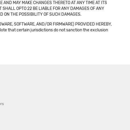
E AND MAY MAKE CHANGES THERETO AT ANY TIME AT ITS
NT SHALL OPTO 22 BE LIABLE FOR ANY DAMAGES OF ANY
SED ON THE POSSIBILITY OF SUCH DAMAGES.
DWARE, SOFTWARE, AND/OR FIRMWARE) PROVIDED HEREBY,
t certain jurisdictions do not sanction the exclusion
ers