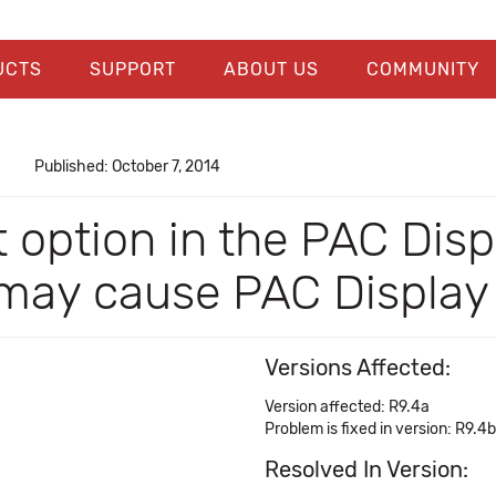
UCTS
SUPPORT
ABOUT US
COMMUNITY
Published: October 7, 2014
t option in the PAC Dis
 may cause PAC Display
Versions Affected:
Version affected: R9.4a
Problem is fixed in version: R9.4b
Resolved In Version: