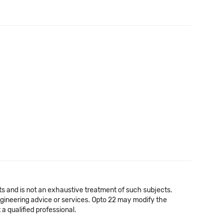
cts and is not an exhaustive treatment of such subjects.
 engineering advice or services. Opto 22 may modify the
a qualified professional.