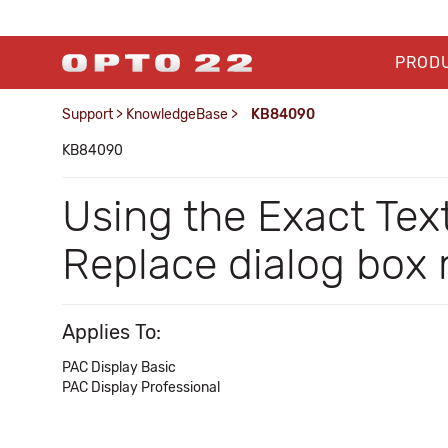
PROD
Support
>
KnowledgeBase
>
KB84090
KB84090
Using the Exact Tex
Replace dialog box
Applies To:
PAC Display Basic
PAC Display Professional