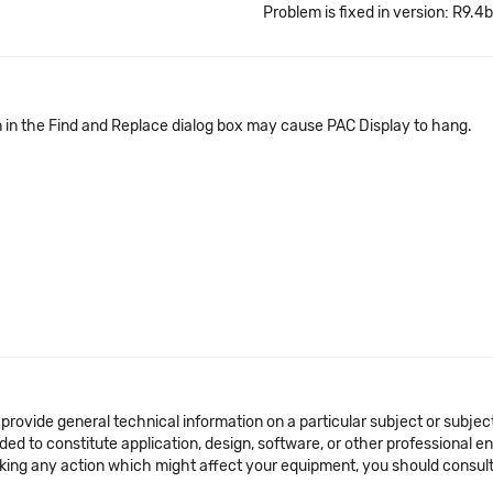
Problem is fixed in version: R9.4b
n in the Find and Replace dialog box may cause PAC Display to hang.
 provide general technical information on a particular subject or subje
ended to constitute application, design, software, or other professional
aking any action which might affect your equipment, you should consult 