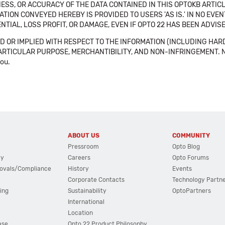
SS, OR ACCURACY OF THE DATA CONTAINED IN THIS OPTOKB ARTICL
TION CONVEYED HEREBY IS PROVIDED TO USERS 'AS IS.' IN NO EVE
NTIAL, LOSS PROFIT, OR DAMAGE, EVEN IF OPTO 22 HAS BEEN ADVI
 OR IMPLIED WITH RESPECT TO THE INFORMATION (INCLUDING HAR
ICULAR PURPOSE, MERCHANTIBILITY, AND NON-INFRINGEMENT. Note tha
you.
ABOUT US
COMMUNITY
Pressroom
Opto Blog
cy
Careers
Opto Forums
ovals/Compliance
History
Events
Corporate Contacts
Technology Partn
ing
Sustainability
OptoPartners
International
Location
ase
Opto 22 Product Philosophy