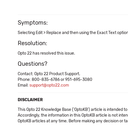
Symptoms:
Selecting Edit > Replace and then using the Exact Text optio
Resolution:
Opto 22 has resolved this issue.
Questions?
Contact: Opto 22 Product Support.
Phone: 800-835-6786 or 951-695-3080
Email:
support@opto22.com
DISCLAIMER
This Opto 22 Knowledge Base ('OptoKB') article is intended to
Accordingly, the information in this OptoKB article is not int
OptoKB articles at any time. Before making any decision or t