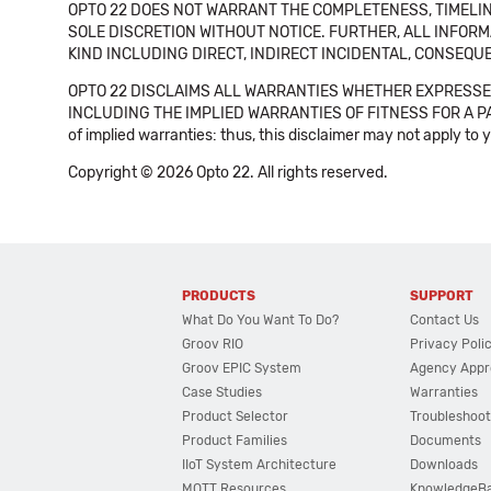
OPTO 22 DOES NOT WARRANT THE COMPLETENESS, TIMELINE
SOLE DISCRETION WITHOUT NOTICE. FURTHER, ALL INFORMA
KIND INCLUDING DIRECT, INDIRECT INCIDENTAL, CONSEQUE
OPTO 22 DISCLAIMS ALL WARRANTIES WHETHER EXPRESSED
INCLUDING THE IMPLIED WARRANTIES OF FITNESS FOR A PART
of implied warranties: thus, this disclaimer may not apply to 
Copyright © 2026 Opto 22. All rights reserved.
PRODUCTS
SUPPORT
What Do You Want To Do?
Contact Us
Groov RIO
Privacy Poli
Groov EPIC System
Agency Appr
Case Studies
Warranties
Product Selector
Troubleshoot
Product Families
Documents
IIoT System Architecture
Downloads
MQTT Resources
KnowledgeB