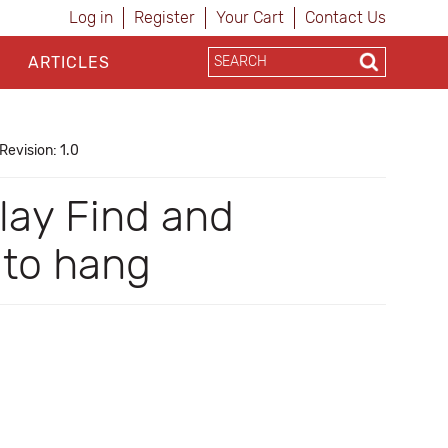
Log in
Register
Your Cart
Contact Us
ARTICLES
Revision: 1.0
play Find and
 to hang