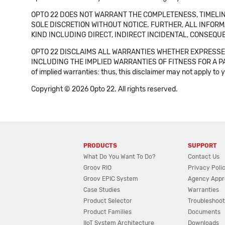
OPTO 22 DOES NOT WARRANT THE COMPLETENESS, TIMELINE
SOLE DISCRETION WITHOUT NOTICE. FURTHER, ALL INFORMA
KIND INCLUDING DIRECT, INDIRECT INCIDENTAL, CONSEQUE
OPTO 22 DISCLAIMS ALL WARRANTIES WHETHER EXPRESSED
INCLUDING THE IMPLIED WARRANTIES OF FITNESS FOR A PART
of implied warranties: thus, this disclaimer may not apply to 
Copyright © 2026 Opto 22. All rights reserved.
PRODUCTS
SUPPORT
What Do You Want To Do?
Contact Us
Groov RIO
Privacy Poli
Groov EPIC System
Agency Appr
Case Studies
Warranties
Product Selector
Troubleshoot
Product Families
Documents
IIoT System Architecture
Downloads