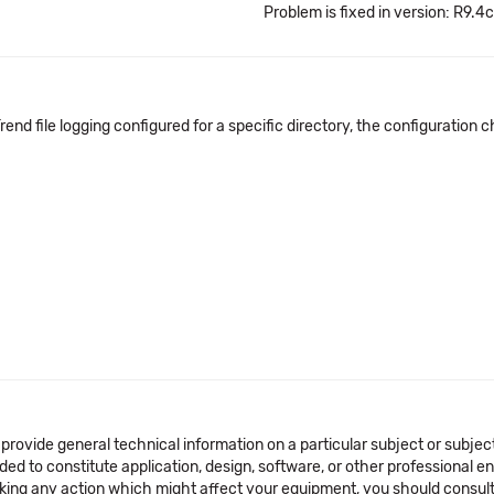
Problem is fixed in version: R9.4c
Trend file logging configured for a specific directory, the configuratio
 provide general technical information on a particular subject or subje
ended to constitute application, design, software, or other professional
aking any action which might affect your equipment, you should consult 