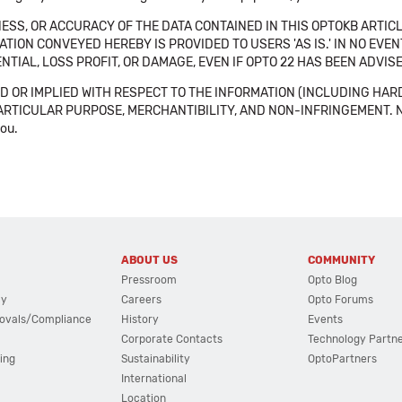
SS, OR ACCURACY OF THE DATA CONTAINED IN THIS OPTOKB ARTICL
TION CONVEYED HEREBY IS PROVIDED TO USERS 'AS IS.' IN NO EVE
NTIAL, LOSS PROFIT, OR DAMAGE, EVEN IF OPTO 22 HAS BEEN ADVI
 OR IMPLIED WITH RESPECT TO THE INFORMATION (INCLUDING HAR
ICULAR PURPOSE, MERCHANTIBILITY, AND NON-INFRINGEMENT. Note tha
you.
ABOUT US
COMMUNITY
Pressroom
Opto Blog
cy
Careers
Opto Forums
ovals/Compliance
History
Events
Corporate Contacts
Technology Partn
ing
Sustainability
OptoPartners
International
Location