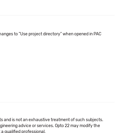
n changes to "Use project directory" when opened in PAC
cts and is not an exhaustive treatment of such subjects.
 engineering advice or services. Opto 22 may modify the
a qualified professional.