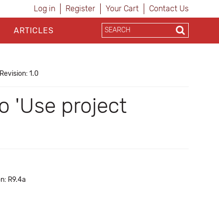
Log in
Register
Your Cart
Contact Us
ARTICLES
Revision: 1.0
o 'Use project
on: R9.4a