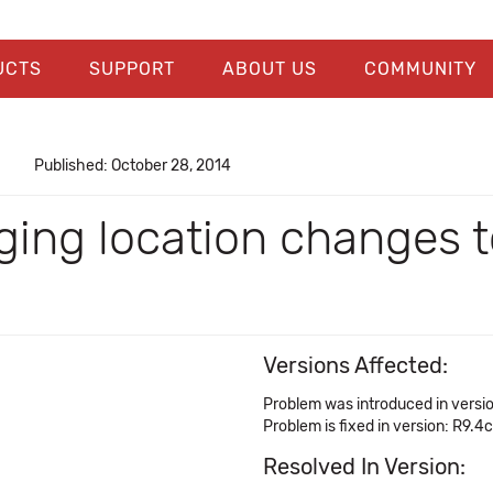
UCTS
SUPPORT
ABOUT US
COMMUNITY
Published: October 28, 2014
ging location changes t
Versions Affected:
Problem was introduced in versi
Problem is fixed in version: R9.4c
Resolved In Version: