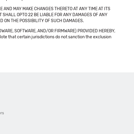
E AND MAY MAKE CHANGES THERETO AT ANY TIME AT ITS
NT SHALL OPTO 22 BE LIABLE FOR ANY DAMAGES OF ANY
SED ON THE POSSIBILITY OF SUCH DAMAGES.
DWARE, SOFTWARE, AND/OR FIRMWARE) PROVIDED HEREBY,
t certain jurisdictions do not sanction the exclusion
ers