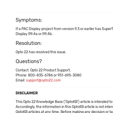
Symptoms:
If a PAC Display project from version 9.3 or earlier has Super
Display R9.4a or R9.4b.
Resolution:
Opto 22 has resolved this issue.
Questions?
Contact: Opto 22 Product Support.
Phone: 800-835-6786 or 951-695-3080
Email:
support@opto22.com
DISCLAIMER
This Opto 22 Knowledge Base ('OptoKB') article is intended to
Accordingly, the information in this OptoKB article is not int
OptoKB articles at any time. Before making any decision or t