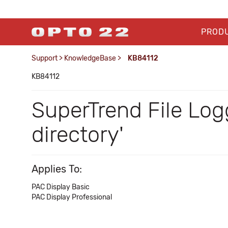
PROD
Support
>
KnowledgeBase
>
KB84112
KB84112
SuperTrend File Log
directory'
Applies To:
PAC Display Basic
PAC Display Professional