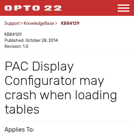
Support
>
KnowledgeBase
>
KB84129
KB84129
Published: October 28, 2014
Revision: 1.0
PAC Display
Configurator may
crash when loading
tables
Applies To: