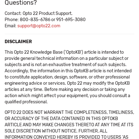
Questions?
Contact: Opto 22 Product Support.
Phone: 800-835-6786 or 951-695-3080
Email:
support@opto22.com
DISCLAIMER
This Opto 22 Knowledge Base ('OptoKB') article is intended to
provide general technical information on a particular subject or
subjects and is not an exhaustive treatment of such subjects.
Accordingly, the information in this OptoKB article is not intended
to constitute application, design, software, or other professional
engineering advice or services. Opto 22 may modify the OptoKB
articles at any time. Before making any decision or taking any
action which might affect your equipment, you should consult a
qualified professional.
OPTO 22 DOES NOT WARRANT THE COMPLETENESS, TIMELINESS,
OR ACCURACY OF THE DATA CONTAINED IN THIS OPTOKB
ARTICLE AND MAY MAKE CHANGES THERETO AT ANY TIME AT ITS
SOLE DISCRETION WITHOUT NOTICE. FURTHER, ALL
INFORMATION CONVEYED HEREBY IS PROVIDED TO USERS 'AS