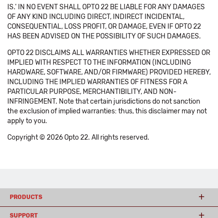
IS.' IN NO EVENT SHALL OPTO 22 BE LIABLE FOR ANY DAMAGES
OF ANY KIND INCLUDING DIRECT, INDIRECT INCIDENTAL,
CONSEQUENTIAL, LOSS PROFIT, OR DAMAGE, EVEN IF OPTO 22
HAS BEEN ADVISED ON THE POSSIBILITY OF SUCH DAMAGES.
OPTO 22 DISCLAIMS ALL WARRANTIES WHETHER EXPRESSED OR
IMPLIED WITH RESPECT TO THE INFORMATION (INCLUDING
HARDWARE, SOFTWARE, AND/OR FIRMWARE) PROVIDED HEREBY,
INCLUDING THE IMPLIED WARRANTIES OF FITNESS FOR A
PARTICULAR PURPOSE, MERCHANTIBILITY, AND NON-
INFRINGEMENT. Note that certain jurisdictions do not sanction
the exclusion of implied warranties: thus, this disclaimer may not
apply to you.
Copyright © 2026 Opto 22. All rights reserved.
PRODUCTS
SUPPORT