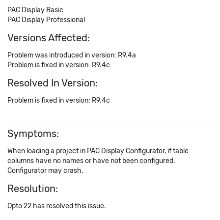
PAC Display Basic
PAC Display Professional
Versions Affected:
Problem was introduced in version: R9.4a
Problem is fixed in version: R9.4c
Resolved In Version:
Problem is fixed in version: R9.4c
Symptoms:
When loading a project in PAC Display Configurator, if table
columns have no names or have not been configured,
Configurator may crash.
Resolution:
Opto 22 has resolved this issue.