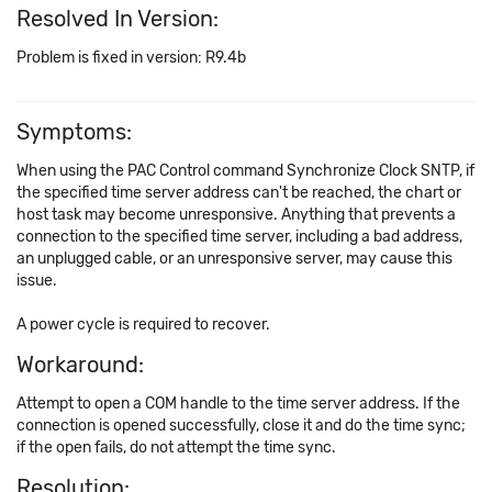
Resolved In Version:
Problem is fixed in version: R9.4b
Symptoms:
When using the PAC Control command Synchronize Clock SNTP, if
the specified time server address can't be reached, the chart or
host task may become unresponsive. Anything that prevents a
connection to the specified time server, including a bad address,
an unplugged cable, or an unresponsive server, may cause this
issue.
A power cycle is required to recover.
Workaround:
Attempt to open a COM handle to the time server address. If the
connection is opened successfully, close it and do the time sync;
if the open fails, do not attempt the time sync.
Resolution: