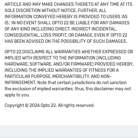
ARTICLE AND MAY MAKE CHANGES THERETO AT ANY TIME AT ITS
SOLE DISCRETION WITHOUT NOTICE. FURTHER, ALL
INFORMATION CONVEYED HEREBY IS PROVIDED TO USERS 'AS
IS.' IN NO EVENT SHALL OPTO 22 BE LIABLE FOR ANY DAMAGES
OF ANY KIND INCLUDING DIRECT, INDIRECT INCIDENTAL,
CONSEQUENTIAL, LOSS PROFIT, OR DAMAGE, EVEN IF OPTO 22
HAS BEEN ADVISED ON THE POSSIBILITY OF SUCH DAMAGES.
OPTO 22 DISCLAIMS ALL WARRANTIES WHETHER EXPRESSED OR
IMPLIED WITH RESPECT TO THE INFORMATION (INCLUDING
HARDWARE, SOFTWARE, AND/OR FIRMWARE) PROVIDED HEREBY,
INCLUDING THE IMPLIED WARRANTIES OF FITNESS FOR A
PARTICULAR PURPOSE, MERCHANTIBILITY, AND NON-
INFRINGEMENT. Note that certain jurisdictions do not sanction
the exclusion of implied warranties: thus, this disclaimer may not
apply to you.
Copyright © 2026 Opto 22. All rights reserved.