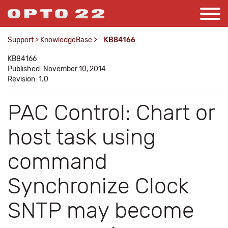
Support
>
KnowledgeBase
>
KB84166
KB84166
Published: November 10, 2014
Revision: 1.0
PAC Control: Chart or
host task using
command
Synchronize Clock
SNTP may become