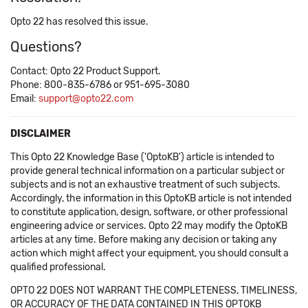
Opto 22 has resolved this issue.
Questions?
Contact: Opto 22 Product Support.
Phone: 800-835-6786 or 951-695-3080
Email:
support@opto22.com
DISCLAIMER
This Opto 22 Knowledge Base ('OptoKB') article is intended to
provide general technical information on a particular subject or
subjects and is not an exhaustive treatment of such subjects.
Accordingly, the information in this OptoKB article is not intended
to constitute application, design, software, or other professional
engineering advice or services. Opto 22 may modify the OptoKB
articles at any time. Before making any decision or taking any
action which might affect your equipment, you should consult a
qualified professional.
OPTO 22 DOES NOT WARRANT THE COMPLETENESS, TIMELINESS,
OR ACCURACY OF THE DATA CONTAINED IN THIS OPTOKB