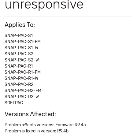
unresponsive
Applies To:
SNAP-PAC-S1
SNAP-PAC-S1-FM
SNAP-PAC-S1-W
SNAP-PAC-S2
SNAP-PAC-S2-W
SNAP-PAC-R1
SNAP-PAC-R1-FM
SNAP-PAC-R1-W
SNAP-PAC-R2
SNAP-PAC-R2-FM
SNAP-PAC-R2-W
SOFTPAC
Versions Affected:
Problem affects versions: Firmware R9.4a
Problem is fixed in version: R9.4b