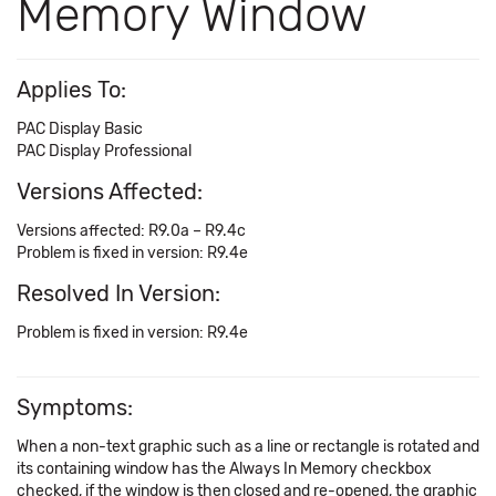
Memory Window
Applies To:
PAC Display Basic
PAC Display Professional
Versions Affected:
Versions affected: R9.0a – R9.4c
Problem is fixed in version: R9.4e
Resolved In Version:
Problem is fixed in version: R9.4e
Symptoms:
When a non-text graphic such as a line or rectangle is rotated and
its containing window has the Always In Memory checkbox
checked, if the window is then closed and re-opened, the graphic