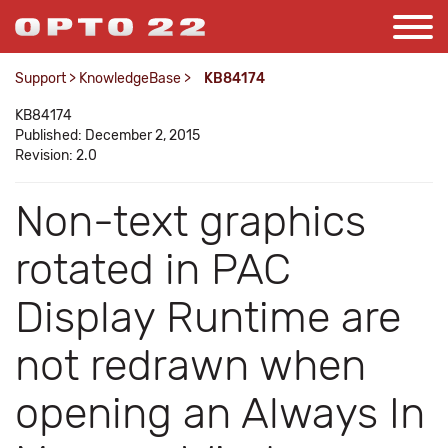
Support
>
KnowledgeBase
>
KB84174
KB84174
Published: December 2, 2015
Revision: 2.0
Non-text graphics
rotated in PAC
Display Runtime are
not redrawn when
opening an Always In