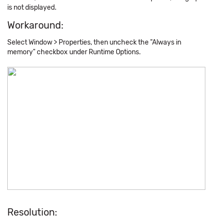
is not displayed.
Workaround:
Select Window > Properties, then uncheck the "Always in
memory" checkbox under Runtime Options.
Resolution: