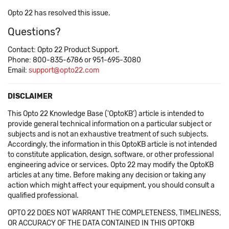
Opto 22 has resolved this issue.
Questions?
Contact: Opto 22 Product Support.
Phone: 800-835-6786 or 951-695-3080
Email:
support@opto22.com
DISCLAIMER
This Opto 22 Knowledge Base ('OptoKB') article is intended to
provide general technical information on a particular subject or
subjects and is not an exhaustive treatment of such subjects.
Accordingly, the information in this OptoKB article is not intended
to constitute application, design, software, or other professional
engineering advice or services. Opto 22 may modify the OptoKB
articles at any time. Before making any decision or taking any
action which might affect your equipment, you should consult a
qualified professional.
OPTO 22 DOES NOT WARRANT THE COMPLETENESS, TIMELINESS,
OR ACCURACY OF THE DATA CONTAINED IN THIS OPTOKB