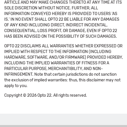
ARTICLE AND MAY MAKE CHANGES THERETO AT ANY TIME AT ITS
SOLE DISCRETION WITHOUT NOTICE. FURTHER, ALL
INFORMATION CONVEYED HEREBY IS PROVIDED TO USERS 'AS
IS.' IN NO EVENT SHALL OPTO 22 BE LIABLE FOR ANY DAMAGES
OF ANY KIND INCLUDING DIRECT, INDIRECT INCIDENTAL,
CONSEQUENTIAL, LOSS PROFIT, OR DAMAGE, EVEN IF OPTO 22
HAS BEEN ADVISED ON THE POSSIBILITY OF SUCH DAMAGES.
OPTO 22 DISCLAIMS ALL WARRANTIES WHETHER EXPRESSED OR
IMPLIED WITH RESPECT TO THE INFORMATION (INCLUDING
HARDWARE, SOFTWARE, AND/OR FIRMWARE) PROVIDED HEREBY,
INCLUDING THE IMPLIED WARRANTIES OF FITNESS FOR A
PARTICULAR PURPOSE, MERCHANTIBILITY, AND NON-
INFRINGEMENT. Note that certain jurisdictions do not sanction
the exclusion of implied warranties: thus, this disclaimer may not
apply to you.
Copyright © 2026 Opto 22. All rights reserved.