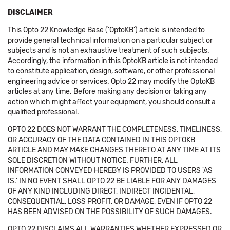
DISCLAIMER
This Opto 22 Knowledge Base ('OptoKB') article is intended to
provide general technical information on a particular subject or
subjects and is not an exhaustive treatment of such subjects.
Accordingly, the information in this OptoKB article is not intended
to constitute application, design, software, or other professional
engineering advice or services. Opto 22 may modify the OptoKB
articles at any time. Before making any decision or taking any
action which might affect your equipment, you should consult a
qualified professional.
OPTO 22 DOES NOT WARRANT THE COMPLETENESS, TIMELINESS,
OR ACCURACY OF THE DATA CONTAINED IN THIS OPTOKB
ARTICLE AND MAY MAKE CHANGES THERETO AT ANY TIME AT ITS
SOLE DISCRETION WITHOUT NOTICE. FURTHER, ALL
INFORMATION CONVEYED HEREBY IS PROVIDED TO USERS 'AS
IS.' IN NO EVENT SHALL OPTO 22 BE LIABLE FOR ANY DAMAGES
OF ANY KIND INCLUDING DIRECT, INDIRECT INCIDENTAL,
CONSEQUENTIAL, LOSS PROFIT, OR DAMAGE, EVEN IF OPTO 22
HAS BEEN ADVISED ON THE POSSIBILITY OF SUCH DAMAGES.
OPTO 22 DISCLAIMS ALL WARRANTIES WHETHER EXPRESSED OR