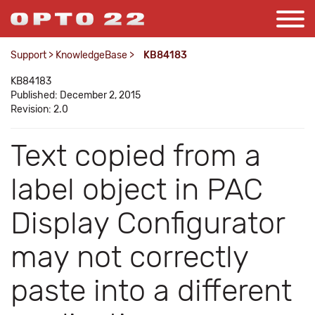
Support
>
KnowledgeBase
>
KB84183
KB84183
Published: December 2, 2015
Revision: 2.0
Text copied from a
label object in PAC
Display Configurator
may not correctly
paste into a different