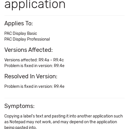
application
Applies To:
PAC Display Basic
PAC Display Professional
Versions Affected:
Versions affected: R9.4a – R9.4c
Problem is fixed in version: R9.4e
Resolved In Version:
Problem is fixed in version: R9.4e
Symptoms:
Copying a label's text and pasting it into another application such
as Notepad may not work, and may depend on the application
being pasted into.