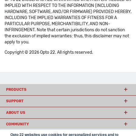
IMPLIED WITH RESPECT TO THE INFORMATION (INCLUDING
HARDWARE, SOFTWARE, AND/OR FIRMWARE) PROVIDED HEREBY,
INCLUDING THE IMPLIED WARRANTIES OF FITNESS FOR A
PARTICULAR PURPOSE, MERCHANTIBILITY, AND NON-
INFRINGEMENT. Note that certain jurisdictions do not sanction
the exclusion of implied warranties: thus, this disclaimer may not
apply to you.
Copyright © 2026 Opto 22. All rights reserved.
PRODUCTS
SUPPORT
ABOUT US
COMMUNITY
Opto 22 websites use cookies for personalized services and to