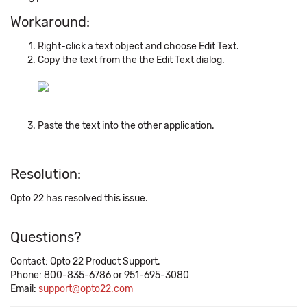
Workaround:
Right-click a text object and choose Edit Text.
Copy the text from the the Edit Text dialog.
Paste the text into the other application.
Resolution:
Opto 22 has resolved this issue.
Questions?
Contact: Opto 22 Product Support.
Phone: 800-835-6786 or 951-695-3080
Email:
support@opto22.com