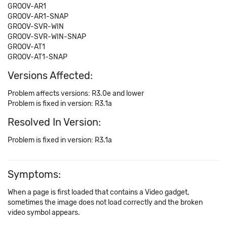
GROOV-AR1
GROOV-AR1-SNAP
GROOV-SVR-WIN
GROOV-SVR-WIN-SNAP
GROOV-AT1
GROOV-AT1-SNAP
Versions Affected:
Problem affects versions: R3.0e and lower
Problem is fixed in version: R3.1a
Resolved In Version:
Problem is fixed in version: R3.1a
Symptoms:
When a page is first loaded that contains a Video gadget,
sometimes the image does not load correctly and the broken
video symbol appears.