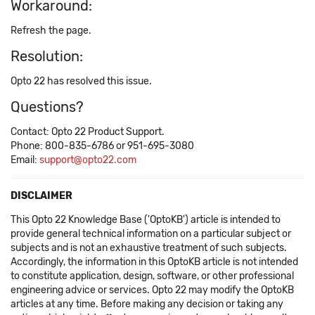
Workaround:
Refresh the page.
Resolution:
Opto 22 has resolved this issue.
Questions?
Contact: Opto 22 Product Support.
Phone: 800-835-6786 or 951-695-3080
Email:
support@opto22.com
DISCLAIMER
This Opto 22 Knowledge Base ('OptoKB') article is intended to
provide general technical information on a particular subject or
subjects and is not an exhaustive treatment of such subjects.
Accordingly, the information in this OptoKB article is not intended
to constitute application, design, software, or other professional
engineering advice or services. Opto 22 may modify the OptoKB
articles at any time. Before making any decision or taking any