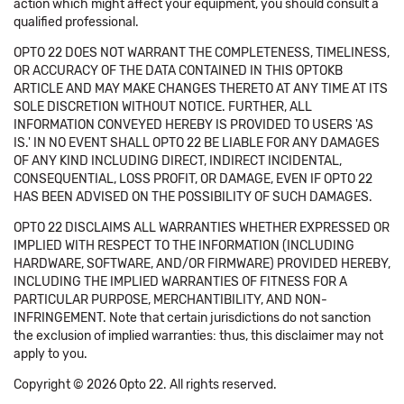
action which might affect your equipment, you should consult a
qualified professional.
OPTO 22 DOES NOT WARRANT THE COMPLETENESS, TIMELINESS,
OR ACCURACY OF THE DATA CONTAINED IN THIS OPTOKB
ARTICLE AND MAY MAKE CHANGES THERETO AT ANY TIME AT ITS
SOLE DISCRETION WITHOUT NOTICE. FURTHER, ALL
INFORMATION CONVEYED HEREBY IS PROVIDED TO USERS 'AS
IS.' IN NO EVENT SHALL OPTO 22 BE LIABLE FOR ANY DAMAGES
OF ANY KIND INCLUDING DIRECT, INDIRECT INCIDENTAL,
CONSEQUENTIAL, LOSS PROFIT, OR DAMAGE, EVEN IF OPTO 22
HAS BEEN ADVISED ON THE POSSIBILITY OF SUCH DAMAGES.
OPTO 22 DISCLAIMS ALL WARRANTIES WHETHER EXPRESSED OR
IMPLIED WITH RESPECT TO THE INFORMATION (INCLUDING
HARDWARE, SOFTWARE, AND/OR FIRMWARE) PROVIDED HEREBY,
INCLUDING THE IMPLIED WARRANTIES OF FITNESS FOR A
PARTICULAR PURPOSE, MERCHANTIBILITY, AND NON-
INFRINGEMENT. Note that certain jurisdictions do not sanction
the exclusion of implied warranties: thus, this disclaimer may not
apply to you.
Copyright © 2026 Opto 22. All rights reserved.