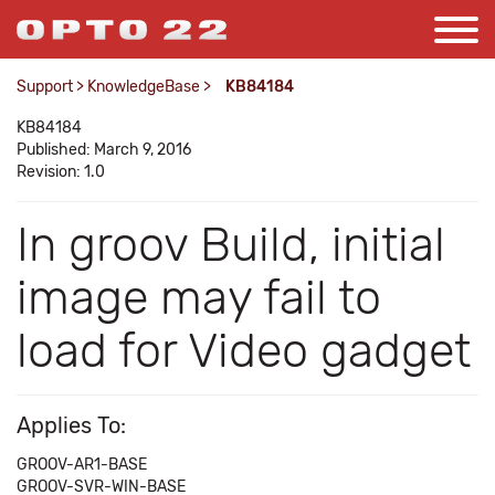
Support
>
KnowledgeBase
>
KB84184
KB84184
Published: March 9, 2016
Revision: 1.0
In groov Build, initial
image may fail to
load for Video gadget
Applies To:
GROOV-AR1-BASE
GROOV-SVR-WIN-BASE