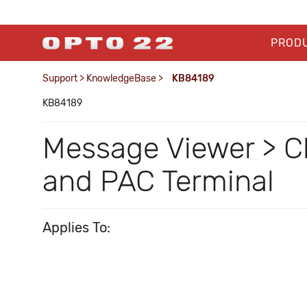
PROD
Support
>
KnowledgeBase
>
KB84189
KB84189
Message Viewer > Cle
and PAC Terminal
Applies To: