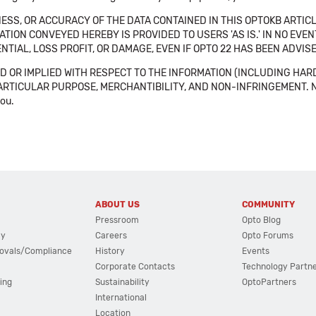
SS, OR ACCURACY OF THE DATA CONTAINED IN THIS OPTOKB ARTICL
TION CONVEYED HEREBY IS PROVIDED TO USERS 'AS IS.' IN NO EVE
NTIAL, LOSS PROFIT, OR DAMAGE, EVEN IF OPTO 22 HAS BEEN ADVI
 OR IMPLIED WITH RESPECT TO THE INFORMATION (INCLUDING HAR
ICULAR PURPOSE, MERCHANTIBILITY, AND NON-INFRINGEMENT. Note tha
you.
ABOUT US
COMMUNITY
Pressroom
Opto Blog
cy
Careers
Opto Forums
ovals/Compliance
History
Events
Corporate Contacts
Technology Partn
ing
Sustainability
OptoPartners
International
Location