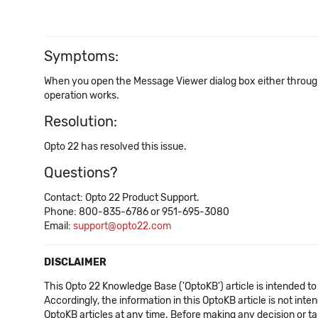
Symptoms:
When you open the Message Viewer dialog box either through 
operation works.
Resolution:
Opto 22 has resolved this issue.
Questions?
Contact: Opto 22 Product Support.
Phone: 800-835-6786 or 951-695-3080
Email:
support@opto22.com
DISCLAIMER
This Opto 22 Knowledge Base ('OptoKB') article is intended to
Accordingly, the information in this OptoKB article is not int
OptoKB articles at any time. Before making any decision or t