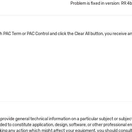
Problem is fixed in version: R9.4b
PAC Term or PAC Control and click the Clear All button, you receive a
 provide general technical information on a particular subject or subje
ended to constitute application, design, software, or other professional
aking any action which might affect your equipment, you should consult 