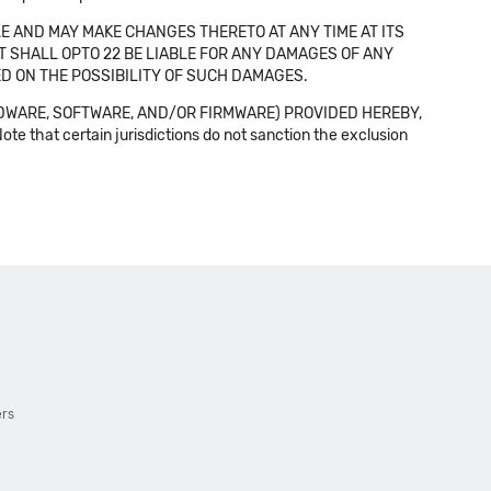
E AND MAY MAKE CHANGES THERETO AT ANY TIME AT ITS
NT SHALL OPTO 22 BE LIABLE FOR ANY DAMAGES OF ANY
SED ON THE POSSIBILITY OF SUCH DAMAGES.
DWARE, SOFTWARE, AND/OR FIRMWARE) PROVIDED HEREBY,
t certain jurisdictions do not sanction the exclusion
ers