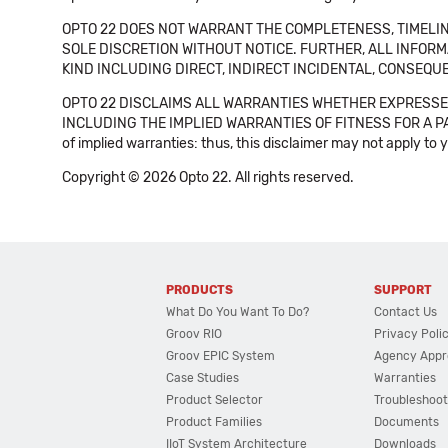
OPTO 22 DOES NOT WARRANT THE COMPLETENESS, TIMELINE
SOLE DISCRETION WITHOUT NOTICE. FURTHER, ALL INFORMA
KIND INCLUDING DIRECT, INDIRECT INCIDENTAL, CONSEQUE
OPTO 22 DISCLAIMS ALL WARRANTIES WHETHER EXPRESSED
INCLUDING THE IMPLIED WARRANTIES OF FITNESS FOR A PART
of implied warranties: thus, this disclaimer may not apply to 
Copyright © 2026 Opto 22. All rights reserved.
PRODUCTS
SUPPORT
What Do You Want To Do?
Contact Us
Groov RIO
Privacy Poli
Groov EPIC System
Agency Appr
Case Studies
Warranties
Product Selector
Troubleshoot
Product Families
Documents
IIoT System Architecture
Downloads