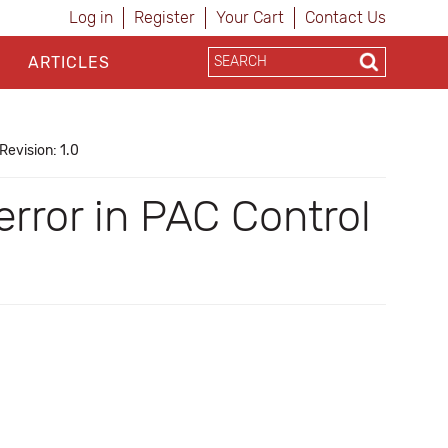
Log in
Register
Your Cart
Contact Us
ARTICLES
Revision: 1.0
error in PAC Control