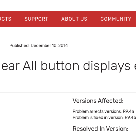
UCTS
SUPPORT
ABOUT US
COMMUNITY
Published: December 10, 2014
ar All button displays 
Versions Affected:
Problem affects versions: R9.4a
Problem is fixed in version: R9.4b
Resolved In Version: