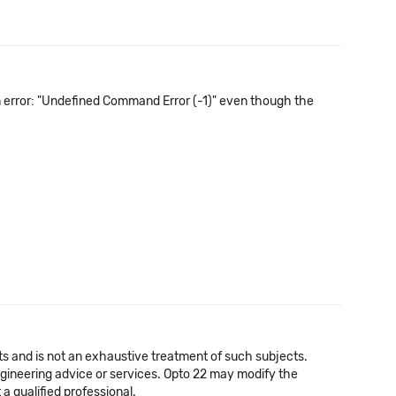
n error: "Undefined Command Error (-1)" even though the
cts and is not an exhaustive treatment of such subjects.
 engineering advice or services. Opto 22 may modify the
a qualified professional.