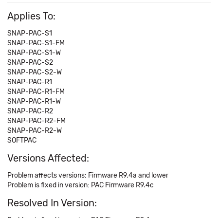
Applies To:
SNAP-PAC-S1
SNAP-PAC-S1-FM
SNAP-PAC-S1-W
SNAP-PAC-S2
SNAP-PAC-S2-W
SNAP-PAC-R1
SNAP-PAC-R1-FM
SNAP-PAC-R1-W
SNAP-PAC-R2
SNAP-PAC-R2-FM
SNAP-PAC-R2-W
SOFTPAC
Versions Affected:
Problem affects versions: Firmware R9.4a and lower
Problem is fixed in version: PAC Firmware R9.4c
Resolved In Version: