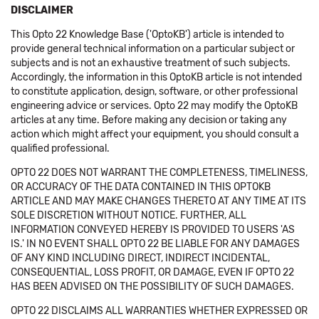
DISCLAIMER
This Opto 22 Knowledge Base ('OptoKB') article is intended to
provide general technical information on a particular subject or
subjects and is not an exhaustive treatment of such subjects.
Accordingly, the information in this OptoKB article is not intended
to constitute application, design, software, or other professional
engineering advice or services. Opto 22 may modify the OptoKB
articles at any time. Before making any decision or taking any
action which might affect your equipment, you should consult a
qualified professional.
OPTO 22 DOES NOT WARRANT THE COMPLETENESS, TIMELINESS,
OR ACCURACY OF THE DATA CONTAINED IN THIS OPTOKB
ARTICLE AND MAY MAKE CHANGES THERETO AT ANY TIME AT ITS
SOLE DISCRETION WITHOUT NOTICE. FURTHER, ALL
INFORMATION CONVEYED HEREBY IS PROVIDED TO USERS 'AS
IS.' IN NO EVENT SHALL OPTO 22 BE LIABLE FOR ANY DAMAGES
OF ANY KIND INCLUDING DIRECT, INDIRECT INCIDENTAL,
CONSEQUENTIAL, LOSS PROFIT, OR DAMAGE, EVEN IF OPTO 22
HAS BEEN ADVISED ON THE POSSIBILITY OF SUCH DAMAGES.
OPTO 22 DISCLAIMS ALL WARRANTIES WHETHER EXPRESSED OR