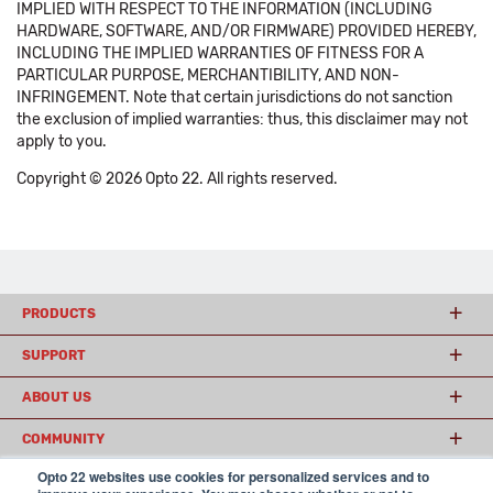
IMPLIED WITH RESPECT TO THE INFORMATION (INCLUDING
HARDWARE, SOFTWARE, AND/OR FIRMWARE) PROVIDED HEREBY,
INCLUDING THE IMPLIED WARRANTIES OF FITNESS FOR A
PARTICULAR PURPOSE, MERCHANTIBILITY, AND NON-
INFRINGEMENT. Note that certain jurisdictions do not sanction
the exclusion of implied warranties: thus, this disclaimer may not
apply to you.
Copyright © 2026 Opto 22. All rights reserved.
PRODUCTS
SUPPORT
ABOUT US
COMMUNITY
Opto 22 websites use cookies for personalized services and to