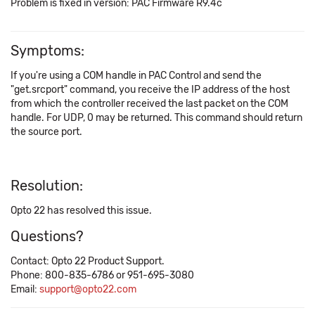
Problem is fixed in version: PAC Firmware R9.4c
Symptoms:
If you're using a COM handle in PAC Control and send the
"get.srcport" command, you receive the IP address of the host
from which the controller received the last packet on the COM
handle. For UDP, 0 may be returned. This command should return
the source port.
Resolution:
Opto 22 has resolved this issue.
Questions?
Contact: Opto 22 Product Support.
Phone: 800-835-6786 or 951-695-3080
Email:
support@opto22.com