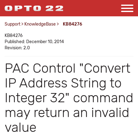
Support
>
KnowledgeBase
>
KB84276
KB84276
Published: December 10, 2014
Revision: 2.0
PAC Control "Convert
IP Address String to
Integer 32" command
may return an invalid
value