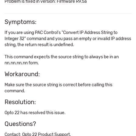
Problem is fixed in version: Firmware R9.5a
Symptoms:
If you are using PAC Control's "Convert IP Address String to
Integer 32" command and you pass an empty or invalid IP address
string, the return result is undefined.
This command expects the source string to always be in an
nn.nn.nn.nn form.
Workaround:
Make sure the source string is correct before calling this
command.
Resolution:
Opto 22 has resolved this issue.
Questions?
Contact: Opto 22 Product Support.