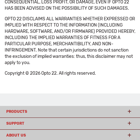
CONSEQUENTIAL, LOSS PROFIT, OR DAMAGE, EVEN IF OPTO 22
HAS BEEN ADVISED ON THE POSSIBILITY OF SUCH DAMAGES.
OPTO 22 DISCLAIMS ALL WARRANTIES WHETHER EXPRESSED OR
IMPLIED WITH RESPECT TO THE INFORMATION (INCLUDING
HARDWARE, SOFTWARE, AND/OR FIRMWARE) PROVIDED HEREBY,
INCLUDING THE IMPLIED WARRANTIES OF FITNESS FOR A
PARTICULAR PURPOSE, MERCHANTIBILITY, AND NON-
INFRINGEMENT. Note that certain jurisdictions do not sanction
the exclusion of implied warranties: thus, this disclaimer may not
apply to you.
Copyright © 2026 Opto 22. All rights reserved.
PRODUCTS
SUPPORT
ABOUT US