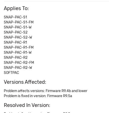
Applies To:
SNAP-PAC-S1
SNAP-PAC-S1-FM
SNAP-PAC-S1-W
SNAP-PAC-S2
SNAP-PAC-S2-W
SNAP-PAC-R1
SNAP-PAC-R1-FM
SNAP-PAC-R1-W
SNAP-PAC-R2
SNAP-PAC-R2-FM
SNAP-PAC-R2-W
SOFTPAC
Versions Affected:
Problem affects versions: Firmware R9.4b and lower
Problem is fixed in version: Firmware R9.5a
Resolved In Version: