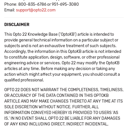
Phone: 800-835-6786 or 951-695-3080
Email:
support@opto22.com
DISCLAIMER
This Opto 22 Knowledge Base ('OptoKB') article is intended to
provide general technical information on a particular subject or
subjects and is not an exhaustive treatment of such subjects.
Accordingly, the information in this OptoKB article is not intended
to constitute application, design, software, or other professional
engineering advice or services. Opto 22 may modify the OptoKB
articles at any time. Before making any decision or taking any
action which might affect your equipment, you should consult a
qualified professional.
OPTO 22 DOES NOT WARRANT THE COMPLETENESS, TIMELINESS,
OR ACCURACY OF THE DATA CONTAINED IN THIS OPTOKB
ARTICLE AND MAY MAKE CHANGES THERETO AT ANY TIME AT ITS
SOLE DISCRETION WITHOUT NOTICE. FURTHER, ALL
INFORMATION CONVEYED HEREBY IS PROVIDED TO USERS 'AS
IS.' IN NO EVENT SHALL OPTO 22 BE LIABLE FOR ANY DAMAGES
OF ANY KIND INCLUDING DIRECT, INDIRECT INCIDENTAL,