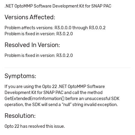
.NET OptoMMP Software Development Kit for SNAP PAC
Versions Affected:
Problem affects versions: R3.0.0.0 through R3.0.0.2
Problem is fixed in version: R3.0.2.0
Resolved In Version:
Problem is fixed in version: R3.0.2.0
Symptoms:
If you are using the Opto 22 .NET OptoMMP Software
Development Kit for SNAP PAC and call the method
GetExtendedErrorInformation() before an unsuccessful SDK
operation, the SDK will send a “null” string invalid exception.
Resolution:
Opto 22 has resolved this issue.