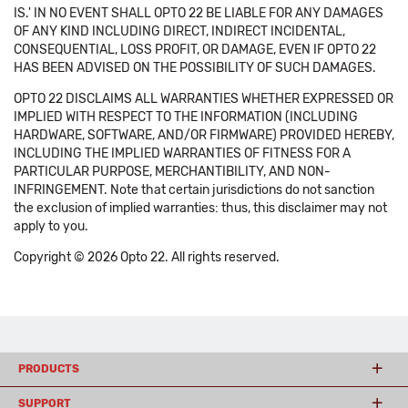
IS.' IN NO EVENT SHALL OPTO 22 BE LIABLE FOR ANY DAMAGES
OF ANY KIND INCLUDING DIRECT, INDIRECT INCIDENTAL,
CONSEQUENTIAL, LOSS PROFIT, OR DAMAGE, EVEN IF OPTO 22
HAS BEEN ADVISED ON THE POSSIBILITY OF SUCH DAMAGES.
OPTO 22 DISCLAIMS ALL WARRANTIES WHETHER EXPRESSED OR
IMPLIED WITH RESPECT TO THE INFORMATION (INCLUDING
HARDWARE, SOFTWARE, AND/OR FIRMWARE) PROVIDED HEREBY,
INCLUDING THE IMPLIED WARRANTIES OF FITNESS FOR A
PARTICULAR PURPOSE, MERCHANTIBILITY, AND NON-
INFRINGEMENT. Note that certain jurisdictions do not sanction
the exclusion of implied warranties: thus, this disclaimer may not
apply to you.
Copyright © 2026 Opto 22. All rights reserved.
PRODUCTS
SUPPORT