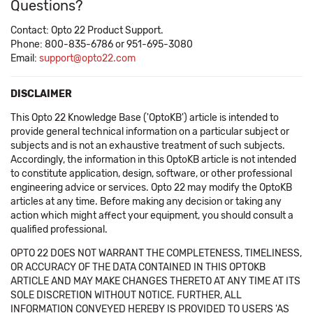
Questions?
Contact: Opto 22 Product Support.
Phone: 800-835-6786 or 951-695-3080
Email:
support@opto22.com
DISCLAIMER
This Opto 22 Knowledge Base ('OptoKB') article is intended to
provide general technical information on a particular subject or
subjects and is not an exhaustive treatment of such subjects.
Accordingly, the information in this OptoKB article is not intended
to constitute application, design, software, or other professional
engineering advice or services. Opto 22 may modify the OptoKB
articles at any time. Before making any decision or taking any
action which might affect your equipment, you should consult a
qualified professional.
OPTO 22 DOES NOT WARRANT THE COMPLETENESS, TIMELINESS,
OR ACCURACY OF THE DATA CONTAINED IN THIS OPTOKB
ARTICLE AND MAY MAKE CHANGES THERETO AT ANY TIME AT ITS
SOLE DISCRETION WITHOUT NOTICE. FURTHER, ALL
INFORMATION CONVEYED HEREBY IS PROVIDED TO USERS 'AS