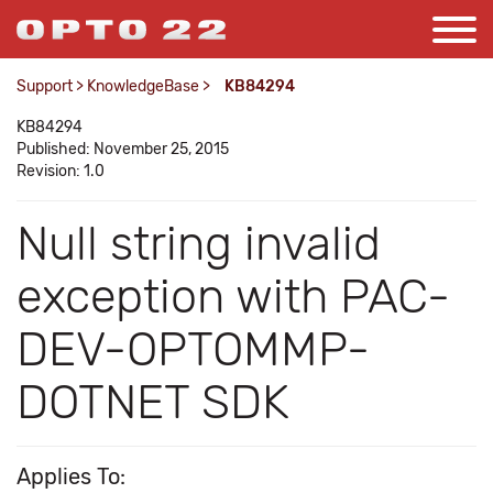
Support
>
KnowledgeBase
>
KB84294
KB84294
Published: November 25, 2015
Revision: 1.0
Null string invalid
exception with PAC-
DEV-OPTOMMP-
DOTNET SDK
Applies To: