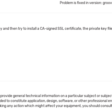
Problem is fixed in version: groo
ey and then try to install a CA-signed SSL certificate, the private key fi
 provide general technical information on a particular subject or subje
ended to constitute application, design, software, or other professional
aking any action which might affect your equipment, you should consult 