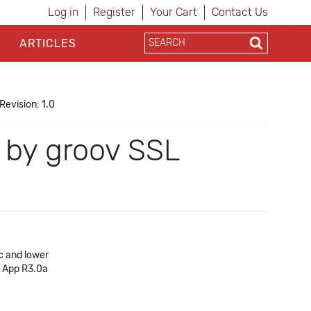
Log in
Register
Your Cart
Contact Us
ARTICLES
Revision: 1.0
d by groov SSL
c and lower
v App R3.0a