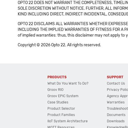
OPTO 22 DOES NOT WARRANT THE COMPLETENESS, TIMELINE
SOLE DISCRETION WITHOUT NOTICE. FURTHER, ALL INFORMA
KIND INCLUDING DIRECT, INDIRECT INCIDENTAL, CONSEQUE
OPTO 22 DISCLAIMS ALL WARRANTIES WHETHER EXPRESSED
INCLUDING THE IMPLIED WARRANTIES OF FITNESS FOR A PART
of implied warranties: thus, this disclaimer may not apply to 
Copyright © 2026 Opto 22. All rights reserved.
PRODUCTS
SUPPORT
What Do You Want To Do?
Contact Us
Groov RIO
Privacy Poli
Groov EPIC System
Agency Appr
Case Studies
Warranties
Product Selector
Troubleshoot
Product Families
Documents
IIoT System Architecture
Downloads
MQTT Resources
KnowledgeB