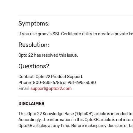
Symptoms:
If you use groov's SSL Certificate utility to create a private k
Resolution:
Opto 22 has resolved this issue.
Questions?
Contact: Opto 22 Product Support.
Phone: 800-835-6786 or 951-695-3080
Email:
support@opto22.com
DISCLAIMER
This Opto 22 Knowledge Base ('OptoKB') article is intended to
Accordingly, the information in this OptoKB article is not int
OptoKB articles at any time. Before making any decision or t