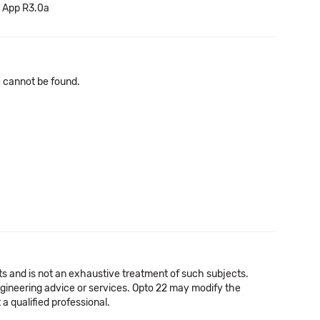
v App R3.0a
le cannot be found.
cts and is not an exhaustive treatment of such subjects.
 engineering advice or services. Opto 22 may modify the
a qualified professional.