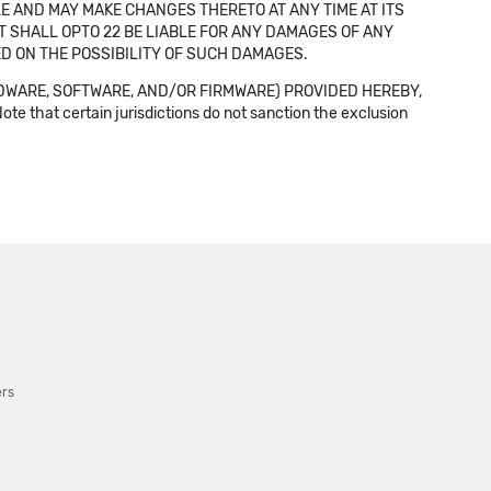
E AND MAY MAKE CHANGES THERETO AT ANY TIME AT ITS
NT SHALL OPTO 22 BE LIABLE FOR ANY DAMAGES OF ANY
SED ON THE POSSIBILITY OF SUCH DAMAGES.
DWARE, SOFTWARE, AND/OR FIRMWARE) PROVIDED HEREBY,
t certain jurisdictions do not sanction the exclusion
ers