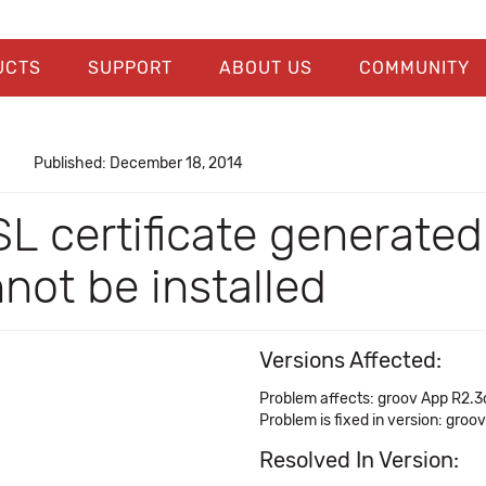
UCTS
SUPPORT
ABOUT US
COMMUNITY
Published: December 18, 2014
L certificate generate
annot be installed
Versions Affected:
Problem affects: groov App R2.3
Problem is fixed in version: groo
Resolved In Version: