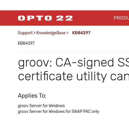
PROD
Support
>
KnowledgeBase
>
KB84297
KB84297
groov: CA-signed SS
certificate utility c
Applies To:
groov Server for Windows
groov Server for Windows for SNAP PAC only