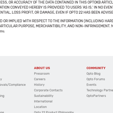
SS, OR ACCURACY OF THE DATA CONTAINED IN THIS OPTOKB ARTICL
TION CONVEYED HEREBY IS PROVIDED TO USERS 'AS IS.' IN NO EVE
NTIAL, LOSS PROFIT, OR DAMAGE, EVEN IF OPTO 22 HAS BEEN ADVI
 OR IMPLIED WITH RESPECT TO THE INFORMATION (INCLUDING HAR
ICULAR PURPOSE, MERCHANTIBILITY, AND NON-INFRINGEMENT. Note tha
you.
ABOUT US
COMMUNITY
Pressroom
Opto Blog
cy
Careers
Opto Forums
ovals/Compliance
History
Events
Corporate Contacts
Technology Partn
ing
Sustainability
OptoPartners
International
Location
ase
Opto 22 Product Philosophy