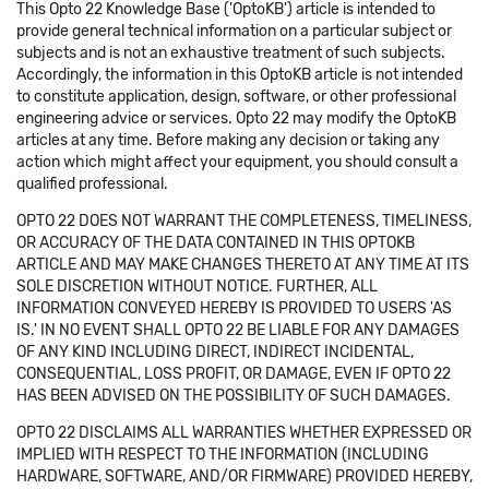
This Opto 22 Knowledge Base ('OptoKB') article is intended to
provide general technical information on a particular subject or
subjects and is not an exhaustive treatment of such subjects.
Accordingly, the information in this OptoKB article is not intended
to constitute application, design, software, or other professional
engineering advice or services. Opto 22 may modify the OptoKB
articles at any time. Before making any decision or taking any
action which might affect your equipment, you should consult a
qualified professional.
OPTO 22 DOES NOT WARRANT THE COMPLETENESS, TIMELINESS,
OR ACCURACY OF THE DATA CONTAINED IN THIS OPTOKB
ARTICLE AND MAY MAKE CHANGES THERETO AT ANY TIME AT ITS
SOLE DISCRETION WITHOUT NOTICE. FURTHER, ALL
INFORMATION CONVEYED HEREBY IS PROVIDED TO USERS 'AS
IS.' IN NO EVENT SHALL OPTO 22 BE LIABLE FOR ANY DAMAGES
OF ANY KIND INCLUDING DIRECT, INDIRECT INCIDENTAL,
CONSEQUENTIAL, LOSS PROFIT, OR DAMAGE, EVEN IF OPTO 22
HAS BEEN ADVISED ON THE POSSIBILITY OF SUCH DAMAGES.
OPTO 22 DISCLAIMS ALL WARRANTIES WHETHER EXPRESSED OR
IMPLIED WITH RESPECT TO THE INFORMATION (INCLUDING
HARDWARE, SOFTWARE, AND/OR FIRMWARE) PROVIDED HEREBY,