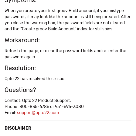
Symptoms:
When you create your first groov Build account, if you mistype
passwords, it may look like the account is still being created. After
you close the warning box, the password fields are not cleared
and the "Create groov Build Account" indicator still spins.
Workaround:
Refresh the page, or clear the password fields and re-enter the
password again.
Resolution:
Opto 22 has resolved this issue.
Questions?
Contact: Opto 22 Product Support.
Phone: 800-835-6786 or 951-695-3080
Email:
support@opto22.com
DISCLAIMER