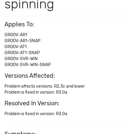
spinning
Applies To:
GROOV-AR1
GROOV-AR1-SNAP
GROOV-AT1
GROOV-AT1-SNAP
GROOV-SVR-WIN
GROOV-SVR-WIN-SNAP
Versions Affected:
Problem affects versions: R2.3c and lower
Problem is fixed in version: R3.0a
Resolved In Version:
Problem is fixed in version: R3.0a