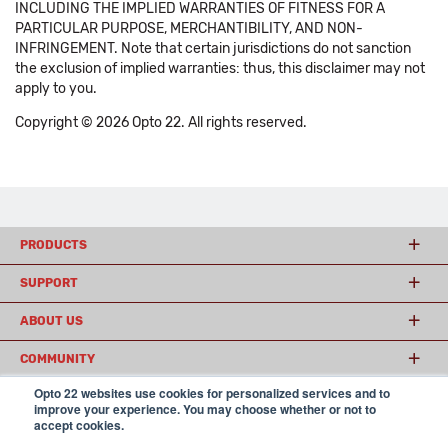
INCLUDING THE IMPLIED WARRANTIES OF FITNESS FOR A
PARTICULAR PURPOSE, MERCHANTIBILITY, AND NON-
INFRINGEMENT. Note that certain jurisdictions do not sanction
the exclusion of implied warranties: thus, this disclaimer may not
apply to you.
Copyright © 2026 Opto 22. All rights reserved.
PRODUCTS
SUPPORT
ABOUT US
COMMUNITY
Opto 22 websites use cookies for personalized services and to
improve your experience. You may choose whether or not to
accept cookies.
© 2026 Opto 22
Terms and Conditions
|
Privacy
(800) 321 OPTO (6786)
| 43044 Business Park Drive, Temecula CA 92590