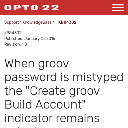
Support
>
KnowledgeBase
>
KB84302
KB84302
Published: January 15, 2015
Revision: 1.0
When groov
password is mistyped
the "Create groov
Build Account"
indicator remains