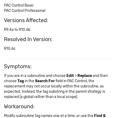
PAC Control Basic
PAC Control Professional
Versions Affected:
R9.4a to R10.6b
Resolved In Version:
R10.6c
Symptoms:
If you are in a subroutine and choose
Edit
>
Replace
and then
choose
Tag
in the
Search For
field in PAC Control, the
replacement may not occur locally within the subroutine, as
expected. Instead, the tag substring in the parent strategy is
replaced (a global rather than a local scope).
Workaround:
Modify subroutine tag names one at a time, or use the
Find &