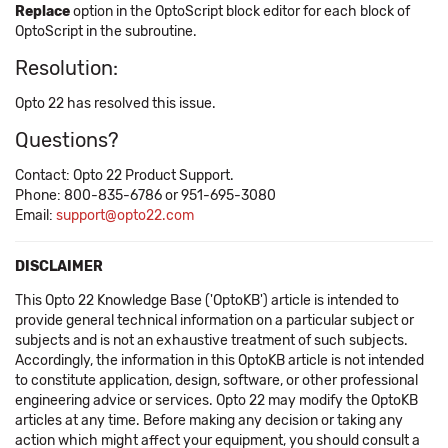
Replace
option in the OptoScript block editor for each block of
OptoScript in the subroutine.
Resolution:
Opto 22 has resolved this issue.
Questions?
Contact: Opto 22 Product Support.
Phone: 800-835-6786 or 951-695-3080
Email:
support@opto22.com
DISCLAIMER
This Opto 22 Knowledge Base ('OptoKB') article is intended to
provide general technical information on a particular subject or
subjects and is not an exhaustive treatment of such subjects.
Accordingly, the information in this OptoKB article is not intended
to constitute application, design, software, or other professional
engineering advice or services. Opto 22 may modify the OptoKB
articles at any time. Before making any decision or taking any
action which might affect your equipment, you should consult a