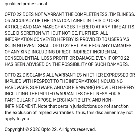
qualified professional.
OPTO 22 DOES NOT WARRANT THE COMPLETENESS, TIMELINESS,
OR ACCURACY OF THE DATA CONTAINED IN THIS OPTOKB
ARTICLE AND MAY MAKE CHANGES THERETO AT ANY TIME AT ITS
SOLE DISCRETION WITHOUT NOTICE. FURTHER, ALL
INFORMATION CONVEYED HEREBY IS PROVIDED TO USERS 'AS
IS.' IN NO EVENT SHALL OPTO 22 BE LIABLE FOR ANY DAMAGES
OF ANY KIND INCLUDING DIRECT, INDIRECT INCIDENTAL,
CONSEQUENTIAL, LOSS PROFIT, OR DAMAGE, EVEN IF OPTO 22
HAS BEEN ADVISED ON THE POSSIBILITY OF SUCH DAMAGES.
OPTO 22 DISCLAIMS ALL WARRANTIES WHETHER EXPRESSED OR
IMPLIED WITH RESPECT TO THE INFORMATION (INCLUDING
HARDWARE, SOFTWARE, AND/OR FIRMWARE) PROVIDED HEREBY,
INCLUDING THE IMPLIED WARRANTIES OF FITNESS FOR A
PARTICULAR PURPOSE, MERCHANTIBILITY, AND NON-
INFRINGEMENT. Note that certain jurisdictions do not sanction
the exclusion of implied warranties: thus, this disclaimer may not
apply to you.
Copyright © 2026 Opto 22. All rights reserved.