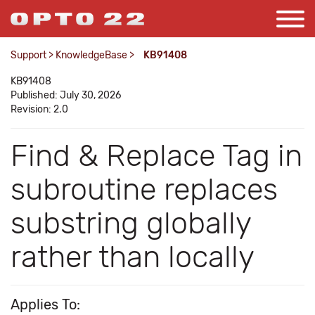
Support
>
KnowledgeBase
>
KB91408
KB91408
Published: July 30, 2026
Revision: 2.0
Find & Replace Tag in
subroutine replaces
substring globally
rather than locally
Applies To: