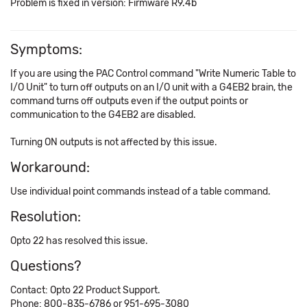
Problem is fixed in version: Firmware R9.4b
Symptoms:
If you are using the PAC Control command "Write Numeric Table to
I/O Unit" to turn off outputs on an I/O unit with a G4EB2 brain, the
command turns off outputs even if the output points or
communication to the G4EB2 are disabled.
Turning ON outputs is not affected by this issue.
Workaround:
Use individual point commands instead of a table command.
Resolution:
Opto 22 has resolved this issue.
Questions?
Contact: Opto 22 Product Support.
Phone: 800-835-6786 or 951-695-3080