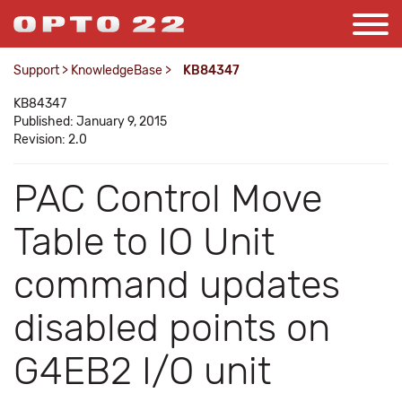
Support
>
KnowledgeBase
>
KB84347
KB84347
Published: January 9, 2015
Revision: 2.0
PAC Control Move
Table to IO Unit
command updates
disabled points on
G4EB2 I/O unit