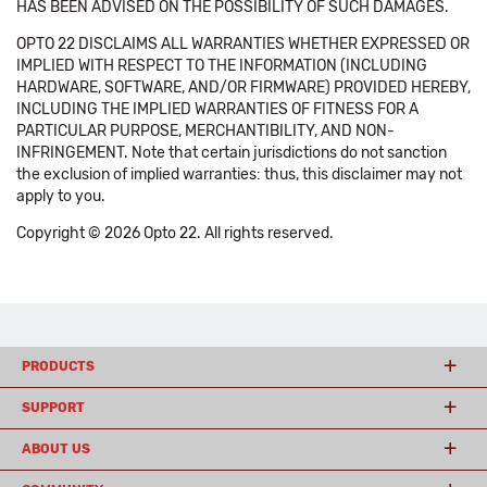
HAS BEEN ADVISED ON THE POSSIBILITY OF SUCH DAMAGES.
OPTO 22 DISCLAIMS ALL WARRANTIES WHETHER EXPRESSED OR
IMPLIED WITH RESPECT TO THE INFORMATION (INCLUDING
HARDWARE, SOFTWARE, AND/OR FIRMWARE) PROVIDED HEREBY,
INCLUDING THE IMPLIED WARRANTIES OF FITNESS FOR A
PARTICULAR PURPOSE, MERCHANTIBILITY, AND NON-
INFRINGEMENT. Note that certain jurisdictions do not sanction
the exclusion of implied warranties: thus, this disclaimer may not
apply to you.
Copyright © 2026 Opto 22. All rights reserved.
PRODUCTS
SUPPORT
ABOUT US