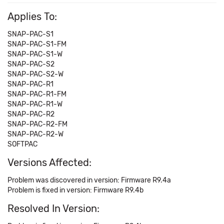
Applies To:
SNAP-PAC-S1
SNAP-PAC-S1-FM
SNAP-PAC-S1-W
SNAP-PAC-S2
SNAP-PAC-S2-W
SNAP-PAC-R1
SNAP-PAC-R1-FM
SNAP-PAC-R1-W
SNAP-PAC-R2
SNAP-PAC-R2-FM
SNAP-PAC-R2-W
SOFTPAC
Versions Affected:
Problem was discovered in version: Firmware R9.4a
Problem is fixed in version: Firmware R9.4b
Resolved In Version: