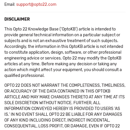
Email:
support@opto22.com
DISCLAIMER
This Opto 22 Knowledge Base ('OptoKB') article is intended to
provide general technical information on a particular subject or
subjects and is not an exhaustive treatment of such subjects.
Accordingly, the information in this OptoKB article is not intended
to constitute application, design, software, or other professional
engineering advice or services. Opto 22 may modify the OptoKB
articles at any time. Before making any decision or taking any
action which might affect your equipment, you should consult a
qualified professional.
OPTO 22 DOES NOT WARRANT THE COMPLETENESS, TIMELINESS,
OR ACCURACY OF THE DATA CONTAINED IN THIS OPTOKB
ARTICLE AND MAY MAKE CHANGES THERETO AT ANY TIME AT ITS
SOLE DISCRETION WITHOUT NOTICE. FURTHER, ALL
INFORMATION CONVEYED HEREBY IS PROVIDED TO USERS 'AS
IS.' IN NO EVENT SHALL OPTO 22 BE LIABLE FOR ANY DAMAGES
OF ANY KIND INCLUDING DIRECT, INDIRECT INCIDENTAL,
CONSEQUENTIAL, LOSS PROFIT, OR DAMAGE, EVEN IF OPTO 22