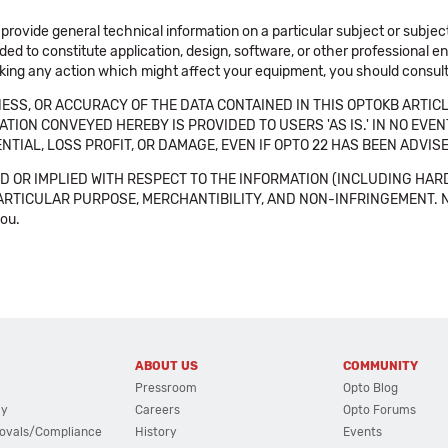
 provide general technical information on a particular subject or subje
ended to constitute application, design, software, or other professional
aking any action which might affect your equipment, you should consult 
SS, OR ACCURACY OF THE DATA CONTAINED IN THIS OPTOKB ARTICL
TION CONVEYED HEREBY IS PROVIDED TO USERS 'AS IS.' IN NO EVE
NTIAL, LOSS PROFIT, OR DAMAGE, EVEN IF OPTO 22 HAS BEEN ADVI
 OR IMPLIED WITH RESPECT TO THE INFORMATION (INCLUDING HAR
ICULAR PURPOSE, MERCHANTIBILITY, AND NON-INFRINGEMENT. Note tha
you.
ABOUT US
COMMUNITY
Pressroom
Opto Blog
cy
Careers
Opto Forums
ovals/Compliance
History
Events