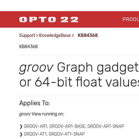
PROD
Support
>
KnowledgeBase
>
KB84368
KB84368
groov
Graph gadget
or 64-bit float value
Applies To:
groov
View running on:
GROOV-AR1, GROOV-AR1-BASE, GROOV-AR1-SNAP
GROOV-AT1, GROOV-AT1-SNAP