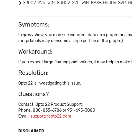
GROOV-SVR-WIN, GROOV-SVR-WIN-BASE, GROOV-SVR-W
Symptoms:
In
groov
View, you may see incorrect data on a graph for a m
range labels may consume a large portion of the graph.)
Workaround:
If you expect large floating point values, it may help to make
Resolution:
Opto 22 is investigating this issue.
Questions?
Contact: Opto 22 Product Support.
Phone: 800-835-6786 or 951-695-3080
Email:
support@opto22.com
DISCLAIMER