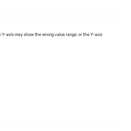
he Y-axis may show the wrong value range, or the Y-axis