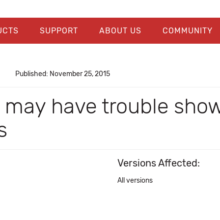
UCTS
SUPPORT
ABOUT US
COMMUNITY
Published: November 25, 2015
 may have trouble sho
s
Versions Affected:
All versions