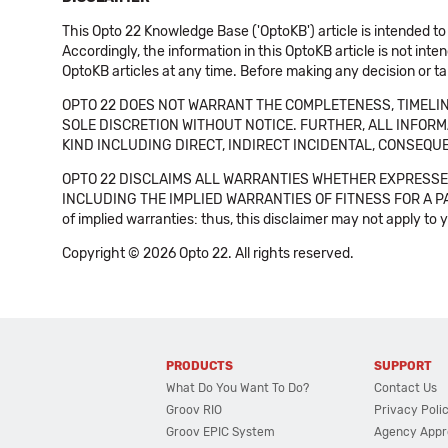
This Opto 22 Knowledge Base ('OptoKB') article is intended to
Accordingly, the information in this OptoKB article is not int
OptoKB articles at any time. Before making any decision or t
OPTO 22 DOES NOT WARRANT THE COMPLETENESS, TIMELINE
SOLE DISCRETION WITHOUT NOTICE. FURTHER, ALL INFORMA
KIND INCLUDING DIRECT, INDIRECT INCIDENTAL, CONSEQUE
OPTO 22 DISCLAIMS ALL WARRANTIES WHETHER EXPRESSED
INCLUDING THE IMPLIED WARRANTIES OF FITNESS FOR A PART
of implied warranties: thus, this disclaimer may not apply to 
Copyright © 2026 Opto 22. All rights reserved.
PRODUCTS
SUPPORT
What Do You Want To Do?
Contact Us
Groov RIO
Privacy Poli
Groov EPIC System
Agency Appr