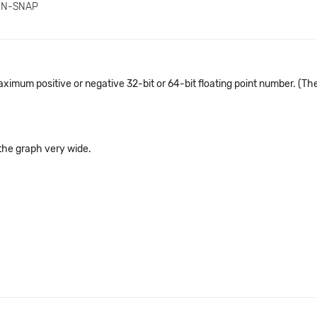
IN-SNAP
aximum positive or negative 32-bit or 64-bit floating point number. (T
 the graph very wide.