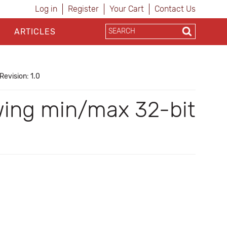
Log in
Register
Your Cart
Contact Us
ARTICLES
Revision: 1.0
wing min/max 32-bit