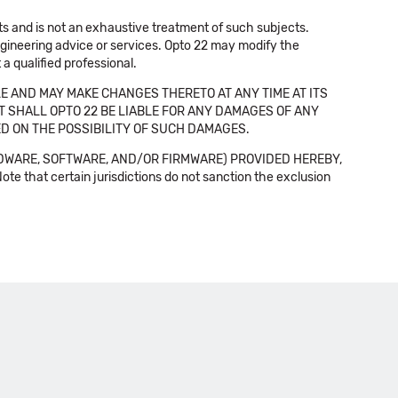
cts and is not an exhaustive treatment of such subjects.
 engineering advice or services. Opto 22 may modify the
a qualified professional.
E AND MAY MAKE CHANGES THERETO AT ANY TIME AT ITS
NT SHALL OPTO 22 BE LIABLE FOR ANY DAMAGES OF ANY
SED ON THE POSSIBILITY OF SUCH DAMAGES.
DWARE, SOFTWARE, AND/OR FIRMWARE) PROVIDED HEREBY,
t certain jurisdictions do not sanction the exclusion