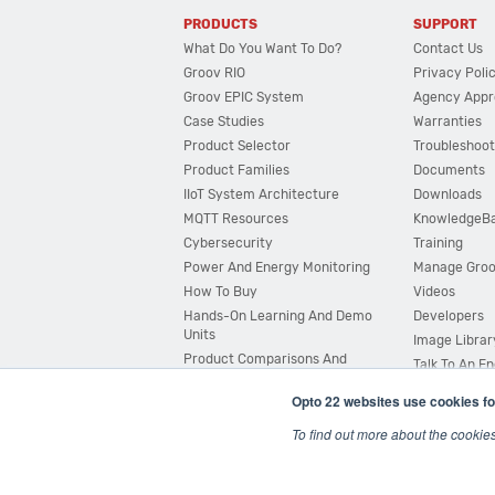
PRODUCTS
SUPPORT
What Do You Want To Do?
Contact Us
Groov RIO
Privacy Poli
Groov EPIC System
Agency Appr
Case Studies
Warranties
Product Selector
Troubleshoot
Product Families
Documents
IIoT System Architecture
Downloads
MQTT Resources
KnowledgeB
Cybersecurity
Training
Power And Energy Monitoring
Manage Gro
How To Buy
Videos
Hands-On Learning And Demo
Developers
Units
Image Librar
Product Comparisons And
Talk To An E
Compatibility
Opto 22 websites use cookies fo
System Configurator
To find out more about the cookie
© 2026 Opto 22
Terms and Conditions
|
Privacy