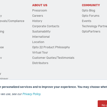
ABOUT US
COMMUNITY
Pressroom
Opto Blog
cy
Careers
Opto Forums
ovals/Compliance
History
Events
Corporate Contacts
Technology Partn
ing
Sustainability
OptoPartners
International
Location
ase
Opto 22 Product Philosophy
Virtual Tour
ov
Customer Quotes/Testimonials
Distributors
y
ngineer
r personalized services and to improve your experience. You may choose wheth
s we use, see our
Privacy Policy
.
(800) 321 OPTO (6786)
| 43044 Business Park Drive, Teme
No 