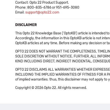
Contact: Opto 22 Product Support.
Phone: 800-835-6786 or 951-695-3080
Email:
support@opto22.com
DISCLAIMER
This Opto 22 Knowledge Base ('OptoKB') article is intended to
Accordingly, the information in this OptoKB article is not int
OptoKB articles at any time. Before making any decision or t
OPTO 22 DOES NOT WARRANT THE COMPLETENESS, TIMELINE
SOLE DISCRETION WITHOUT NOTICE. FURTHER, ALL INFORMA
KIND INCLUDING DIRECT, INDIRECT INCIDENTAL, CONSEQUE
OPTO 22 DISCLAIMS ALL WARRANTIES WHETHER EXPRESSED
INCLUDING THE IMPLIED WARRANTIES OF FITNESS FOR A PART
of implied warranties: thus, this disclaimer may not apply to 
Copyright © 2026 Opto 22. All rights reserved.