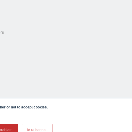
ers
er or not to accept cookies.
cula CA 92590 USA
𝕏
problem.
I'd rather not.