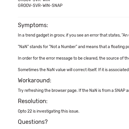
GROOV-SVR-WIN-SNAP
Symptoms:
In a trend gadget in groov, if you see an error that states, "
"NaN" stands for "Not a Number" and means that a floating poi
In order for the error message to be cleared, the source of
Sometimes the NaN value will correct itself. If it is associat
Workaround:
Try refreshing the browser page. If the NaN is from a SNAP a
Resolution:
Opto 22 is investigating this issue.
Questions?