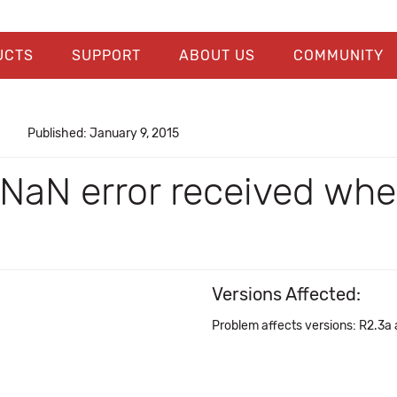
UCTS
SUPPORT
ABOUT US
COMMUNITY
Published: January 9, 2015
 NaN error received whe
Versions Affected:
Problem affects versions: R2.3a