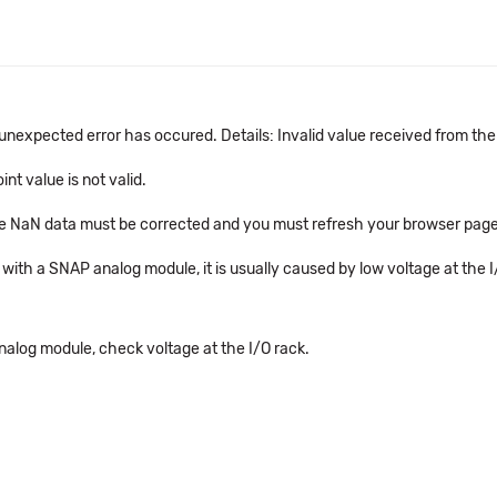
An unexpected error has occured. Details: Invalid value received from th
nt value is not valid.
 the NaN data must be corrected and you must refresh your browser page
ed with a SNAP analog module, it is usually caused by low voltage at the
nalog module, check voltage at the I/O rack.