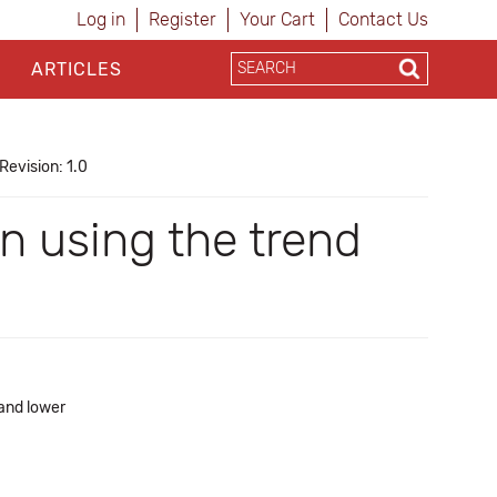
Log in
Register
Your Cart
Contact Us
ARTICLES
Revision: 1.0
n using the trend
 and lower