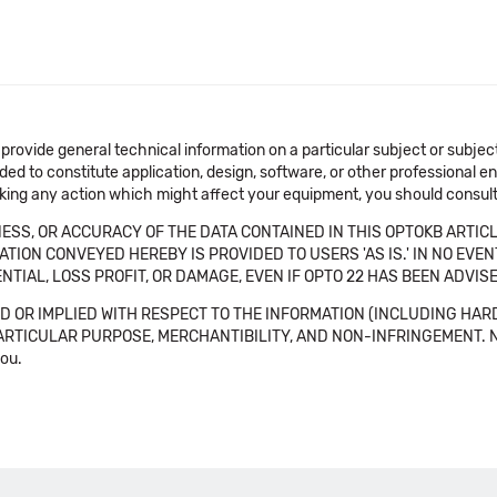
 provide general technical information on a particular subject or subje
ended to constitute application, design, software, or other professional
aking any action which might affect your equipment, you should consult 
SS, OR ACCURACY OF THE DATA CONTAINED IN THIS OPTOKB ARTICL
TION CONVEYED HEREBY IS PROVIDED TO USERS 'AS IS.' IN NO EVE
NTIAL, LOSS PROFIT, OR DAMAGE, EVEN IF OPTO 22 HAS BEEN ADVI
 OR IMPLIED WITH RESPECT TO THE INFORMATION (INCLUDING HAR
ICULAR PURPOSE, MERCHANTIBILITY, AND NON-INFRINGEMENT. Note tha
you.