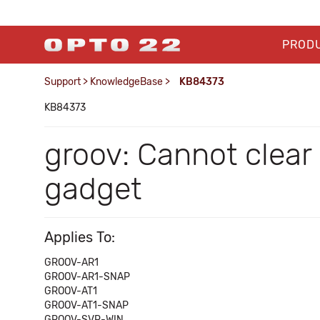
PROD
Support
>
KnowledgeBase
>
KB84373
KB84373
groov: Cannot clear
gadget
Applies To:
GROOV-AR1
GROOV-AR1-SNAP
GROOV-AT1
GROOV-AT1-SNAP
GROOV-SVR-WIN