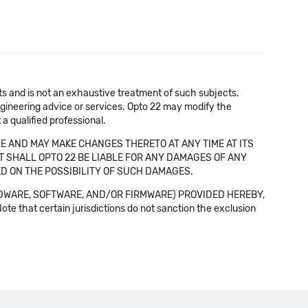
cts and is not an exhaustive treatment of such subjects.
 engineering advice or services. Opto 22 may modify the
a qualified professional.
E AND MAY MAKE CHANGES THERETO AT ANY TIME AT ITS
NT SHALL OPTO 22 BE LIABLE FOR ANY DAMAGES OF ANY
SED ON THE POSSIBILITY OF SUCH DAMAGES.
DWARE, SOFTWARE, AND/OR FIRMWARE) PROVIDED HEREBY,
t certain jurisdictions do not sanction the exclusion