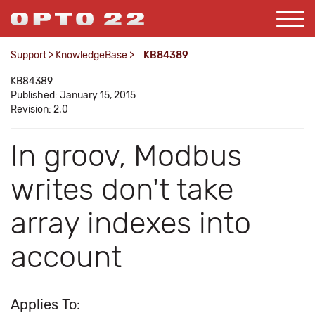
Support
>
KnowledgeBase
>
KB84389
KB84389
Published: January 15, 2015
Revision: 2.0
In groov, Modbus
writes don't take
array indexes into
account
Applies To: