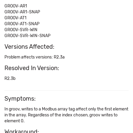
GROOV-AR1
GROOV-AR1-SNAP
GROOV-AT1
GROOV-AT1-SNAP
GROOV-SVR-WIN
GROOV-SVR-WIN-SNAP
Versions Affected:
Problem affects versions: R2.3a
Resolved In Version:
R2.3b
Symptoms:
In groov, writes to a Modbus array tag affect only the first element
in the array. Regardless of the index chosen, groov writes to
element 0.
Workaround: