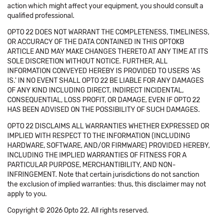
action which might affect your equipment, you should consult a
qualified professional.
OPTO 22 DOES NOT WARRANT THE COMPLETENESS, TIMELINESS,
OR ACCURACY OF THE DATA CONTAINED IN THIS OPTOKB
ARTICLE AND MAY MAKE CHANGES THERETO AT ANY TIME AT ITS
SOLE DISCRETION WITHOUT NOTICE. FURTHER, ALL
INFORMATION CONVEYED HEREBY IS PROVIDED TO USERS 'AS
IS.' IN NO EVENT SHALL OPTO 22 BE LIABLE FOR ANY DAMAGES
OF ANY KIND INCLUDING DIRECT, INDIRECT INCIDENTAL,
CONSEQUENTIAL, LOSS PROFIT, OR DAMAGE, EVEN IF OPTO 22
HAS BEEN ADVISED ON THE POSSIBILITY OF SUCH DAMAGES.
OPTO 22 DISCLAIMS ALL WARRANTIES WHETHER EXPRESSED OR
IMPLIED WITH RESPECT TO THE INFORMATION (INCLUDING
HARDWARE, SOFTWARE, AND/OR FIRMWARE) PROVIDED HEREBY,
INCLUDING THE IMPLIED WARRANTIES OF FITNESS FOR A
PARTICULAR PURPOSE, MERCHANTIBILITY, AND NON-
INFRINGEMENT. Note that certain jurisdictions do not sanction
the exclusion of implied warranties: thus, this disclaimer may not
apply to you.
Copyright © 2026 Opto 22. All rights reserved.