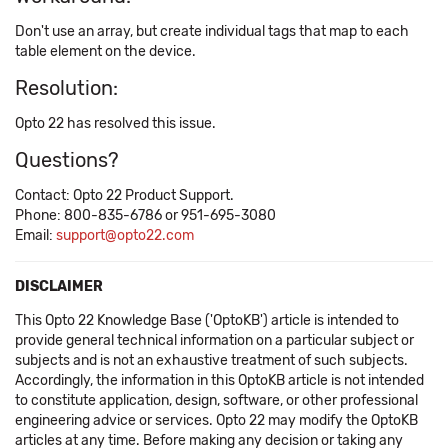
Don't use an array, but create individual tags that map to each
table element on the device.
Resolution:
Opto 22 has resolved this issue.
Questions?
Contact: Opto 22 Product Support.
Phone: 800-835-6786 or 951-695-3080
Email:
support@opto22.com
DISCLAIMER
This Opto 22 Knowledge Base ('OptoKB') article is intended to
provide general technical information on a particular subject or
subjects and is not an exhaustive treatment of such subjects.
Accordingly, the information in this OptoKB article is not intended
to constitute application, design, software, or other professional
engineering advice or services. Opto 22 may modify the OptoKB
articles at any time. Before making any decision or taking any