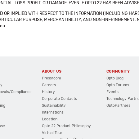
NTIAL, LOSS PROFIT, OR DAMAGE, EVEN IF OPTO 22 HAS BEEN ADVI
 OR IMPLIED WITH RESPECT TO THE INFORMATION (INCLUDING HAR
ICULAR PURPOSE, MERCHANTIBILITY, AND NON-INFRINGEMENT. Note tha
you.
ABOUT US
COMMUNITY
Pressroom
Opto Blog
cy
Careers
Opto Forums
ovals/Compliance
History
Events
Corporate Contacts
Technology Partn
ing
Sustainability
OptoPartners
International
Location
ase
Opto 22 Product Philosophy
Virtual Tour