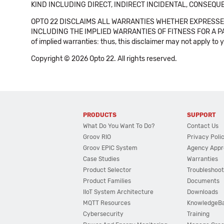
KIND INCLUDING DIRECT, INDIRECT INCIDENTAL, CONSEQUE
OPTO 22 DISCLAIMS ALL WARRANTIES WHETHER EXPRESSED
INCLUDING THE IMPLIED WARRANTIES OF FITNESS FOR A PART
of implied warranties: thus, this disclaimer may not apply to 
Copyright © 2026 Opto 22. All rights reserved.
PRODUCTS
SUPPORT
What Do You Want To Do?
Contact Us
Groov RIO
Privacy Poli
Groov EPIC System
Agency Appr
Case Studies
Warranties
Product Selector
Troubleshoot
Product Families
Documents
IIoT System Architecture
Downloads
MQTT Resources
KnowledgeB
Cybersecurity
Training