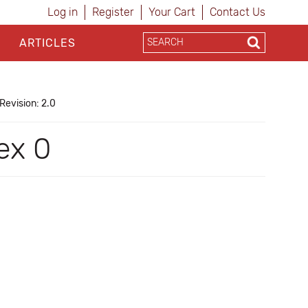
Log in
Register
Your Cart
Contact Us
ARTICLES
Revision: 2.0
ex 0