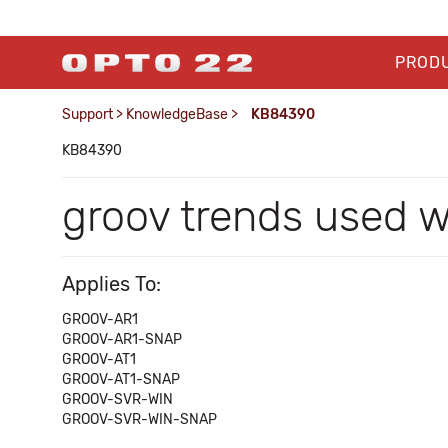
PROD
Support
>
KnowledgeBase
>
KB84390
KB84390
groov trends used w
Applies To:
GROOV-AR1
GROOV-AR1-SNAP
GROOV-AT1
GROOV-AT1-SNAP
GROOV-SVR-WIN
GROOV-SVR-WIN-SNAP