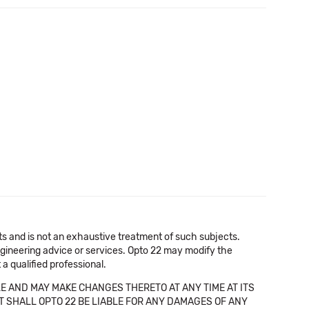
cts and is not an exhaustive treatment of such subjects.
 engineering advice or services. Opto 22 may modify the
a qualified professional.
E AND MAY MAKE CHANGES THERETO AT ANY TIME AT ITS
NT SHALL OPTO 22 BE LIABLE FOR ANY DAMAGES OF ANY