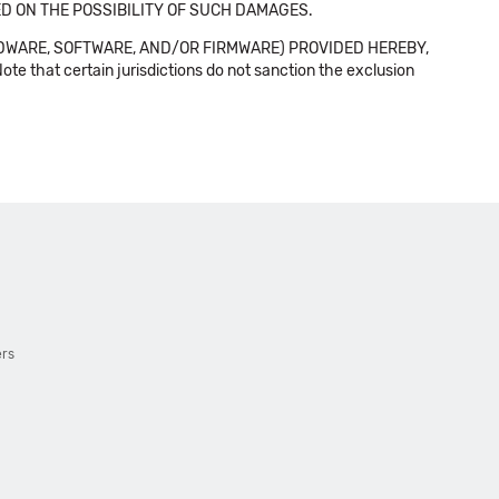
SED ON THE POSSIBILITY OF SUCH DAMAGES.
DWARE, SOFTWARE, AND/OR FIRMWARE) PROVIDED HEREBY,
t certain jurisdictions do not sanction the exclusion
ers