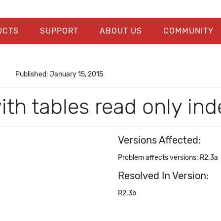
UCTS
SUPPORT
ABOUT US
COMMUNITY
Published: January 15, 2015
ith tables read only ind
Versions Affected:
Problem affects versions: R2.3a
Resolved In Version:
R2.3b