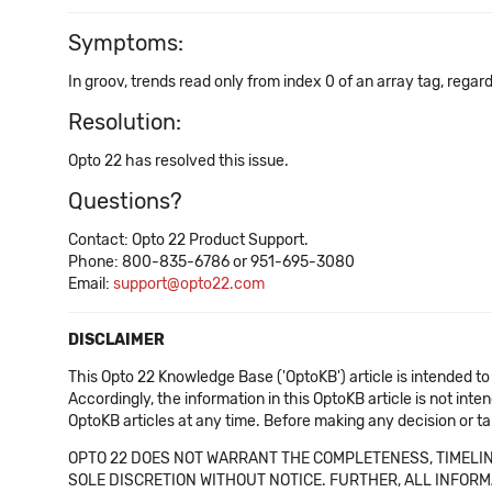
Symptoms:
In groov, trends read only from index 0 of an array tag, regar
Resolution:
Opto 22 has resolved this issue.
Questions?
Contact: Opto 22 Product Support.
Phone: 800-835-6786 or 951-695-3080
Email:
support@opto22.com
DISCLAIMER
This Opto 22 Knowledge Base ('OptoKB') article is intended to
Accordingly, the information in this OptoKB article is not int
OptoKB articles at any time. Before making any decision or t
OPTO 22 DOES NOT WARRANT THE COMPLETENESS, TIMELINE
SOLE DISCRETION WITHOUT NOTICE. FURTHER, ALL INFORMA