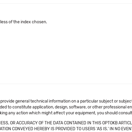
dless of the index chosen.
 provide general technical information on a particular subject or subje
ended to constitute application, design, software, or other professional
aking any action which might affect your equipment, you should consult 
SS, OR ACCURACY OF THE DATA CONTAINED IN THIS OPTOKB ARTICL
TION CONVEYED HEREBY IS PROVIDED TO USERS 'AS IS.' IN NO EVE