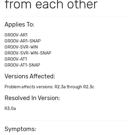
from each other
Applies To:
GROOV-AR1
GROOV-AR1-SNAP
GROOV-SVR-WIN
GROOV-SVR-WIN-SNAP
GROOV-AT1
GROOV-AT1-SNAP
Versions Affected:
Problem affects versions: R2.3a through R2.3c
Resolved In Version:
R3.0a
Symptoms: