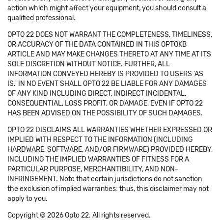
action which might affect your equipment, you should consult a
qualified professional.
OPTO 22 DOES NOT WARRANT THE COMPLETENESS, TIMELINESS,
OR ACCURACY OF THE DATA CONTAINED IN THIS OPTOKB
ARTICLE AND MAY MAKE CHANGES THERETO AT ANY TIME AT ITS
SOLE DISCRETION WITHOUT NOTICE. FURTHER, ALL
INFORMATION CONVEYED HEREBY IS PROVIDED TO USERS 'AS
IS.' IN NO EVENT SHALL OPTO 22 BE LIABLE FOR ANY DAMAGES
OF ANY KIND INCLUDING DIRECT, INDIRECT INCIDENTAL,
CONSEQUENTIAL, LOSS PROFIT, OR DAMAGE, EVEN IF OPTO 22
HAS BEEN ADVISED ON THE POSSIBILITY OF SUCH DAMAGES.
OPTO 22 DISCLAIMS ALL WARRANTIES WHETHER EXPRESSED OR
IMPLIED WITH RESPECT TO THE INFORMATION (INCLUDING
HARDWARE, SOFTWARE, AND/OR FIRMWARE) PROVIDED HEREBY,
INCLUDING THE IMPLIED WARRANTIES OF FITNESS FOR A
PARTICULAR PURPOSE, MERCHANTIBILITY, AND NON-
INFRINGEMENT. Note that certain jurisdictions do not sanction
the exclusion of implied warranties: thus, this disclaimer may not
apply to you.
Copyright © 2026 Opto 22. All rights reserved.