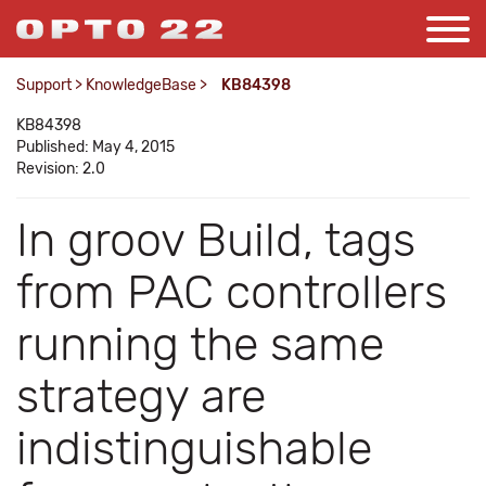
Support
>
KnowledgeBase
>
KB84398
KB84398
Published: May 4, 2015
Revision: 2.0
In groov Build, tags
from PAC controllers
running the same
strategy are
indistinguishable