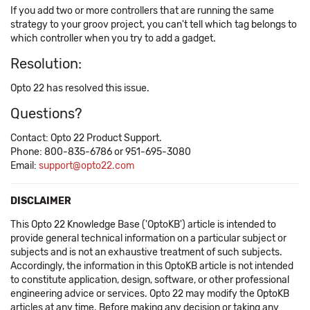
If you add two or more controllers that are running the same
strategy to your groov project, you can't tell which tag belongs to
which controller when you try to add a gadget.
Resolution:
Opto 22 has resolved this issue.
Questions?
Contact: Opto 22 Product Support.
Phone: 800-835-6786 or 951-695-3080
Email:
support@opto22.com
DISCLAIMER
This Opto 22 Knowledge Base ('OptoKB') article is intended to
provide general technical information on a particular subject or
subjects and is not an exhaustive treatment of such subjects.
Accordingly, the information in this OptoKB article is not intended
to constitute application, design, software, or other professional
engineering advice or services. Opto 22 may modify the OptoKB
articles at any time. Before making any decision or taking any