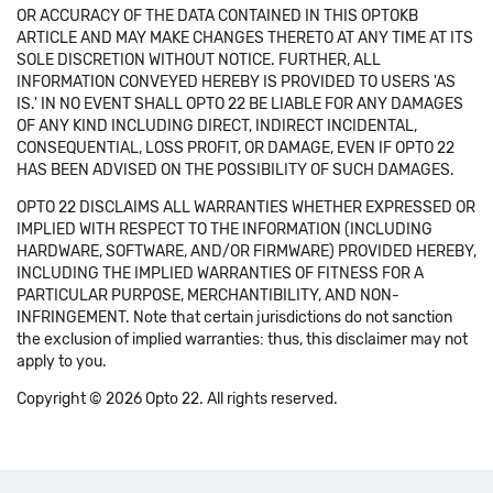
OR ACCURACY OF THE DATA CONTAINED IN THIS OPTOKB
ARTICLE AND MAY MAKE CHANGES THERETO AT ANY TIME AT ITS
SOLE DISCRETION WITHOUT NOTICE. FURTHER, ALL
INFORMATION CONVEYED HEREBY IS PROVIDED TO USERS 'AS
IS.' IN NO EVENT SHALL OPTO 22 BE LIABLE FOR ANY DAMAGES
OF ANY KIND INCLUDING DIRECT, INDIRECT INCIDENTAL,
CONSEQUENTIAL, LOSS PROFIT, OR DAMAGE, EVEN IF OPTO 22
HAS BEEN ADVISED ON THE POSSIBILITY OF SUCH DAMAGES.
OPTO 22 DISCLAIMS ALL WARRANTIES WHETHER EXPRESSED OR
IMPLIED WITH RESPECT TO THE INFORMATION (INCLUDING
HARDWARE, SOFTWARE, AND/OR FIRMWARE) PROVIDED HEREBY,
INCLUDING THE IMPLIED WARRANTIES OF FITNESS FOR A
PARTICULAR PURPOSE, MERCHANTIBILITY, AND NON-
INFRINGEMENT. Note that certain jurisdictions do not sanction
the exclusion of implied warranties: thus, this disclaimer may not
apply to you.
Copyright © 2026 Opto 22. All rights reserved.