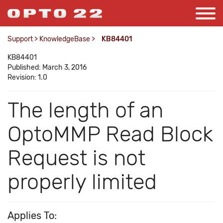
Support
>
KnowledgeBase
>
KB84401
KB84401
Published: March 3, 2016
Revision: 1.0
The length of an
OptoMMP Read Block
Request is not
properly limited
Applies To: