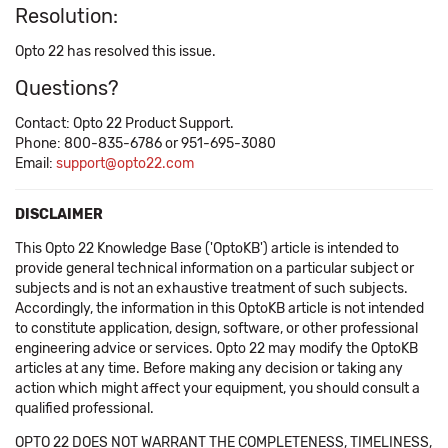
Resolution:
Opto 22 has resolved this issue.
Questions?
Contact: Opto 22 Product Support.
Phone: 800-835-6786 or 951-695-3080
Email:
support@opto22.com
DISCLAIMER
This Opto 22 Knowledge Base ('OptoKB') article is intended to
provide general technical information on a particular subject or
subjects and is not an exhaustive treatment of such subjects.
Accordingly, the information in this OptoKB article is not intended
to constitute application, design, software, or other professional
engineering advice or services. Opto 22 may modify the OptoKB
articles at any time. Before making any decision or taking any
action which might affect your equipment, you should consult a
qualified professional.
OPTO 22 DOES NOT WARRANT THE COMPLETENESS, TIMELINESS,