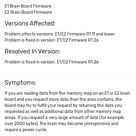
E1 Brain Board Firmware
E2 Brain Board Firmware
Versions Affected:
Problem affects versions: E1/E2 Firmware R1.1f and lower
Problem is fixed in version: E1/E2 Firmware R1.2a
Resolved In Version:
Problem is fixed in version: E1/E2 Firmware R1.2a
Symptoms:
If you are reading data from the memory map on an E1 or E2 brain
board and you request more data than the area contains, the
board may try to fulfill your request by returning the data you
requested as well as additional data from other memory map
areas. If you request a very large amount of data (for example,
over 2000 bytes), the brain may became unresponsive and
require a power cycle.