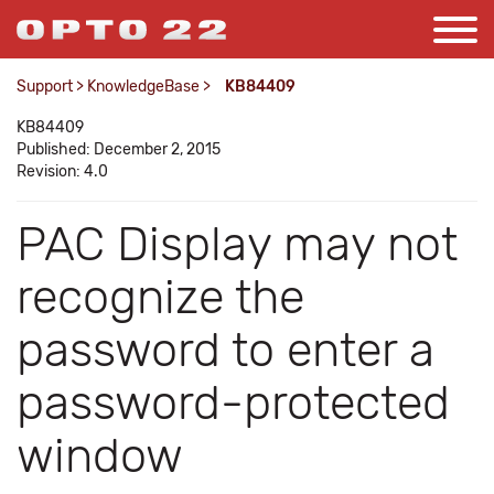
Support
>
KnowledgeBase
>
KB84409
KB84409
Published: December 2, 2015
Revision: 4.0
PAC Display may not
recognize the
password to enter a
password-protected
window