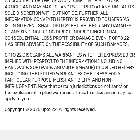
OR ACCURACY OF THE DATA CONTAINED IN THIS OPTOKB
ARTICLE AND MAY MAKE CHANGES THERETO AT ANY TIME AT ITS
SOLE DISCRETION WITHOUT NOTICE. FURTHER, ALL
INFORMATION CONVEYED HEREBY IS PROVIDED TO USERS 'AS
IS.' IN NO EVENT SHALL OPTO 22 BE LIABLE FOR ANY DAMAGES
OF ANY KIND INCLUDING DIRECT, INDIRECT INCIDENTAL,
CONSEQUENTIAL, LOSS PROFIT, OR DAMAGE, EVEN IF OPTO 22
HAS BEEN ADVISED ON THE POSSIBILITY OF SUCH DAMAGES.
OPTO 22 DISCLAIMS ALL WARRANTIES WHETHER EXPRESSED OR
IMPLIED WITH RESPECT TO THE INFORMATION (INCLUDING
HARDWARE, SOFTWARE, AND/OR FIRMWARE) PROVIDED HEREBY,
INCLUDING THE IMPLIED WARRANTIES OF FITNESS FOR A
PARTICULAR PURPOSE, MERCHANTIBILITY, AND NON-
INFRINGEMENT. Note that certain jurisdictions do not sanction
the exclusion of implied warranties: thus, this disclaimer may not
apply to you.
Copyright © 2026 Opto 22. All rights reserved.