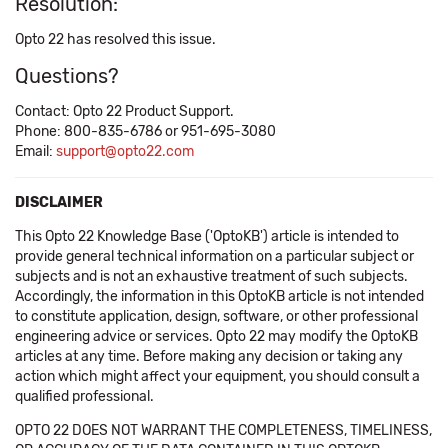
Resolution:
Opto 22 has resolved this issue.
Questions?
Contact: Opto 22 Product Support.
Phone: 800-835-6786 or 951-695-3080
Email:
support@opto22.com
DISCLAIMER
This Opto 22 Knowledge Base ('OptoKB') article is intended to
provide general technical information on a particular subject or
subjects and is not an exhaustive treatment of such subjects.
Accordingly, the information in this OptoKB article is not intended
to constitute application, design, software, or other professional
engineering advice or services. Opto 22 may modify the OptoKB
articles at any time. Before making any decision or taking any
action which might affect your equipment, you should consult a
qualified professional.
OPTO 22 DOES NOT WARRANT THE COMPLETENESS, TIMELINESS,