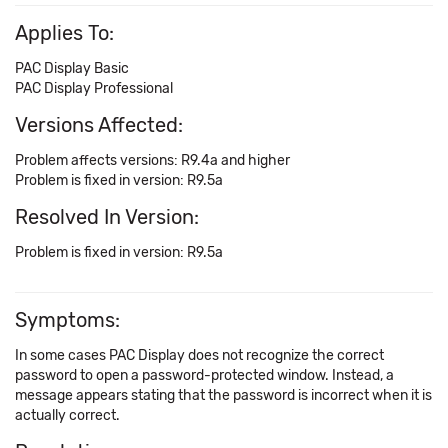
Applies To:
PAC Display Basic
PAC Display Professional
Versions Affected:
Problem affects versions: R9.4a and higher
Problem is fixed in version: R9.5a
Resolved In Version:
Problem is fixed in version: R9.5a
Symptoms:
In some cases PAC Display does not recognize the correct
password to open a password-protected window. Instead, a
message appears stating that the password is incorrect when it is
actually correct.