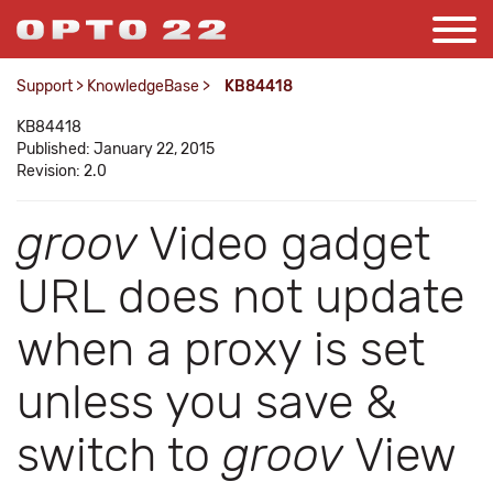
Support
>
KnowledgeBase
>
KB84418
KB84418
Published: January 22, 2015
Revision: 2.0
groov
Video gadget
URL does not update
when a proxy is set
unless you save &
switch to
groov
View