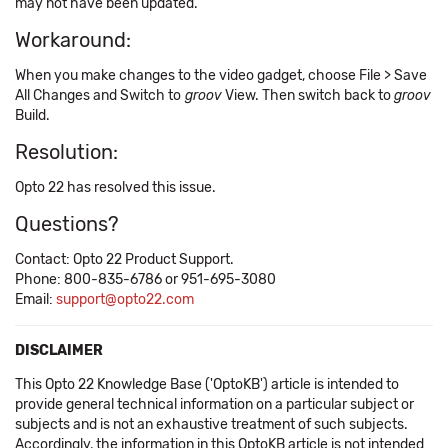
may not have been updated.
Workaround:
When you make changes to the video gadget, choose File > Save
All Changes and Switch to
groov
View. Then switch back to
groov
Build.
Resolution:
Opto 22 has resolved this issue.
Questions?
Contact: Opto 22 Product Support.
Phone: 800-835-6786 or 951-695-3080
Email:
support@opto22.com
DISCLAIMER
This Opto 22 Knowledge Base ('OptoKB') article is intended to
provide general technical information on a particular subject or
subjects and is not an exhaustive treatment of such subjects.
Accordingly, the information in this OptoKB article is not intended