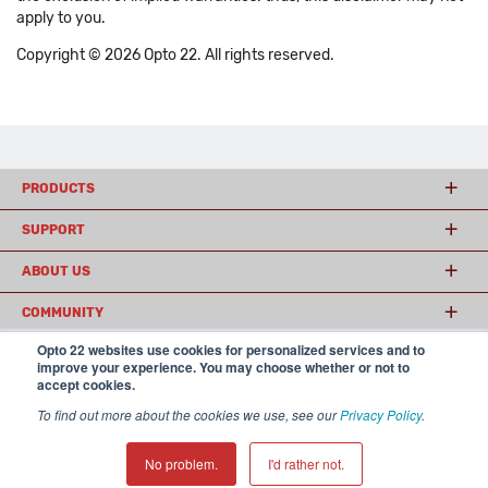
apply to you.
Copyright © 2026 Opto 22. All rights reserved.
PRODUCTS
SUPPORT
ABOUT US
COMMUNITY
Opto 22 websites use cookies for personalized services and to
improve your experience. You may choose whether or not to
accept cookies.
© 2026 Opto 22
Terms and Conditions
|
Privacy
(800) 321 OPTO (6786)
| 43044 Business Park Drive, Temecula CA 92590
To find out more about the cookies we use, see our
Privacy Policy
.
USA
𝕏
No problem.
I'd rather not.