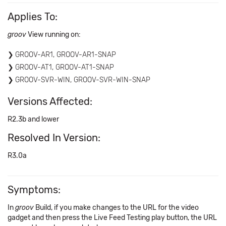
Applies To:
groov
View running on:
GROOV-AR1, GROOV-AR1-SNAP
GROOV-AT1, GROOV-AT1-SNAP
GROOV-SVR-WIN, GROOV-SVR-WIN-SNAP
Versions Affected:
R2.3b and lower
Resolved In Version:
R3.0a
Symptoms:
In
groov
Build, if you make changes to the URL for the video
gadget and then press the Live Feed Testing play button, the URL