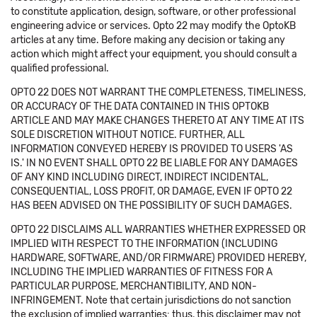
to constitute application, design, software, or other professional
engineering advice or services. Opto 22 may modify the OptoKB
articles at any time. Before making any decision or taking any
action which might affect your equipment, you should consult a
qualified professional.
OPTO 22 DOES NOT WARRANT THE COMPLETENESS, TIMELINESS,
OR ACCURACY OF THE DATA CONTAINED IN THIS OPTOKB
ARTICLE AND MAY MAKE CHANGES THERETO AT ANY TIME AT ITS
SOLE DISCRETION WITHOUT NOTICE. FURTHER, ALL
INFORMATION CONVEYED HEREBY IS PROVIDED TO USERS 'AS
IS.' IN NO EVENT SHALL OPTO 22 BE LIABLE FOR ANY DAMAGES
OF ANY KIND INCLUDING DIRECT, INDIRECT INCIDENTAL,
CONSEQUENTIAL, LOSS PROFIT, OR DAMAGE, EVEN IF OPTO 22
HAS BEEN ADVISED ON THE POSSIBILITY OF SUCH DAMAGES.
OPTO 22 DISCLAIMS ALL WARRANTIES WHETHER EXPRESSED OR
IMPLIED WITH RESPECT TO THE INFORMATION (INCLUDING
HARDWARE, SOFTWARE, AND/OR FIRMWARE) PROVIDED HEREBY,
INCLUDING THE IMPLIED WARRANTIES OF FITNESS FOR A
PARTICULAR PURPOSE, MERCHANTIBILITY, AND NON-
INFRINGEMENT. Note that certain jurisdictions do not sanction
the exclusion of implied warranties: thus, this disclaimer may not