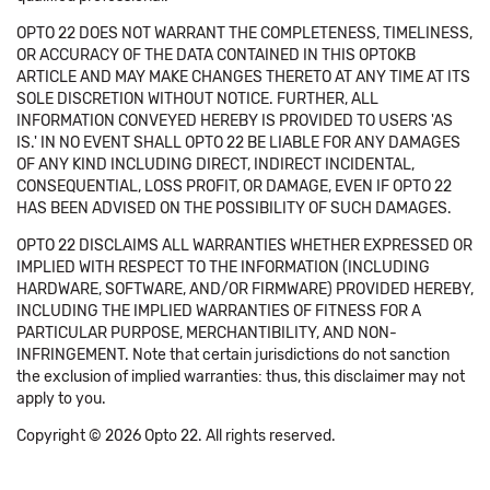
OPTO 22 DOES NOT WARRANT THE COMPLETENESS, TIMELINESS,
OR ACCURACY OF THE DATA CONTAINED IN THIS OPTOKB
ARTICLE AND MAY MAKE CHANGES THERETO AT ANY TIME AT ITS
SOLE DISCRETION WITHOUT NOTICE. FURTHER, ALL
INFORMATION CONVEYED HEREBY IS PROVIDED TO USERS 'AS
IS.' IN NO EVENT SHALL OPTO 22 BE LIABLE FOR ANY DAMAGES
OF ANY KIND INCLUDING DIRECT, INDIRECT INCIDENTAL,
CONSEQUENTIAL, LOSS PROFIT, OR DAMAGE, EVEN IF OPTO 22
HAS BEEN ADVISED ON THE POSSIBILITY OF SUCH DAMAGES.
OPTO 22 DISCLAIMS ALL WARRANTIES WHETHER EXPRESSED OR
IMPLIED WITH RESPECT TO THE INFORMATION (INCLUDING
HARDWARE, SOFTWARE, AND/OR FIRMWARE) PROVIDED HEREBY,
INCLUDING THE IMPLIED WARRANTIES OF FITNESS FOR A
PARTICULAR PURPOSE, MERCHANTIBILITY, AND NON-
INFRINGEMENT. Note that certain jurisdictions do not sanction
the exclusion of implied warranties: thus, this disclaimer may not
apply to you.
Copyright © 2026 Opto 22. All rights reserved.