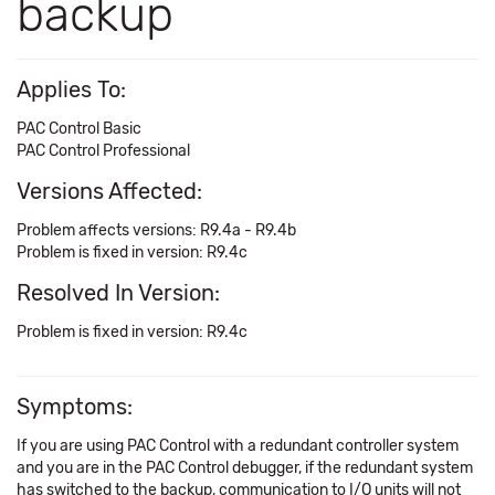
backup
Applies To:
PAC Control Basic
PAC Control Professional
Versions Affected:
Problem affects versions: R9.4a - R9.4b
Problem is fixed in version: R9.4c
Resolved In Version:
Problem is fixed in version: R9.4c
Symptoms:
If you are using PAC Control with a redundant controller system
and you are in the PAC Control debugger, if the redundant system
has switched to the backup, communication to I/O units will not