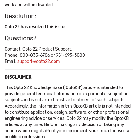
work and will be disabled.
Resolution:
Opto 22 has resolved this issue.
Questions?
Contact: Opto 22 Product Support.
Phone: 800-835-6786 or 951-695-3080
Email:
support@opto22.com
DISCLAIMER
This Opto 22 Knowledge Base ('OptoKB') article is intended to
provide general technical information on a particular subject or
subjects and is not an exhaustive treatment of such subjects.
Accordingly, the information in this OptoKB article is not intended
to constitute application, design, software, or other professional
engineering advice or services. Opto 22 may modify the OptoKB
articles at any time. Before making any decision or taking any
action which might affect your equipment, you should consult a
qualified professional.