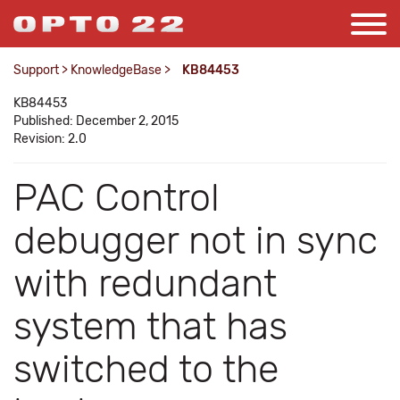
Support
>
KnowledgeBase
>
KB84453
KB84453
Published: December 2, 2015
Revision: 2.0
PAC Control
debugger not in sync
with redundant
system that has
switched to the