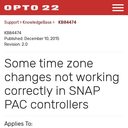
Support
>
KnowledgeBase
>
KB84474
KB84474
Published: December 10, 2015
Revision: 2.0
Some time zone
changes not working
correctly in SNAP
PAC controllers
Applies To: