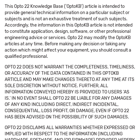
This Opto 22 Knowledge Base ('OptoKB') article is intended to
provide general technical information on a particular subject or
subjects and is not an exhaustive treatment of such subjects.
Accordingly, the information in this OptoKB article is not intended
to constitute application, design, software, or other professional
engineering advice or services. Opto 22 may modify the OptoKB
articles at any time. Before making any decision or taking any
action which might affect your equipment, you should consult a
qualified professional.
OPTO 22 DOES NOT WARRANT THE COMPLETENESS, TIMELINESS,
OR ACCURACY OF THE DATA CONTAINED IN THIS OPTOKB
ARTICLE AND MAY MAKE CHANGES THERETO AT ANY TIME AT ITS
SOLE DISCRETION WITHOUT NOTICE. FURTHER, ALL
INFORMATION CONVEYED HEREBY IS PROVIDED TO USERS 'AS
IS.' IN NO EVENT SHALL OPTO 22 BE LIABLE FOR ANY DAMAGES
OF ANY KIND INCLUDING DIRECT, INDIRECT INCIDENTAL,
CONSEQUENTIAL, LOSS PROFIT, OR DAMAGE, EVEN IF OPTO 22
HAS BEEN ADVISED ON THE POSSIBILITY OF SUCH DAMAGES.
OPTO 22 DISCLAIMS ALL WARRANTIES WHETHER EXPRESSED OR
IMPLIED WITH RESPECT TO THE INFORMATION (INCLUDING