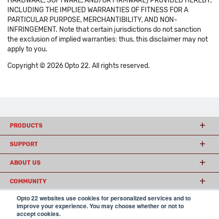
HARDWARE, SOFTWARE, AND/OR FIRMWARE) PROVIDED HEREBY,
INCLUDING THE IMPLIED WARRANTIES OF FITNESS FOR A
PARTICULAR PURPOSE, MERCHANTIBILITY, AND NON-
INFRINGEMENT. Note that certain jurisdictions do not sanction
the exclusion of implied warranties: thus, this disclaimer may not
apply to you.
Copyright © 2026 Opto 22. All rights reserved.
PRODUCTS
SUPPORT
ABOUT US
COMMUNITY
Opto 22 websites use cookies for personalized services and to
improve your experience. You may choose whether or not to
accept cookies.
© 2026 Opto 22
Terms and Conditions
|
Privacy