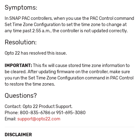
Symptoms:
In SNAP PAC controllers, when you use the PAC Control command
Set Time Zone Configuration to set the time zone to change at
any time past 2:55 a.m., the controller is not updated correctly.
Resolution:
Opto 22 has resolved this issue.
IMPORTANT:
This fix will cause stored time zone information to
be cleared. After updating firmware on the controller, make sure
you run the Set Time Zone Configuration command in PAC Control
to restore the time zones.
Questions?
Contact: Opto 22 Product Support.
Phone: 800-835-6786 or 951-695-3080
Email:
support@opto22.com
DISCLAIMER