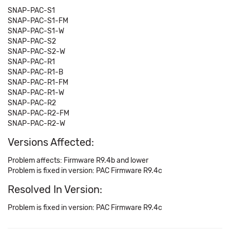
SNAP-PAC-S1
SNAP-PAC-S1-FM
SNAP-PAC-S1-W
SNAP-PAC-S2
SNAP-PAC-S2-W
SNAP-PAC-R1
SNAP-PAC-R1-B
SNAP-PAC-R1-FM
SNAP-PAC-R1-W
SNAP-PAC-R2
SNAP-PAC-R2-FM
SNAP-PAC-R2-W
Versions Affected:
Problem affects: Firmware R9.4b and lower
Problem is fixed in version: PAC Firmware R9.4c
Resolved In Version:
Problem is fixed in version: PAC Firmware R9.4c